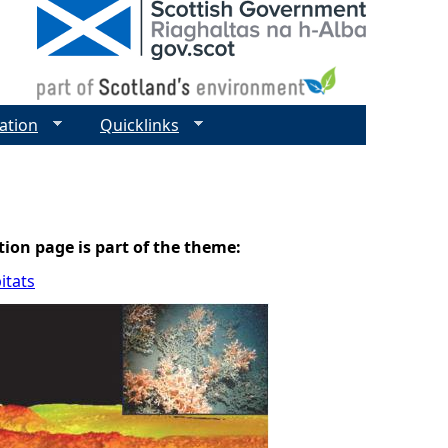
ation
Quicklinks
tion page is part of the theme:
itats