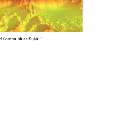
d Communities © JNCC