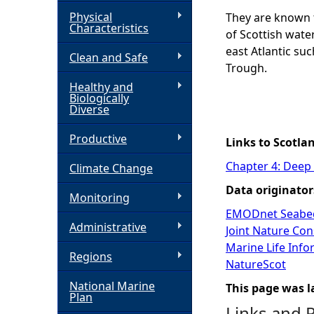
Physical
They are known t
h
Characteristics
of Scottish water
east Atlantic su
Clean and Safe
e
Trough.
Healthy and
r
Biologically
Diverse
e
Productive
Links to Scotla
Chapter 4: Deep
Climate Change
Data originator
Monitoring
EMODnet Seabed
Administrative
Joint Nature Co
Marine Life Inf
Regions
NatureScot
National Marine
This page was l
Plan
Links and 