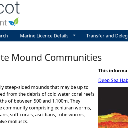
Jump to navigation
arch
Marine Licence Details
Transfer and Deleg
te Mound Communities
This informa
Deep Sea Hab
lly steep-sided mounds that may be up to
d from the debris of cold water coral reefs
pths of between 500 and 1,100m. They
se community comprising echiuran worms,
ns, soft corals, ascidians, tube worms,
alve molluscs.