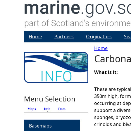
Home
Partners
Originators
Se
Home
Carbona
Y
o
What is it:
u
These are typica
350m high, forme
Menu Selection
a
occurring at de
Maps
Info
(active tab)
Data
support a diver
r
sponges, bryozoa
crinoids and biv
Basemaps
e