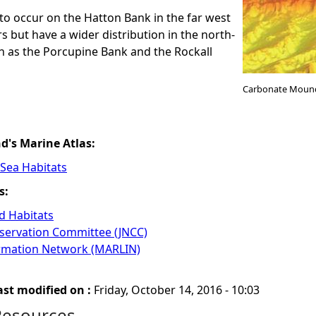
o occur on the Hatton Bank in the far west
s but have a wider distribution in the north-
ch as the Porcupine Bank and the Rockall
Carbonate Moun
nd's Marine Atlas:
 Sea Habitats
s:
 Habitats
nservation Committee (JNCC)
ormation Network (MARLIN)
ast modified on :
Friday, October 14, 2016 - 10:03
Resources