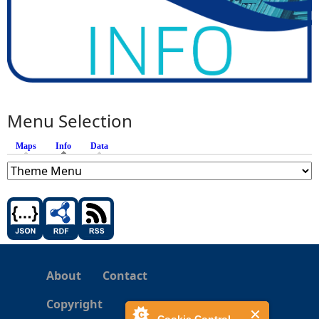
Menu Selection
Maps
Info
(active tab)
Data
About
Contact
Copyright