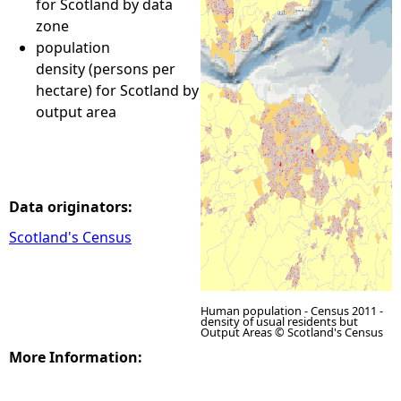
for Scotland by data
zone
e
population
density (persons per
h
hectare) for Scotland by
output area
e
r
e
Data originators:
Scotland's Census
Human population - Census 2011 -
density of usual residents but
Output Areas © Scotland's Census
More Information: