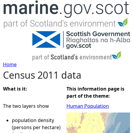
Jump to navigation
Home
Census 2011 data
Y
o
What is it:
This information page is
part of the theme:
u
The two layers show
Human Population
a
population density
(persons per hectare)
r