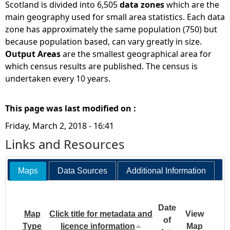
Scotland is divided into 6,505
data zones
which are the
main geography used for small area statistics. Each data
zone has approximately the same population (750) but
because population based, can vary greatly in size.
Output Areas
are the smallest geographical area for
which census results are published. The census is
undertaken every 10 years.
This page was last modified on :
Friday, March 2, 2018 - 16:41
Links and Resources
Maps
Data Sources
Additional Information
Date
Map
Click title for metadata and
View
of
Type
licence information
Map