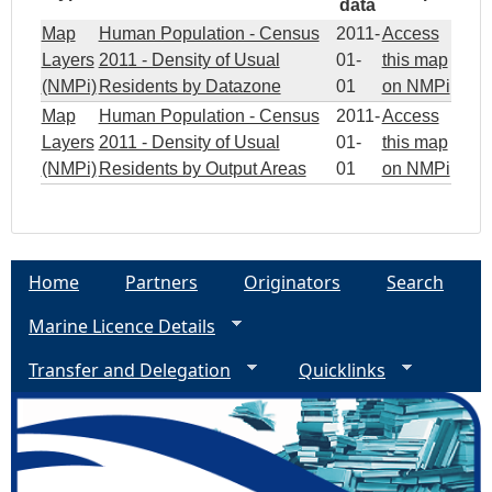
data
Map
Human Population - Census
2011-
Access
Layers
2011 - Density of Usual
01-
this map
(NMPi)
Residents by Datazone
01
on NMPi
Map
Human Population - Census
2011-
Access
Layers
2011 - Density of Usual
01-
this map
(NMPi)
Residents by Output Areas
01
on NMPi
Home
Partners
Originators
Search
Marine Licence Details
Transfer and Delegation
Quicklinks