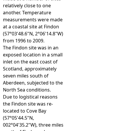
relatively close to one
e
another. Temperature
measurements were made
h
at a coastal site at Findon
(57°03'48.6"N, 2°06'14.8"W)
e
from 1996 to 2009.
The Findon site was in an
r
exposed location in a small
inlet on the east coast of
e
Scotland, approximately
seven miles south of
Aberdeen, subjected to the
North Sea conditions.
Due to logistical reasons
the Findon site was re-
located to Cove Bay
(57°05'44.5"N,
002°04'35.2"W), three miles