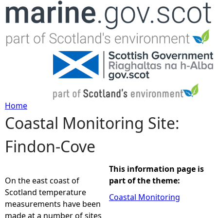
Jump to navigation
Home
Coastal Monitoring Site:
Y
Findon-Cove
o
u
This information page is
On the east coast of
part of the theme:
a
Scotland temperature
Coastal Monitoring
measurements have been
r
made at a number of sites