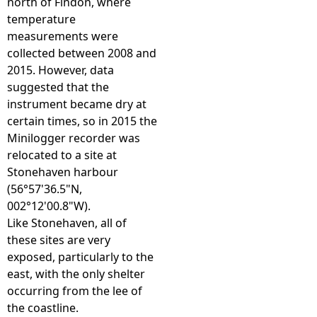
north of Findon, where
temperature
measurements were
collected between 2008 and
2015. However, data
suggested that the
instrument became dry at
certain times, so in 2015 the
Minilogger recorder was
relocated to a site at
Stonehaven harbour
(56°57'36.5"N,
002°12'00.8"W).
Like Stonehaven, all of
these sites are very
exposed, particularly to the
east, with the only shelter
occurring from the lee of
the coastline.