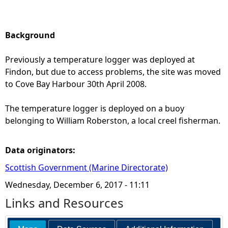
Background
Previously a temperature logger was deployed at
Findon, but due to access problems, the site was moved
to Cove Bay Harbour 30th April 2008.
The temperature logger is deployed on a buoy
belonging to William Roberston, a local creel fisherman.
Data originators:
Scottish Government (Marine Directorate)
Wednesday, December 6, 2017 - 11:11
Links and Resources