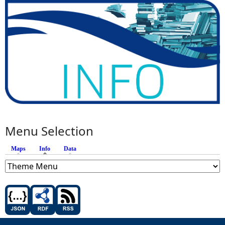
Menu Selection
Maps
Info
(active tab)
Data