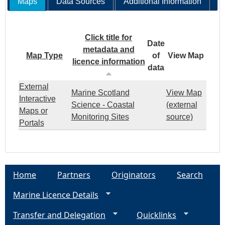
Maps
Data Sources
Additional Information
Click title for
Date
metadata and
Map Type
of
View Map
licence information
data
External
Marine Scotland
View Map
Interactive
Science - Coastal
(external
Maps or
Monitoring Sites
source)
Portals
Home
Partners
Originators
Search
Marine Licence Details
Transfer and Delegation
Quicklinks