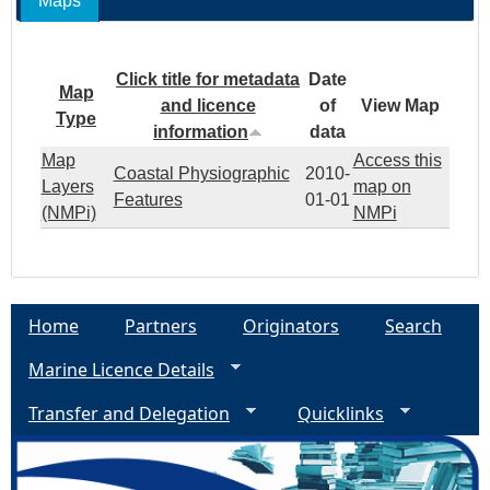
Maps
Click title for metadata
Date
Map
and licence
of
View Map
Type
information
data
Map
Access this
Coastal Physiographic
2010-
Layers
map on
Features
01-01
(NMPi)
NMPi
Home
Partners
Originators
Search
Marine Licence Details
Transfer and Delegation
Quicklinks