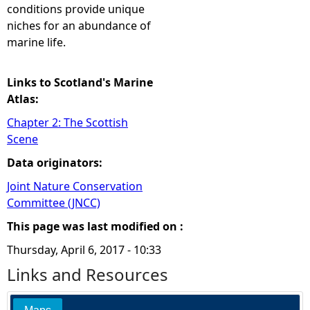
conditions provide unique
niches for an abundance of
marine life.
Links to Scotland's Marine
Atlas:
Chapter 2: The Scottish
Scene
Data originators:
Joint Nature Conservation
Committee (JNCC)
This page was last modified on :
Thursday, April 6, 2017 - 10:33
Links and Resources