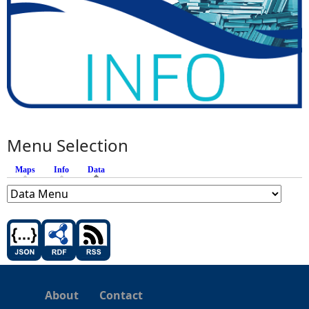
Menu Selection
Maps
Info
Data
(active tab)
About
Contact