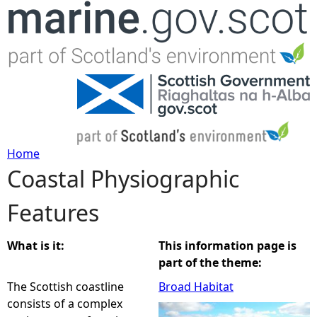
Jump to navigation
Home
Coastal Physiographic
Y
Features
o
u
What is it:
This information page is
part of the theme:
a
The Scottish coastline
Broad Habitat
consists of a complex
r