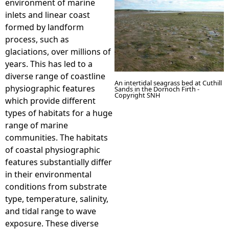
environment of marine
inlets and linear coast
e
formed by landform
process, such as
h
glaciations, over millions of
years. This has led to a
e
diverse range of coastline
An intertidal seagrass bed at Cuthill
physiographic features
Sands in the Dornoch Firth -
r
Copyright SNH
which provide different
types of habitats for a huge
e
range of marine
communities. The habitats
of coastal physiographic
features substantially differ
in their environmental
conditions from substrate
type, temperature, salinity,
and tidal range to wave
exposure. These diverse