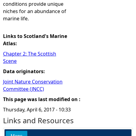
conditions provide unique
niches for an abundance of
marine life.
Links to Scotland's Marine
Atlas:
Chapter 2: The Scottish
Scene
Data originators:
Joint Nature Conservation
Committee (JNCC)
This page was last modified on :
Thursday, April 6, 2017 - 10:33
Links and Resources