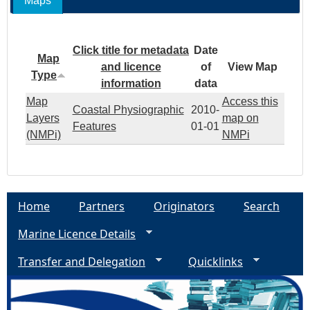
Maps
Click title for metadata
Date
Map
and licence
of
View Map
Type
information
data
Map
Access this
Coastal Physiographic
2010-
Layers
map on
Features
01-01
(NMPi)
NMPi
Home
Partners
Originators
Search
Marine Licence Details
Transfer and Delegation
Quicklinks