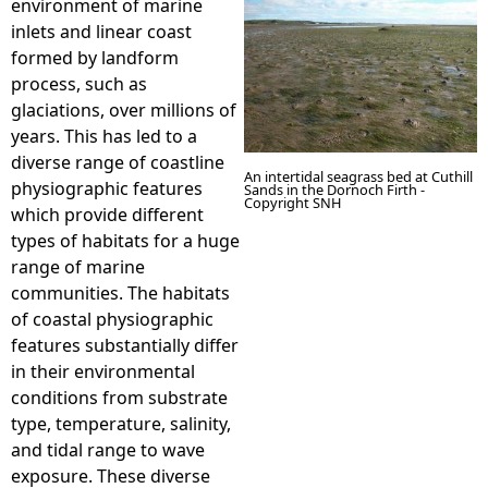
environment of marine
inlets and linear coast
e
formed by landform
process, such as
h
glaciations, over millions of
years. This has led to a
e
diverse range of coastline
An intertidal seagrass bed at Cuthill
physiographic features
Sands in the Dornoch Firth -
r
Copyright SNH
which provide different
types of habitats for a huge
e
range of marine
communities. The habitats
of coastal physiographic
features substantially differ
in their environmental
conditions from substrate
type, temperature, salinity,
and tidal range to wave
exposure. These diverse