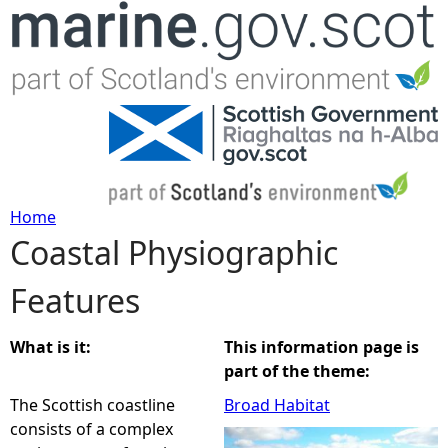
Jump to navigation
Home
Coastal Physiographic
Y
Features
o
u
What is it:
This information page is
part of the theme:
a
The Scottish coastline
Broad Habitat
consists of a complex
r