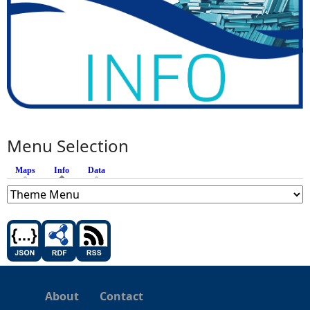
Menu Selection
Maps
Info
(active tab)
Data
About
Contact