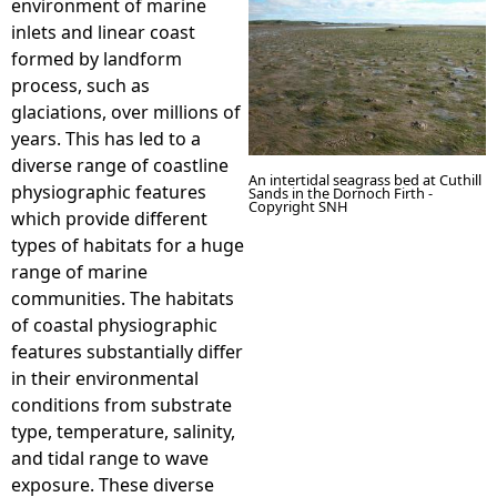
environment of marine
inlets and linear coast
e
formed by landform
process, such as
h
glaciations, over millions of
years. This has led to a
e
diverse range of coastline
An intertidal seagrass bed at Cuthill
physiographic features
Sands in the Dornoch Firth -
r
Copyright SNH
which provide different
types of habitats for a huge
e
range of marine
communities. The habitats
of coastal physiographic
features substantially differ
in their environmental
conditions from substrate
type, temperature, salinity,
and tidal range to wave
exposure. These diverse