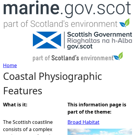
Jump to navigation
Home
Coastal Physiographic
Y
Features
o
u
What is it:
This information page is
part of the theme:
a
The Scottish coastline
Broad Habitat
consists of a complex
r