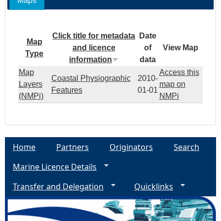
Maps
Click title for metadata
Date
Map
and licence
of
View Map
Type
information
data
Map
Access this
Coastal Physiographic
2010-
Layers
map on
Features
01-01
(NMPi)
NMPi
Home
Partners
Originators
Search
Marine Licence Details
Transfer and Delegation
Quicklinks