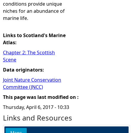
conditions provide unique
niches for an abundance of
marine life.
Links to Scotland's Marine
Atlas:
Chapter 2: The Scottish
Scene
Data originators:
Joint Nature Conservation
Committee (JNCC)
This page was last modified on :
Thursday, April 6, 2017 - 10:33
Links and Resources