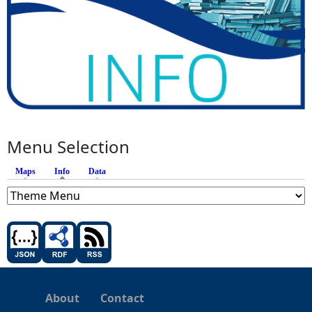
Menu Selection
Maps
Info
(active tab)
Data
About
Contact