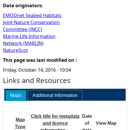
Data originators:
EMODnet Seabed Habitats
Joint Nature Conservation
Committee (JNCC)
Marine Life Information
Network (MARLIN)
NatureScot
This page was last modified on :
Friday, October 14, 2016 - 10:04
Links and Resources
Maps
Additional Information
Click title for metadata
Date
Map
and licence
of
View Map
Type