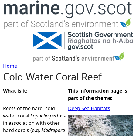
Jump to navigation
Home
Cold Water Coral Reef
Y
o
What is it:
This information page is
part of the theme:
u
Reefs of the hard, cold
Deep Sea Habitats
water coral
Lophelia
pert
usa
a
in association with other
hard corals (e.g.
Madrepora
r