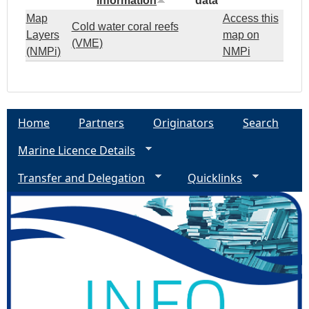
information
data
Map
Access this
Cold water coral reefs
Layers
map on
(VME)
(NMPi)
NMPi
Home
Partners
Originators
Search
Marine Licence Details
Transfer and Delegation
Quicklinks