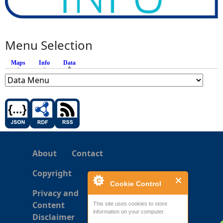
Menu Selection
Maps
Info
Data
(active tab)
About
Contact
Copyright
Cookie Control
Privacy and
Content
This site uses cookies to store
information on your computer.
Disclaimer