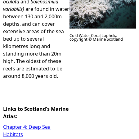
oculata
and
Solenosmilia
variabilis)
are found in water
e
between 130 and 2,000m
depths, and can cover
h
extensive areas of the sea
Cold Water Coral Lophelia -
bed up to several
copyright © Marine Scotland
e
kilometres long and
standing more than 20m
r
high. The oldest of these
reefs are estimated to be
e
around 8,000 years old.
Links to Scotland's Marine
Atlas:
Chapter 4: Deep Sea
Habitats