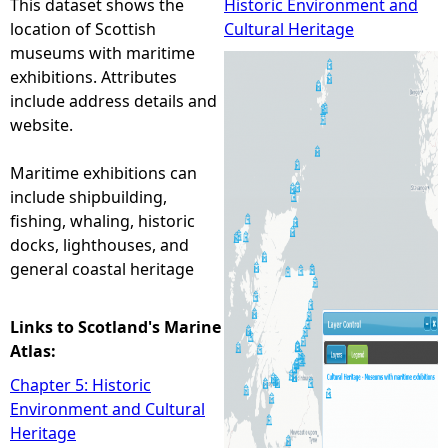
This dataset shows the
Historic Environment and
location of Scottish
Cultural Heritage
e
museums with maritime
exhibitions. Attributes
h
include address details and
website.
e
Maritime exhibitions can
r
include shipbuilding,
fishing, whaling, historic
e
docks, lighthouses, and
general coastal heritage
Links to Scotland's Marine
Atlas:
Chapter 5: Historic
Environment and Cultural
Heritage