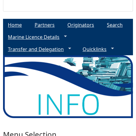
Home
Partners
Originators
Search
Marine Licence Details
Transfer and Delegation
Quicklinks
Menu Selection