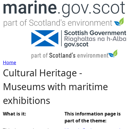
Jump to navigation
Home
Cultural Heritage -
Y
Museums with maritime
o
exhibitions
u
a
What is it:
This information page is
part of the theme:
r