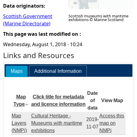
Data originators:
Scottish Government
Scottish museums with maritime
exhibitions © Marine Scotland
(Marine Directorate)
This page was last modified on :
Wednesday, August 1, 2018 - 10:24
Links and Resources
Maps
Additional Information
Date
Map
Click title for metadata
of
View Map
Type
and licence information
data
Map
Cultural Heritage -
Access this
2019-
Layers
Museums with maritime
map on
11-07
(NMPi)
exhibitions
NMPi