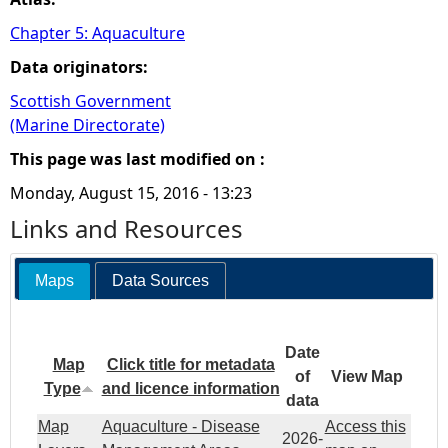
Chapter 5: Aquaculture
Data originators:
Scottish Government
(Marine Directorate)
This page was last modified on :
Monday, August 15, 2016 - 13:23
Links and Resources
Maps
Data Sources
Date
Map
Click title for metadata
of
View Map
Type
and licence information
data
Map
Aquaculture - Disease
Access this
2026-