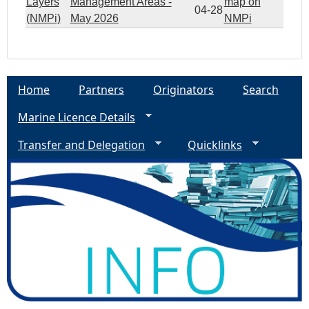
Layers
Management Areas -
map on
04-28
(NMPi)
May 2026
NMPi
Home
Partners
Originators
Search
Marine Licence Details
Transfer and Delegation
Quicklinks