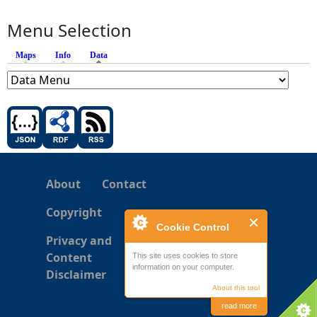
Menu Selection
Maps
Info
Data
(active tab)
About
Contact
Copyright
Cookie Control
Privacy and
Content
This site uses cookies to store
information on your computer.
Disclaimer
About this tool
read more