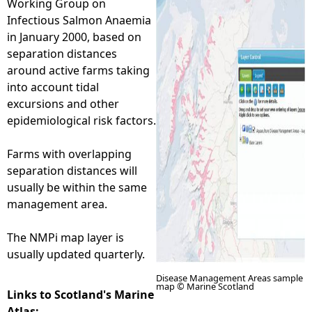
Working Group on
Infectious Salmon Anaemia
e
in January 2000, based on
separation distances
h
around active farms taking
into account tidal
e
excursions and other
epidemiological risk factors.
r
Farms with overlapping
e
separation distances will
usually be within the same
management area.
The NMPi map layer is
usually updated quarterly.
Disease Management Areas sample
map © Marine Scotland
Links to Scotland's Marine
Atlas: