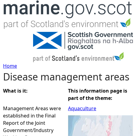
Jump to navigation
Home
Disease management areas
Y
o
What is it:
This information page is
part of the theme:
u
Management Areas were
Aquaculture
established in the Final
a
Report of the Joint
Government/Industry
r