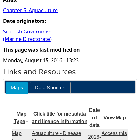
Chapter 5: Aquaculture
Data originators:
Scottish Government
(Marine Directorate)
This page was last modified on :
Monday, August 15, 2016 - 13:23
Links and Resources
Maps
Data Sources
Date
Map
Click title for metadata
of
View Map
Type
and licence information
data
Map
Aquaculture - Disease
Access this
2026-