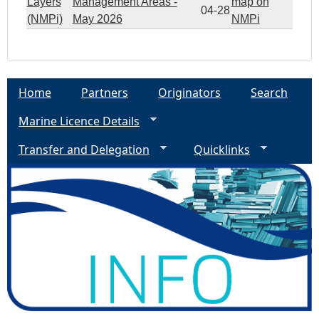
Layers
Management Areas -
map on
04-28
(NMPi)
May 2026
NMPi
Home
Partners
Originators
Search
Marine Licence Details
Transfer and Delegation
Quicklinks