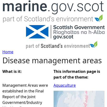
Jump to navigation
Home
Disease management areas
Y
o
What is it:
This information page is
part of the theme:
u
Management Areas were
Aquaculture
established in the Final
a
Report of the Joint
Government/Industry
r