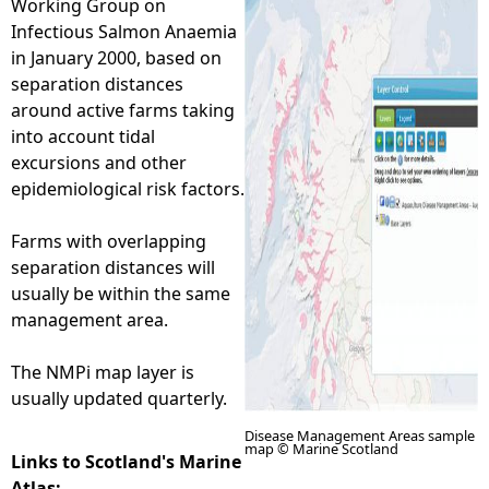
Working Group on
Infectious Salmon Anaemia
e
in January 2000, based on
separation distances
h
around active farms taking
into account tidal
e
excursions and other
epidemiological risk factors.
r
Farms with overlapping
e
separation distances will
usually be within the same
management area.
The NMPi map layer is
usually updated quarterly.
Disease Management Areas sample
map © Marine Scotland
Links to Scotland's Marine
Atlas: