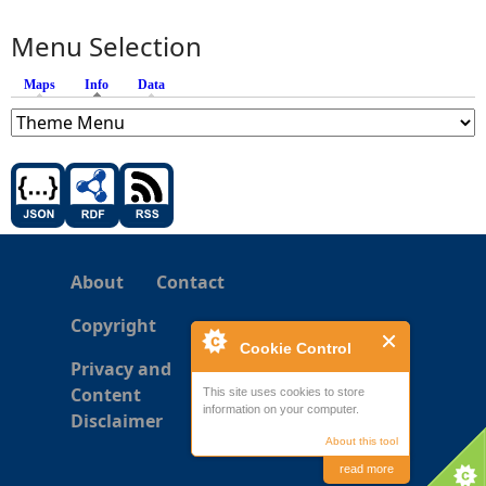
Menu Selection
Maps
Info
(active tab)
Data
About
Contact
Copyright
Cookie Control
Privacy and
Content
This site uses cookies to store
information on your computer.
Disclaimer
About this tool
read more