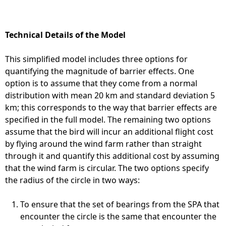
Technical Details of the Model
This simplified model includes three options for
quantifying the magnitude of barrier effects. One
option is to assume that they come from a normal
distribution with mean 20 km and standard deviation 5
km; this corresponds to the way that barrier effects are
specified in the full model. The remaining two options
assume that the bird will incur an additional flight cost
by flying around the wind farm rather than straight
through it and quantify this additional cost by assuming
that the wind farm is circular. The two options specify
the radius of the circle in two ways:
To ensure that the set of bearings from the SPA that
encounter the circle is the same that encounter the