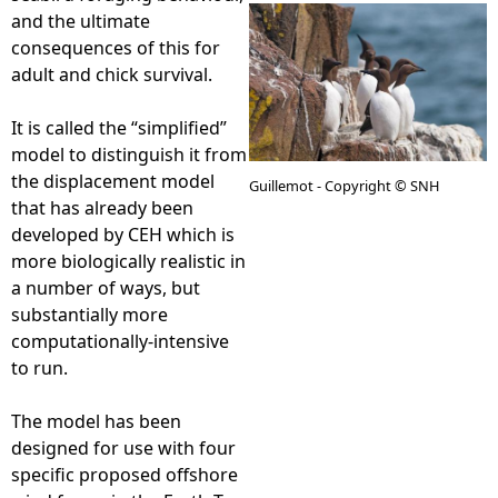
and the ultimate
e
consequences of this for
adult and chick survival.
h
It is called the “simplified”
e
model to distinguish it from
the displacement model
Guillemot - Copyright © SNH
r
that has already been
developed by CEH which is
e
more biologically realistic in
a number of ways, but
substantially more
computationally-intensive
to run.
The model has been
designed for use with four
specific proposed offshore