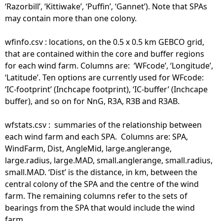
‘Razorbill’, ‘Kittiwake’, ‘Puffin’, ‘Gannet’). Note that SPAs
may contain more than one colony.
wfinfo.csv : locations, on the 0.5 x 0.5 km GEBCO grid,
that are contained within the core and buffer regions
for each wind farm. Columns are: ‘WFcode’, ‘Longitude’,
‘Latitude’. Ten options are currently used for WFcode:
‘IC-footprint’ (Inchcape footprint), ‘IC-buffer’ (Inchcape
buffer), and so on for NnG, R3A, R3B and R3AB.
wfstats.csv : summaries of the relationship between
each wind farm and each SPA. Columns are: SPA,
WindFarm, Dist, AngleMid, large.anglerange,
large.radius, large.MAD, small.anglerange, small.radius,
small.MAD. ‘Dist’ is the distance, in km, between the
central colony of the SPA and the centre of the wind
farm. The remaining columns refer to the sets of
bearings from the SPA that would include the wind
farm.