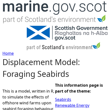
Jump to navigation
Home
Displacement Model:
Y
Foraging Seabirds
o
u
This information page is
This is a model, written in R,
part of the theme:
a
to simulate the effects of
Seabirds
offshore wind farms upon
Renewable Energy
r
seabird foraging behaviour,