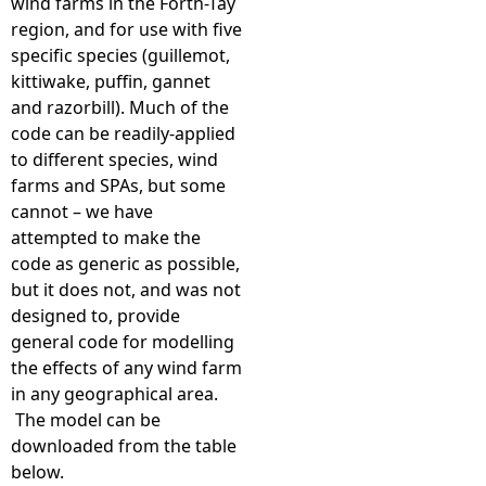
wind farms in the Forth-Tay
region, and for use with five
specific species (guillemot,
kittiwake, puffin, gannet
and razorbill). Much of the
code can be readily-applied
to different species, wind
farms and SPAs, but some
cannot – we have
attempted to make the
code as generic as possible,
but it does not, and was not
designed to, provide
general code for modelling
the effects of any wind farm
in any geographical area.
The model can be
downloaded from the table
below.