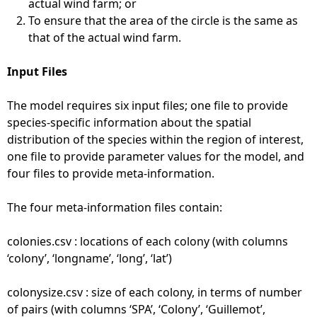
actual wind farm; or
To ensure that the area of the circle is the same as
that of the actual wind farm.
Input Files
The model requires six input files; one file to provide
species-specific information about the spatial
distribution of the species within the region of interest,
one file to provide parameter values for the model, and
four files to provide meta-information.
The four meta-information files contain:
colonies.csv : locations of each colony (with columns
‘colony’, ‘longname’, ‘long’, ‘lat’)
colonysize.csv : size of each colony, in terms of number
of pairs (with columns ‘SPA’, ‘Colony’, ‘Guillemot’,