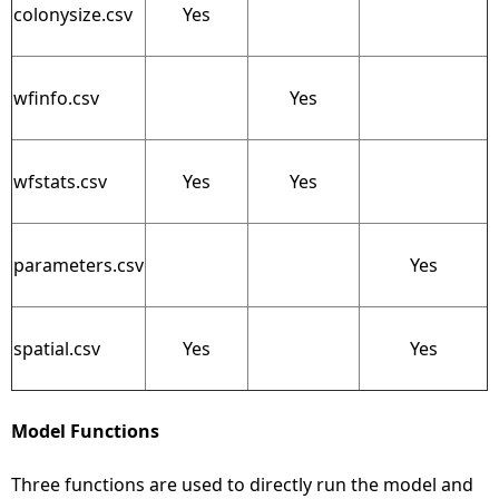
colonysize.csv
Yes
wfinfo.csv
Yes
wfstats.csv
Yes
Yes
parameters.csv
Yes
spatial.csv
Yes
Yes
Model Functions
Three functions are used to directly run the model and