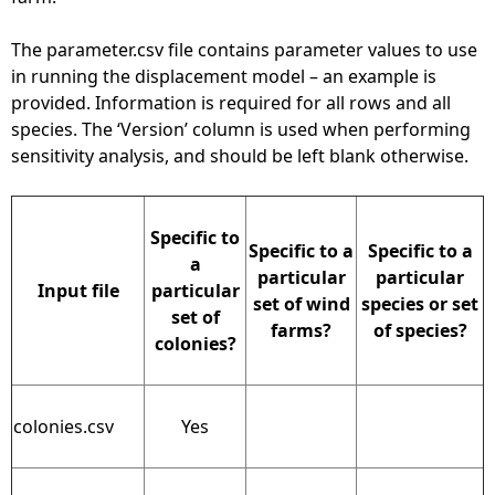
The parameter.csv file contains parameter values to use
in running the displacement model – an example is
provided. Information is required for all rows and all
species. The ‘Version’ column is used when performing
sensitivity analysis, and should be left blank otherwise.
Specific to
Specific to a
Specific to a
a
particular
particular
Input file
particular
set of wind
species or set
set of
farms?
of species?
colonies?
colonies.csv
Yes