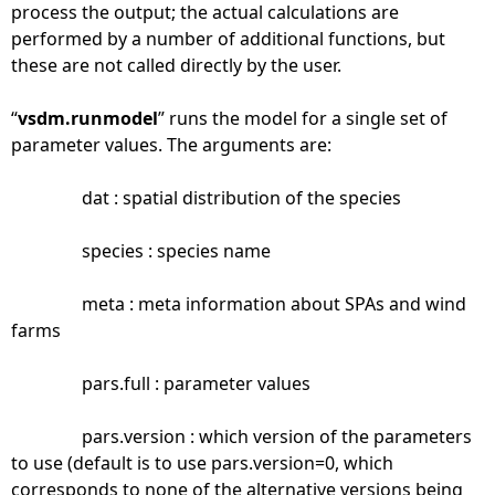
process the output; the actual calculations are
performed by a number of additional functions, but
these are not called directly by the user.
“
vsdm.runmodel
” runs the model for a single set of
parameter values. The arguments are:
dat : spatial distribution of the species
species : species name
meta : meta information about SPAs and wind
farms
pars.full : parameter values
pars.version : which version of the parameters
to use (default is to use pars.version=0, which
corresponds to none of the alternative versions being