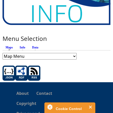
Menu Selection
Maps
(active tab)
Info
Data
About
Contact
Copyright
Cookie Control