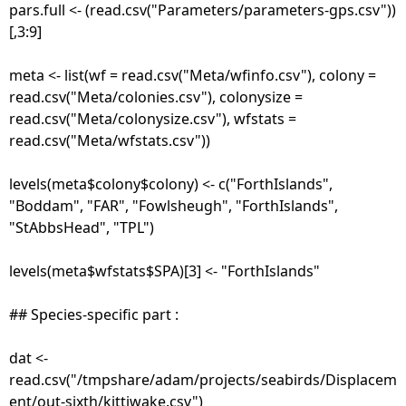
pars.full <- (read.csv("Parameters/parameters-gps.csv"))
[,3:9]
meta <- list(wf = read.csv("Meta/wfinfo.csv"), colony =
read.csv("Meta/colonies.csv"), colonysize =
read.csv("Meta/colonysize.csv"), wfstats =
read.csv("Meta/wfstats.csv"))
levels(meta$colony$colony) <- c("ForthIslands",
"Boddam", "FAR", "Fowlsheugh", "ForthIslands",
"StAbbsHead", "TPL")
levels(meta$wfstats$SPA)[3] <- "ForthIslands"
## Species-specific part :
dat <-
read.csv("/tmpshare/adam/projects/seabirds/Displacem
ent/out-sixth/kittiwake.csv")