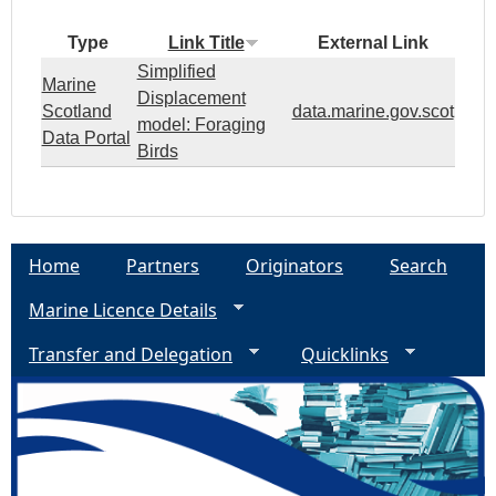
Type
Link Title
External Link
Simplified
Marine
Displacement
Scotland
data.marine.gov.scot
model: Foraging
Data Portal
Birds
Home
Partners
Originators
Search
Marine Licence Details
Transfer and Delegation
Quicklinks