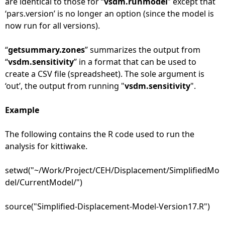
are identical to those for “
vsdm.runmodel
” except that
‘pars.version’ is no longer an option (since the model is
now run for all versions).
“
getsummary.zones
” summarizes the output from
“
vsdm.sensitivity
” in a format that can be used to
create a CSV file (spreadsheet). The sole argument is
‘out’, the output from running "
vsdm.sensitivity
".
Example
The following contains the R code used to run the
analysis for kittiwake.
setwd("~/Work/Project/CEH/Displacement/SimplifiedMo
del/CurrentModel/")
source("Simplified-Displacement-Model-Version17.R")