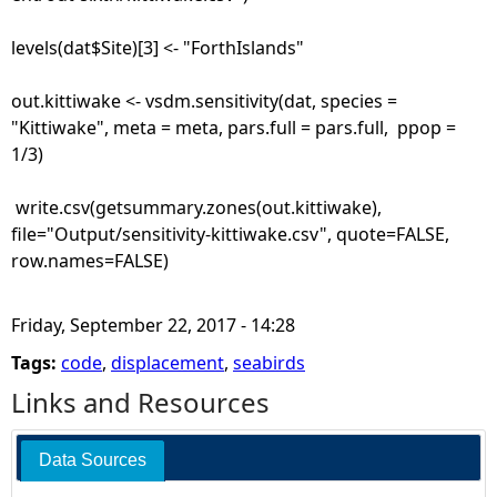
levels(dat$Site)[3] <- "ForthIslands"
out.kittiwake <- vsdm.sensitivity(dat, species =
"Kittiwake", meta = meta, pars.full = pars.full, ppop =
1/3)
write.csv(getsummary.zones(out.kittiwake),
file="Output/sensitivity-kittiwake.csv", quote=FALSE,
row.names=FALSE)
Friday, September 22, 2017 - 14:28
Tags:
code
,
displacement
,
seabirds
Links and Resources
Data Sources