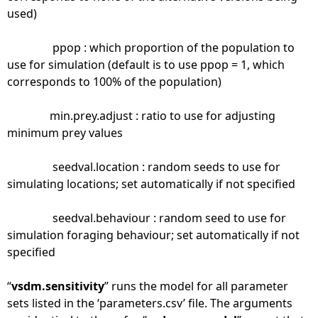
used)
ppop : which proportion of the population to
use for simulation (default is to use ppop = 1, which
corresponds to 100% of the population)
min.prey.adjust : ratio to use for adjusting
minimum prey values
seedval.location : random seeds to use for
simulating locations; set automatically if not specified
seedval.behaviour : random seed to use for
simulation foraging behaviour; set automatically if not
specified
“
vsdm.sensitivity
” runs the model for all parameter
sets listed in the ‘parameters.csv’ file. The arguments