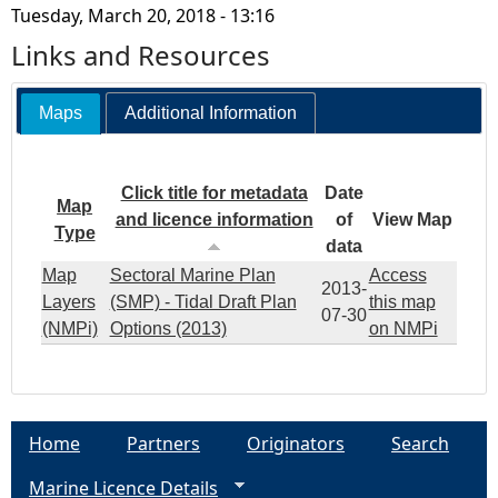
Tuesday, March 20, 2018 - 13:16
Links and Resources
Maps
Additional Information
Click title for metadata
Date
Map
and licence information
of
View Map
Type
data
Map
Sectoral Marine Plan
Access
2013-
Layers
(SMP) - Tidal Draft Plan
this map
07-30
(NMPi)
Options (2013)
on NMPi
Home
Partners
Originators
Search
Marine Licence Details