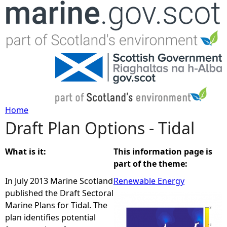
Jump to navigation
Home
Draft Plan Options - Tidal
Y
o
What is it:
This information page is
part of the theme:
u
In July 2013 Marine Scotland
Renewable Energy
published the Draft Sectoral
a
Marine Plans for Tidal. The
plan identifies potential
r