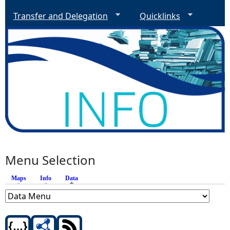
Transfer and Delegation
Quicklinks
Menu Selection
Maps
Info
Data
(active tab)