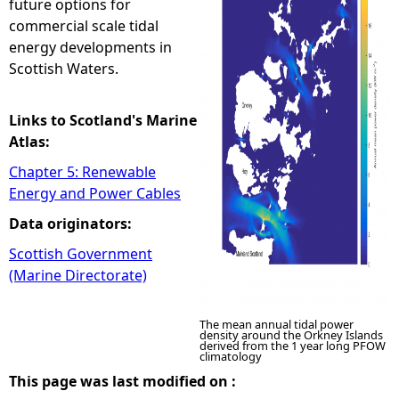
future options for
commercial scale tidal
e
energy developments in
Scottish Waters.
h
e
Links to Scotland's Marine
Atlas:
r
Chapter 5: Renewable
Energy and Power Cables
e
Data originators:
Scottish Government
(Marine Directorate)
The mean annual tidal power
density around the Orkney Islands
derived from the 1 year long PFOW
climatology
This page was last modified on :