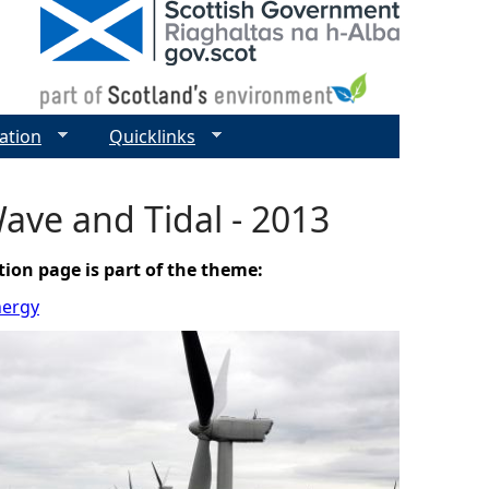
ation
Quicklinks
ave and Tidal - 2013
tion page is part of the theme:
nergy