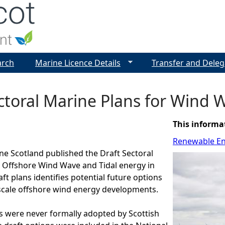
Jump to navigation
arch
Marine Licence Details
Transfer and Deleg
ctoral Marine Plans for Wind W
This informa
Renewable E
ine Scotland published the Draft Sectoral
r Offshore Wind Wave and Tidal energy in
ft plans identifies potential future options
scale offshore wind energy developments.
s were never formally adopted by Scottish