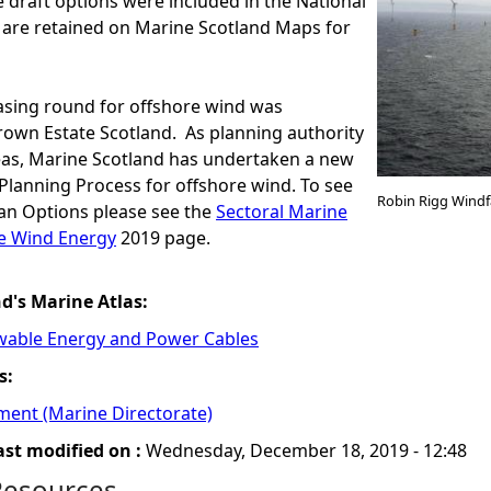
e draft options were included in the National
 are retained on Marine Scotland Maps for
asing round for offshore wind was
own Estate Scotland. As planning authority
Seas, Marine Scotland has undertaken a new
Planning Process for offshore wind. To see
Robin Rigg Windf
lan Options please see the
Sectoral Marine
re Wind Energy
2019 page.
nd's Marine Atlas:
wable Energy and Power Cables
s:
ment (Marine Directorate)
ast modified on :
Wednesday, December 18, 2019 - 12:48
Resources