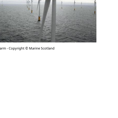
arm - Copyright © Marine Scotland