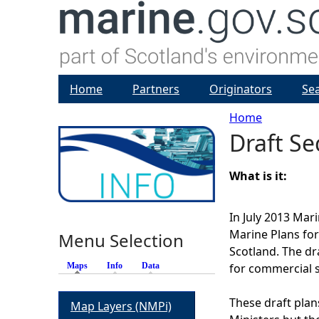
Home
Partners
Originators
Se
Home
Draft Se
Y
o
What is it:
u
In July 2013 Mar
Marine Plans fo
Menu Selection
a
Scotland. The dra
Maps
(active tab)
Info
Data
for commercial 
r
These draft plan
Map Layers (NMPi)
e