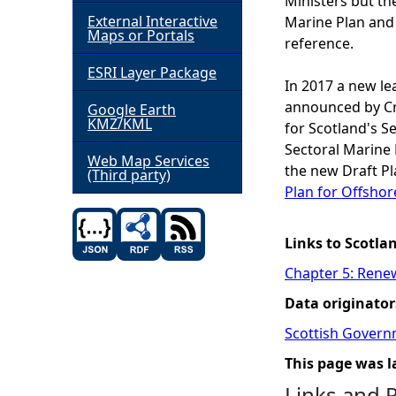
Ministers but th
External Interactive
Marine Plan and
h
Maps or Portals
reference.
ESRI Layer Package
e
In 2017 a new le
announced by Cr
Google Earth
r
KMZ/KML
for Scotland's 
Sectoral Marine 
e
Web Map Services
the new Draft P
(Third party)
Plan for Offsho
Links to Scotla
Chapter 5: Rene
Data originator
Scottish Govern
This page was l
Links and 