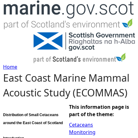
Jump to navigation
Home
East Coast Marine Mammal
Y
Acoustic Study (ECOMMAS)
o
u
This information page is
part of the theme:
Distribution of Small Cetaceans
a
around the East Coast of Scotland
Cetaceans
Monitoring
r