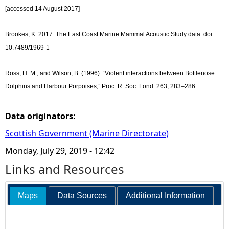
[accessed 14 August 2017]
Brookes, K. 2017. The East Coast Marine Mammal Acoustic Study data. doi:
10.7489/1969-1
Ross, H. M., and Wilson, B. (1996). “Violent interactions between Bottlenose
Dolphins and Harbour Porpoises,” Proc. R. Soc. Lond. 263, 283–286.
Data originators:
Scottish Government (Marine Directorate)
Monday, July 29, 2019 - 12:42
Links and Resources
Maps
Data Sources
Additional Information