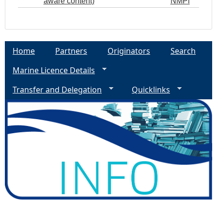
aware content)
NMPi
Home
Partners
Originators
Search
Marine Licence Details
Transfer and Delegation
Quicklinks