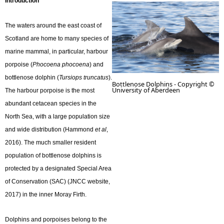
Introduction
e
The waters around the east coast of
Scotland are home to many species of
h
marine mammal, in particular, harbour
porpoise (
Phocoena phocoena
) and
e
bottlenose dolphin (
Tursiops truncatus
).
Bottlenose Dolphins - Copyright ©
University of Aberdeen
r
The harbour porpoise is the most
abundant cetacean species in the
e
North Sea, with a large population size
and wide distribution (Hammond
et al
,
2016). The much smaller resident
population of bottlenose dolphins is
protected by a designated Special Area
of Conservation (SAC) (JNCC website,
2017) in the inner Moray Firth.
Dolphins and porpoises belong to the