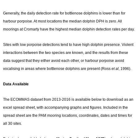
Generally, the daily detection rate for bottlenose dolphins is lower than for
harbour porpoise. At most locations the median dolphin DPH is zero. All
moorings at Cromarty have the highest median dolphin detection rates per day.
Sites with low porpoise detections tend to have high dolphin presence. Violent
interactions between the two species are known, and the results from these
data suggest that they either avoid each other, or harbour porpoise avoid
vocalising in areas where bottlenose dolphins are present (Ross
et al
, 1996).
Data Available
The ECOMMAS dataset from 2013-2016 is available below to download as an
excel spread sheet, with accompanying graphs and figures. Included in the
spread sheet are the PAM mooring locations, coordinates, dates and times for
all 30 sites.