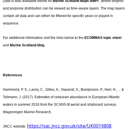
Data is also available below on
Marine Scotland Maps NMPi
, where dolphin
and porpoise distribution can be viewed as time-aware layers. The map layers
contain all data and can either be filtered for specific years or played in
sequence.
For additional information visit the links below to the
ECOMMAS topic sheet
and
Marine Scotland blog.
References
Hammond, P. S., Lacey, C., Gilles, A., Viquerat, S., Boerjesson, P., Herr, H., ... &
Teilmann, J. (2017). Estimates of cetacean abundance in European Atlantic
waters in summer 2016 from the SCANS-III aerial and shipboard surveys.
Wageningen Marine Research.
https://sac.jncc.gov.uk/site/UK0019808
JNCC website: