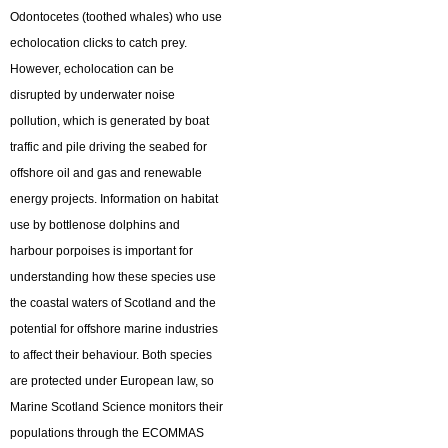
Odontocetes (toothed whales) who use
echolocation clicks to catch prey.
However, echolocation can be
disrupted by underwater noise
pollution, which is generated by boat
traffic and pile driving the seabed for
offshore oil and gas and renewable
energy projects. Information on habitat
use by bottlenose dolphins and
harbour porpoises is important for
understanding how these species use
the coastal waters of Scotland and the
potential for offshore marine industries
to affect their behaviour. Both species
are protected under European law, so
Marine Scotland Science monitors their
populations through the ECOMMAS