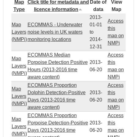
Map
Click title for metadata and
Date of
View
Type
licence information
data
Map
2013-
Access
Map
ECOMMAS - Underwater
01-01
this
Layers
noise levels in UK waters
to
map on
(NMPi)
monitoring locations
2014-
NMPi
12-31
ECOMMAS Median
Access
Map
Porpoise Detection Positive
2013-
this
Layers
Hours (2013-2016 time
06-20
map on
(NMPi)
aware content)
NMPi
ECOMMAS Proportion
Access
Map
Dolphin Detection-Positive
2013-
this
Layers
Days (2013-2016 time
06-20
map on
(NMPi)
aware content)
NMPi
ECOMMAS Proportion
Access
Map
Porpoise Detection-Positive
2013-
this
Layers
Days (2013-2016 time
06-20
map on
(NMPi)