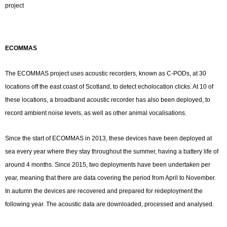
project
ECOMMAS
The ECOMMAS project uses acoustic recorders, known as C-PODs, at 30
locations off the east coast of Scotland, to detect echolocation clicks. At 10 of
these locations, a broadband acoustic recorder has also been deployed, to
record ambient noise levels, as well as other animal vocalisations.
Since the start of ECOMMAS in 2013, these devices have been deployed at
sea every year where they stay throughout the summer, having a battery life of
around 4 months. Since 2015, two deployments have been undertaken per
year, meaning that there are data covering the period from April to November.
In autumn the devices are recovered and prepared for redeployment the
following year. The acoustic data are downloaded, processed and analysed.