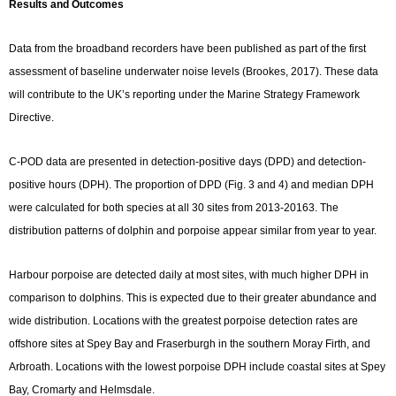
Results and Outcomes
Data from the broadband recorders have been published as part of the first
assessment of baseline underwater noise levels (Brookes, 2017). These data
will contribute to the UK’s reporting under the Marine Strategy Framework
Directive.
C-POD data are presented in detection-positive days (DPD) and detection-
positive hours (DPH). The proportion of DPD (Fig. 3 and 4) and median DPH
were calculated for both species at all 30 sites from 2013-20163. The
distribution patterns of dolphin and porpoise appear similar from year to year.
Harbour porpoise are detected daily at most sites, with much higher DPH in
comparison to dolphins. This is expected due to their greater abundance and
wide distribution. Locations with the greatest porpoise detection rates are
offshore sites at Spey Bay and Fraserburgh in the southern Moray Firth, and
Arbroath. Locations with the lowest porpoise DPH include coastal sites at Spey
Bay, Cromarty and Helmsdale.