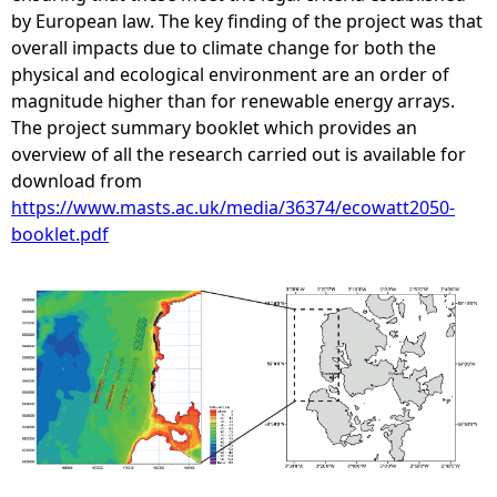
by European law. The key finding of the project was that
overall impacts due to climate change for both the
physical and ecological environment are an order of
magnitude higher than for renewable energy arrays.
The project summary booklet which provides an
overview of all the research carried out is available for
download from
https://www.masts.ac.uk/media/36374/ecowatt2050-
booklet.pdf