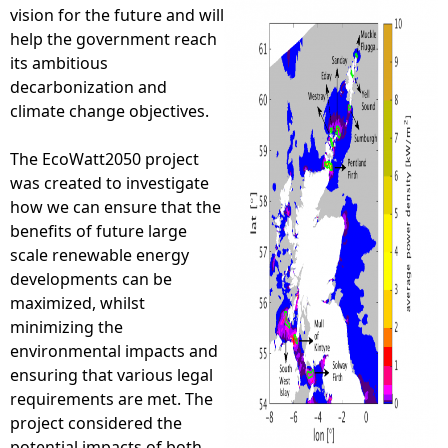
vision for the future and will
e
help the government reach
its ambitious
h
decarbonization and
climate change objectives.
e
The EcoWatt2050 project
r
was created to investigate
how we can ensure that the
e
benefits of future large
scale renewable energy
developments can be
maximized, whilst
minimizing the
environmental impacts and
ensuring that various legal
requirements are met. The
project considered the
potential impacts of both