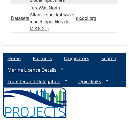
Model Input Files
TeraWatt North
Atlantic spectral wave
Datasets
dx.doi.org
model input files (for
MIKE 21)
Home
Partners
Originators
Search
Marine Licence Details
Transfer and Delegation
Quicklinks