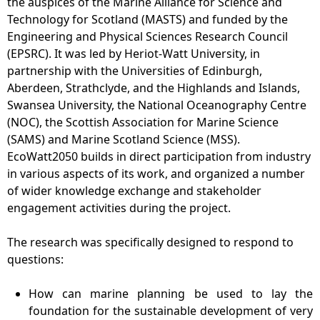
the auspices of the Marine Alliance for Science and
Technology for Scotland (MASTS) and funded by the
Engineering and Physical Sciences Research Council
(EPSRC). It was led by Heriot-Watt University, in
partnership with the Universities of Edinburgh,
Aberdeen, Strathclyde, and the Highlands and Islands,
Swansea University, the National Oceanography Centre
(NOC), the Scottish Association for Marine Science
(SAMS) and Marine Scotland Science (MSS).
EcoWatt2050 builds in direct participation from industry
in various aspects of its work, and organized a number
of wider knowledge exchange and stakeholder
engagement activities during the project.
The research was specifically designed to respond to
questions:
How can marine planning be used to lay the
foundation for the sustainable development of very