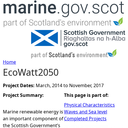
Jump to navigation
Home
EcoWatt2050
Y
o
Project Dates:
March, 2014
to
November, 2017
Project Summary:
This page is part of:
u
Physical Characteristics
a
Marine renewable energy is
Waves and Sea level
an important component of
Completed Projects
r
the Scottish Government’s