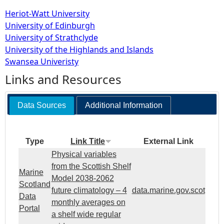
Heriot-Watt University
University of Edinburgh
University of Strathclyde
University of the Highlands and Islands
Swansea Univeristy
Links and Resources
Data Sources
Additional Information
Type
Link Title
External Link
Physical variables
from the Scottish Shelf
Marine
Model 2038-2062
Scotland
future climatology – 4
data.marine.gov.scot
Data
monthly averages on
Portal
a shelf wide regular