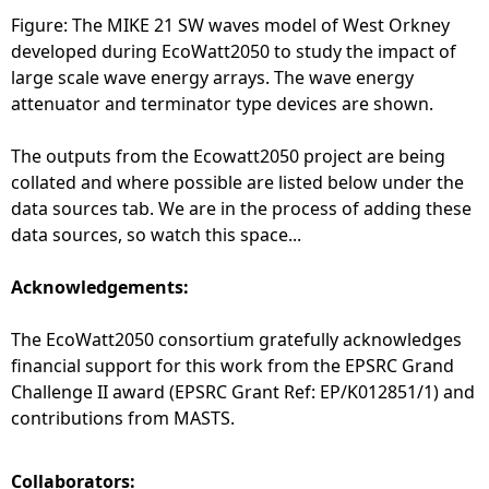
Figure: The MIKE 21 SW waves model of West Orkney
developed during EcoWatt2050 to study the impact of
large scale wave energy arrays. The wave energy
attenuator and terminator type devices are shown.
The outputs from the Ecowatt2050 project are being
collated and where possible are listed below under the
data sources tab. We are in the process of adding these
data sources, so watch this space...
Acknowledgements:
The EcoWatt2050 consortium gratefully acknowledges
financial support for this work from the EPSRC Grand
Challenge II award (EPSRC Grant Ref: EP/K012851/1) and
contributions from MASTS.
Collaborators: