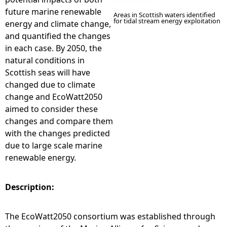
future marine renewable
Areas in Scottish waters identified
for tidal stream energy exploitation
energy and climate change,
and quantified the changes
in each case. By 2050, the
natural conditions in
Scottish seas will have
changed due to climate
change and EcoWatt2050
aimed to consider these
changes and compare them
with the changes predicted
due to large scale marine
renewable energy.
Description:
The EcoWatt2050 consortium was established through