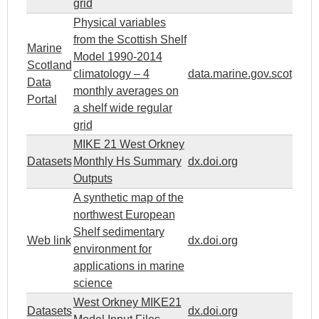
grid
Physical variables
from the Scottish Shelf
Marine
Model 1990-2014
Scotland
climatology – 4
data.marine.gov.scot
Data
monthly averages on
Portal
a shelf wide regular
grid
MIKE 21 West Orkney
Datasets
Monthly Hs Summary
dx.doi.org
Outputs
A synthetic map of the
northwest European
Shelf sedimentary
Web link
dx.doi.org
environment for
applications in marine
science
West Orkney MIKE21
Datasets
dx.doi.org