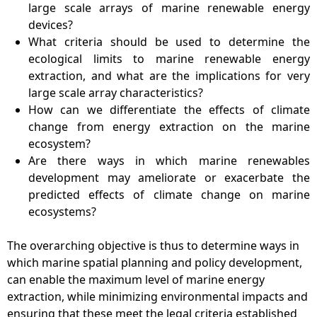
large scale arrays of marine renewable energy
devices?
What criteria should be used to determine the
ecological limits to marine renewable energy
extraction, and what are the implications for very
large scale array characteristics?
How can we differentiate the effects of climate
change from energy extraction on the marine
ecosystem?
Are there ways in which marine renewables
development may ameliorate or exacerbate the
predicted effects of climate change on marine
ecosystems?
The overarching objective is thus to determine ways in
which marine spatial planning and policy development,
can enable the maximum level of marine energy
extraction, while minimizing environmental impacts and
ensuring that these meet the legal criteria established