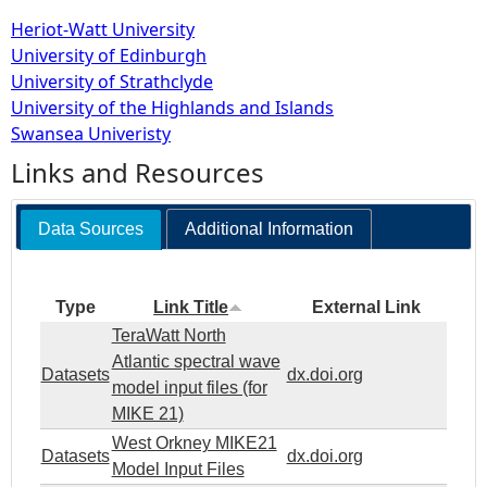
Heriot-Watt University
University of Edinburgh
University of Strathclyde
University of the Highlands and Islands
Swansea Univeristy
Links and Resources
Data Sources
Additional Information
Type
Link Title
External Link
TeraWatt North
Atlantic spectral wave
Datasets
dx.doi.org
model input files (for
MIKE 21)
West Orkney MIKE21
Datasets
dx.doi.org
Model Input Files