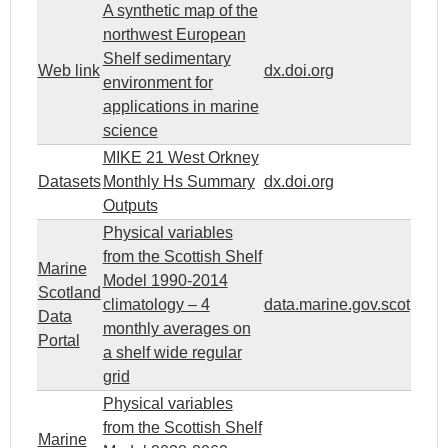
A synthetic map of the
northwest European
Shelf sedimentary
Web link
dx.doi.org
environment for
applications in marine
science
MIKE 21 West Orkney
Datasets
Monthly Hs Summary
dx.doi.org
Outputs
Physical variables
from the Scottish Shelf
Marine
Model 1990-2014
Scotland
climatology – 4
data.marine.gov.scot
Data
monthly averages on
Portal
a shelf wide regular
grid
Physical variables
from the Scottish Shelf
Marine