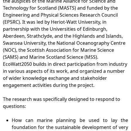
the auspices of the Marine Alliance for Science and
Technology for Scotland (MASTS) and funded by the
Engineering and Physical Sciences Research Council
(EPSRC). It was led by Heriot-Watt University, in
partnership with the Universities of Edinburgh,
Aberdeen, Strathclyde, and the Highlands and Islands,
Swansea University, the National Oceanography Centre
(NOC), the Scottish Association for Marine Science
(SAMS) and Marine Scotland Science (MSS).
EcoWatt2050 builds in direct participation from industry
in various aspects of its work, and organized a number
of wider knowledge exchange and stakeholder
engagement activities during the project.
The research was specifically designed to respond to
questions:
How can marine planning be used to lay the
foundation for the sustainable development of very