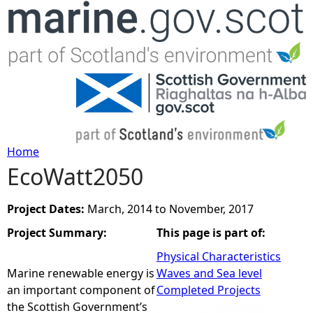
Jump to navigation
Home
EcoWatt2050
Y
o
Project Dates:
March, 2014
to
November, 2017
Project Summary:
This page is part of:
u
Physical Characteristics
a
Marine renewable energy is
Waves and Sea level
an important component of
Completed Projects
r
the Scottish Government’s