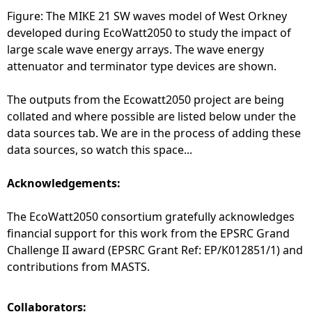
Figure: The MIKE 21 SW waves model of West Orkney
developed during EcoWatt2050 to study the impact of
large scale wave energy arrays. The wave energy
attenuator and terminator type devices are shown.
The outputs from the Ecowatt2050 project are being
collated and where possible are listed below under the
data sources tab. We are in the process of adding these
data sources, so watch this space...
Acknowledgements:
The EcoWatt2050 consortium gratefully acknowledges
financial support for this work from the EPSRC Grand
Challenge II award (EPSRC Grant Ref: EP/K012851/1) and
contributions from MASTS.
Collaborators: