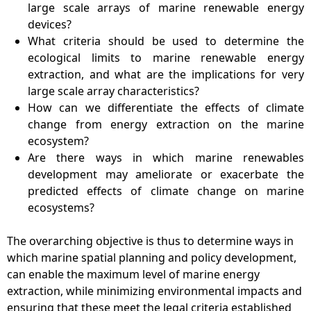
large scale arrays of marine renewable energy
devices?
What criteria should be used to determine the
ecological limits to marine renewable energy
extraction, and what are the implications for very
large scale array characteristics?
How can we differentiate the effects of climate
change from energy extraction on the marine
ecosystem?
Are there ways in which marine renewables
development may ameliorate or exacerbate the
predicted effects of climate change on marine
ecosystems?
The overarching objective is thus to determine ways in
which marine spatial planning and policy development,
can enable the maximum level of marine energy
extraction, while minimizing environmental impacts and
ensuring that these meet the legal criteria established