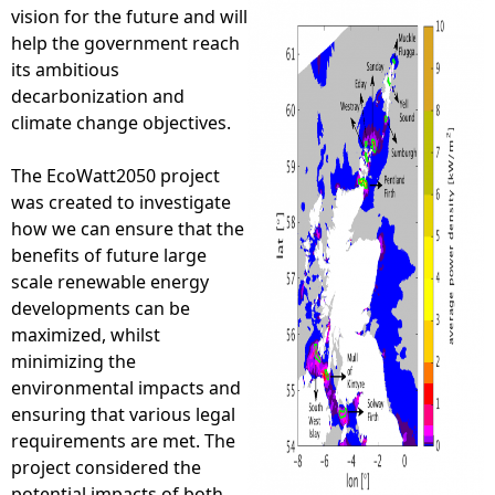
vision for the future and will
e
help the government reach
its ambitious
h
decarbonization and
climate change objectives.
e
The EcoWatt2050 project
r
was created to investigate
how we can ensure that the
e
benefits of future large
scale renewable energy
developments can be
maximized, whilst
minimizing the
environmental impacts and
ensuring that various legal
requirements are met. The
project considered the
potential impacts of both