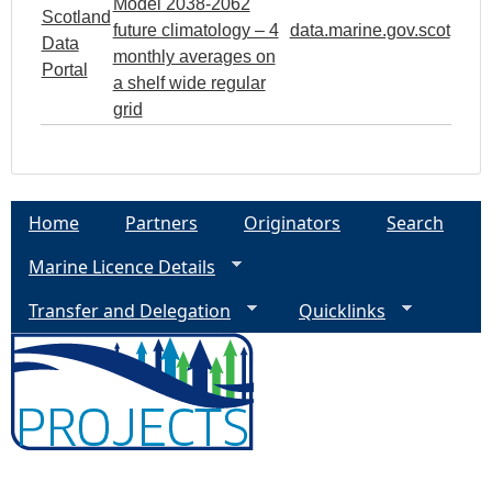
Model 2038-2062
Scotland
future climatology – 4
data.marine.gov.scot
Data
monthly averages on
Portal
a shelf wide regular
grid
Home
Partners
Originators
Search
Marine Licence Details
Transfer and Delegation
Quicklinks