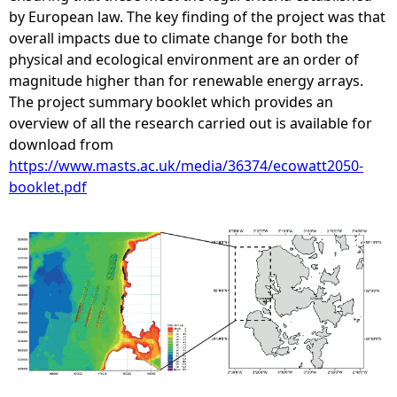
by European law. The key finding of the project was that
overall impacts due to climate change for both the
physical and ecological environment are an order of
magnitude higher than for renewable energy arrays.
The project summary booklet which provides an
overview of all the research carried out is available for
download from
https://www.masts.ac.uk/media/36374/ecowatt2050-
booklet.pdf