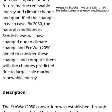
future marine renewable
Areas in Scottish waters identified
for tidal stream energy exploitation
energy and climate change,
and quantified the changes
in each case. By 2050, the
natural conditions in
Scottish seas will have
changed due to climate
change and EcoWatt2050
aimed to consider these
changes and compare them
with the changes predicted
due to large scale marine
renewable energy.
Description:
The EcoWatt2050 consortium was established through