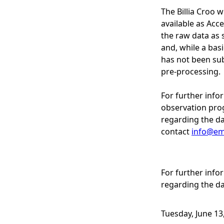
The Billia Croo 
available as Acce
the raw data as 
and, while a bas
has not been sub
pre-processing.
For further info
observation pro
regarding the da
contact
info@em
For further inf
regarding the da
Tuesday, June 13,