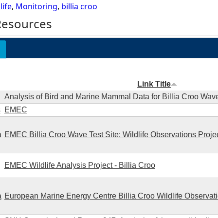
life
,
Monitoring
,
billia croo
Resources
Link Title
Analysis of Bird and Marine Mammal Data for Billia Croo Wave
s
EMEC
a
EMEC Billia Croo Wave Test Site: Wildlife Observations Proje
EMEC Wildlife Analysis Project - Billia Croo
a
European Marine Energy Centre Billia Croo Wildlife Observat