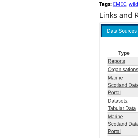
Tags:
EMEC
,
wild
Links and 
Data Sources
Type
Reports
Organisation
Marine
Scotland Dat
Portal
Datasets
,
Tabular Data
Marine
Scotland Dat
Portal