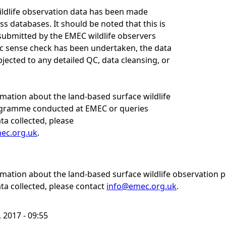
wildlife observation data has been made
ss databases. It should be noted that this is
submitted by the EMEC wildlife observers
ic sense check has been undertaken, the data
jected to any detailed QC, data cleansing, or
rmation about the land-based surface wildlife
gramme conducted at EMEC or queries
ta collected, please
ec.org.uk
.
ormation about the land-based surface wildlife observatio
ta collected, please contact
info@emec.org.uk
.
 2017 - 09:55