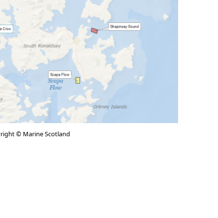
right © Marine Scotland