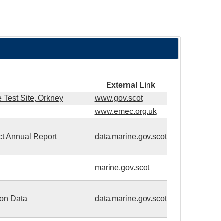
External Link
 Test Site, Orkney
www.gov.scot
www.emec.org.uk
ct Annual Report
data.marine.gov.scot
marine.gov.scot
ion Data
data.marine.gov.scot