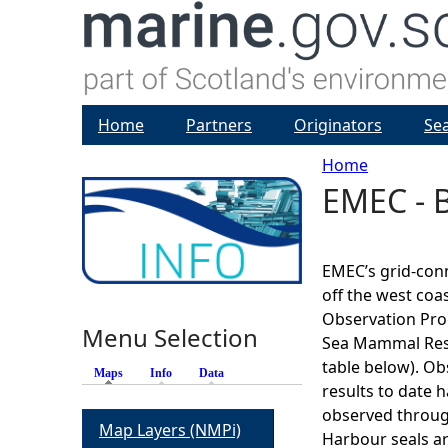
Home
Partners
Originators
Se
Home
EMEC - B
Y
o
EMEC’s grid-conne
u
off the west coas
Observation Pr
Menu Selection
a
Sea Mammal Resea
table below). O
Maps
(active tab)
Info
Data
r
results to date 
observed through
Map Layers (NMPi)
e
Harbour seals are