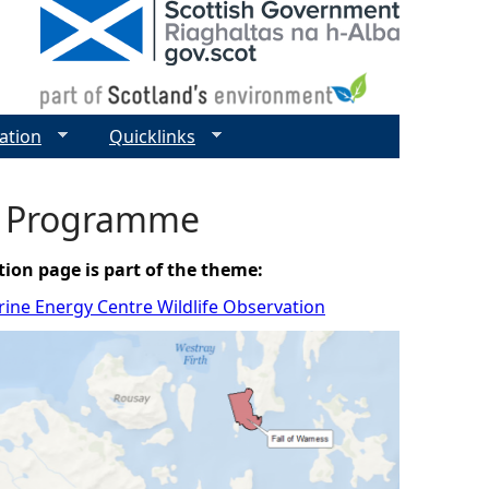
ation
Quicklinks
on Programme
tion page is part of the theme:
ine Energy Centre Wildlife Observation