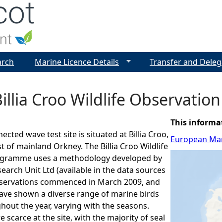
Jump to navigation
arch
Marine Licence Details
Transfer and Deleg
illia Croo Wildlife Observati
This informa
cted wave test site is situated at Billia Croo,
European Mar
t of mainland Orkney. The Billia Croo Wildlife
ogramme uses a methodology developed by
rch Unit Ltd (available in the data sources
bservations commenced in March 2009, and
have shown a diverse range of marine birds
out the year, varying with the seasons.
 scarce at the site, with the majority of seal