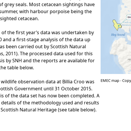
of grey seals. Most cetacean sightings have
 summer, with harbour porpoise being the
sighted cetacean.
 of the first year’s data was undertaken by
 and a first-stage analysis of the data up
has been carried out by Scottish Natural
s, 2011). The processed data used for this
sis by SNH and the reports are available for
he table below.
EMEC map - Copy
 wildlife observation data at Billia Croo was
cottish Government until 31 October 2015.
is of the data set has now been completed. A
 details of the methodology used and results
 Scottish Natural Heritage (see table below).