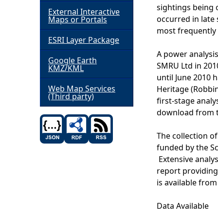
sightings being 
External Interactive
h
occurred in late
Maps or Portals
most frequently 
ESRI Layer Package
e
A power analysis
Google Earth
r
SMRU Ltd in 2010
KMZ/KML
until June 2010 
e
Web Map Services
Heritage (Robbin
(Third party)
first-stage analy
download from t
The collection of
funded by the S
Extensive analys
report providing
is available from
Data Available