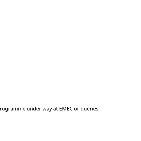
n programme under way at EMEC or queries