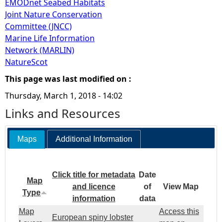
EMODnet Seabed Habitats
Joint Nature Conservation
Committee (JNCC)
Marine Life Information
Network (MARLIN)
NatureScot
This page was last modified on :
Thursday, March 1, 2018 - 14:02
Links and Resources
Maps
Additional Information
Click title for metadata
Date
Map
and licence
of
View Map
Type
information
data
Map
Access this
European spiny lobster