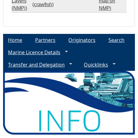
Layers
map on
(crawfish)
(NMPi)
NMPi
Home
Partners
Originators
Search
Marine Licence Details
Transfer and Delegation
Quicklinks