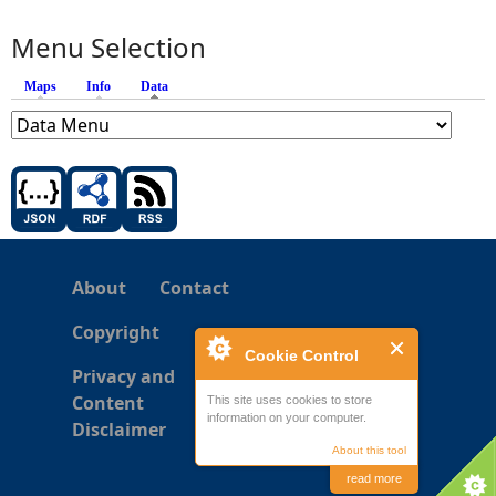
Menu Selection
Maps
Info
Data
(active tab)
About
Contact
Copyright
Cookie Control
Privacy and
Content
This site uses cookies to store
information on your computer.
Disclaimer
About this tool
read more