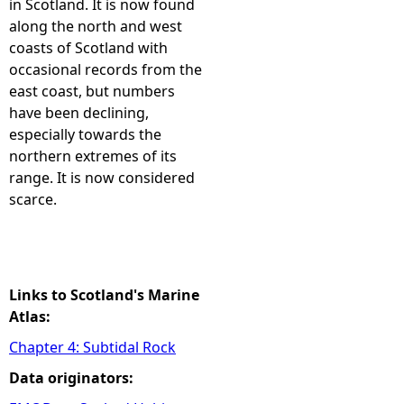
in Scotland. It is now found
along the north and west
e
coasts of Scotland with
occasional records from the
h
east coast, but numbers
have been declining,
e
especially towards the
northern extremes of its
r
range. It is now considered
scarce.
e
Links to Scotland's Marine
Atlas:
Chapter 4: Subtidal Rock
Data originators: