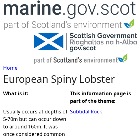
Jump to navigation
Home
European Spiny Lobster
Y
o
What is it:
This information page is
part of the theme:
u
Usually occurs at depths of
Subtidal Rock
5-70m but can occur down
a
to around 160m. It was
once considered common
r