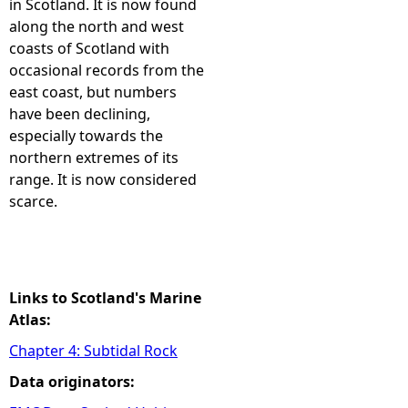
in Scotland. It is now found
along the north and west
e
coasts of Scotland with
occasional records from the
h
east coast, but numbers
have been declining,
e
especially towards the
northern extremes of its
r
range. It is now considered
scarce.
e
Links to Scotland's Marine
Atlas:
Chapter 4: Subtidal Rock
Data originators: