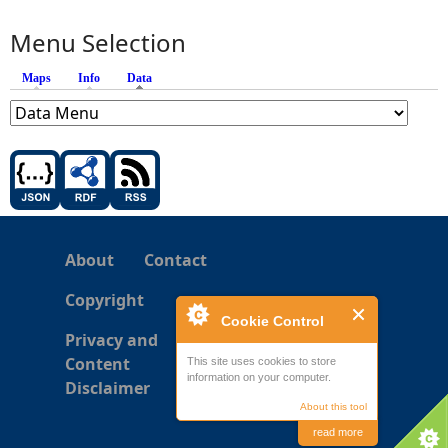
Menu Selection
Maps
Info
Data
(active tab)
About
Contact
Copyright
Cookie Control
Privacy and
Content
This site uses cookies to store
information on your computer.
Disclaimer
About this tool
read more