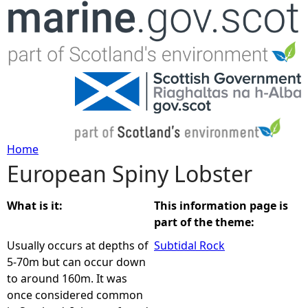
Jump to navigation
Home
European Spiny Lobster
Y
o
What is it:
This information page is
part of the theme:
u
Usually occurs at depths of
Subtidal Rock
5-70m but can occur down
a
to around 160m. It was
once considered common
r