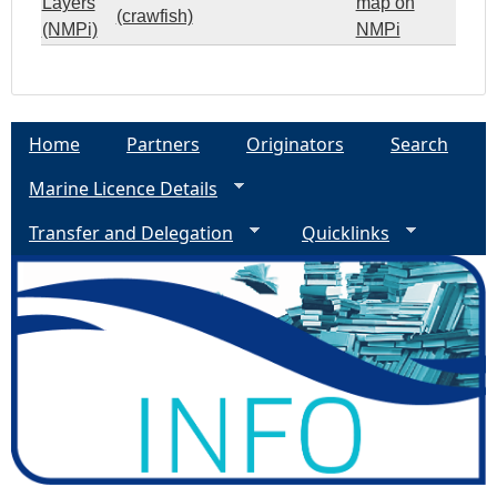
Layers
map on
(crawfish)
(NMPi)
NMPi
Home
Partners
Originators
Search
Marine Licence Details
Transfer and Delegation
Quicklinks