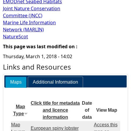
EMODnet Seabed Habitats
Joint Nature Conservation
Committee (JNCC)
Marine Life Information
Network (MARLIN)
NatureScot
This page was last modified on :
Thursday, March 1, 2018 - 14:02
Links and Resources
Maps
Additional Information
Click title for metadata
Date
Map
and licence
of
View Map
Type
information
data
Map
Access this
European spiny lobster