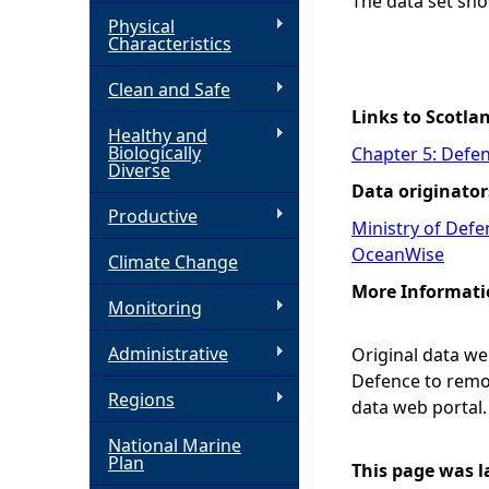
The data set sho
Physical
h
Characteristics
Clean and Safe
e
Links to Scotla
Healthy and
r
Biologically
Chapter 5: Defen
Diverse
Data originator
e
Productive
Ministry of Def
OceanWise
Climate Change
More Informati
Monitoring
Administrative
Original data w
Defence to remov
Regions
data web portal
National Marine
Plan
This page was l