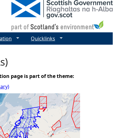
ation
Quicklinks
s)
tion page is part of the theme:
tary)