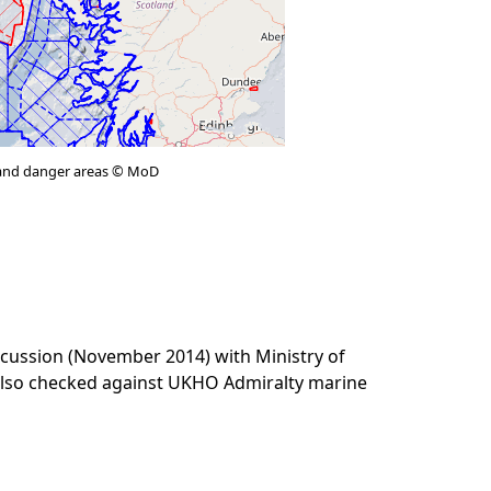
e and danger areas © MoD
cussion (November 2014) with Ministry of
 also checked against UKHO Admiralty marine