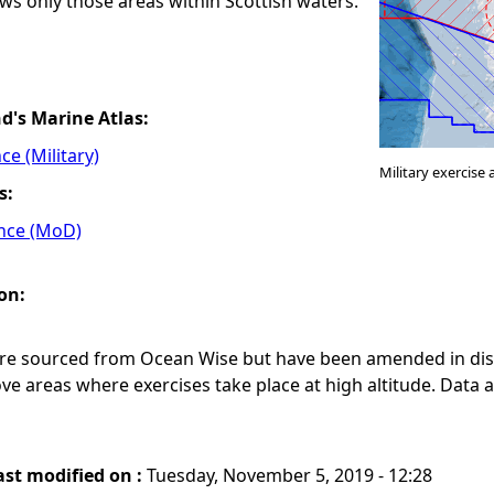
ws only those areas within Scottish waters.
nd's Marine Atlas:
ce (Military)
Military exercis
s:
ence (MoD)
on:
ere sourced from Ocean Wise but have been amended in dis
e areas where exercises take place at high altitude. Data
.
ast modified on :
Tuesday, November 5, 2019 - 12:28