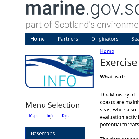
Home
Partners
Originators
Se
Home
Exercise
Y
o
What is it:
u
The Ministry of 
coasts are mainl
Menu Selection
a
seas, while also 
Maps
Info
(active tab)
Data
evaluation activi
r
potential threat
Basemaps
e