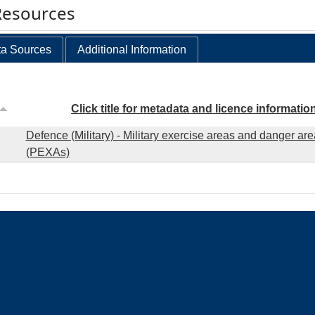
Resources
a Sources
Additional Information
Click title for metadata and licence informatio
Defence (Military) - Military exercise areas and danger ar
(PEXAs)