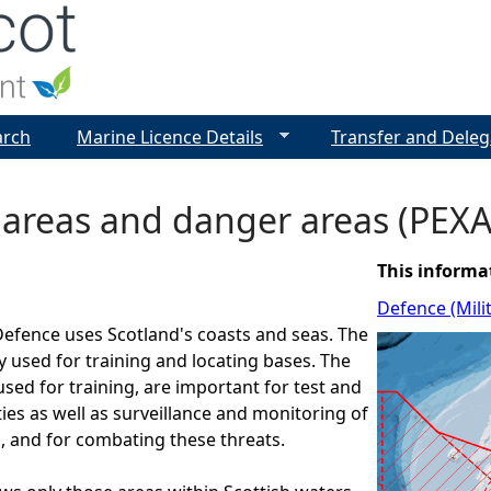
Jump to navigation
arch
Marine Licence Details
Transfer and Deleg
 areas and danger areas (PEXA
This informa
Defence (Mili
Defence uses Scotland's coasts and seas. The
y used for training and locating bases. The
used for training, are important for test and
ties as well as surveillance and monitoring of
s, and for combating these threats.