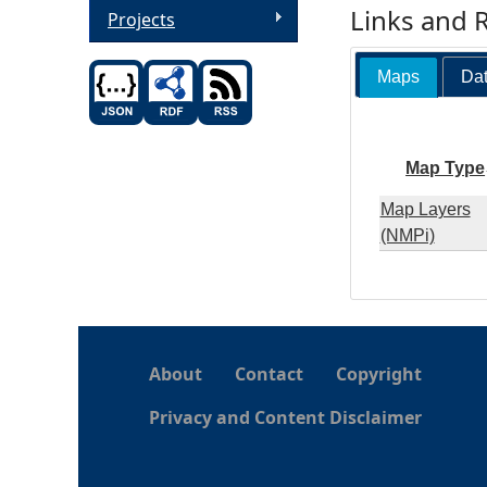
Links and 
Projects
Maps
Dat
Map Type
Map Layers
(NMPi)
About
Contact
Copyright
Privacy and Content Disclaimer