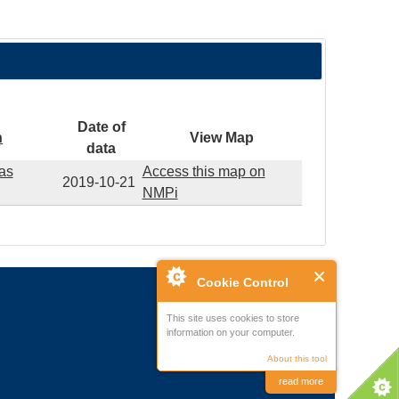
Date of
n
View Map
data
eas
Access this map on
2019-10-21
NMPi
Cookie Control
This site uses cookies to store
information on your computer.
About this tool
read more