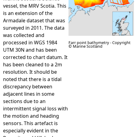
vessel, the MRV Scotia. This
e
is an extension of the
Armadale dataset that was
h
surveyed in 2011. The data
was collected and
e
processed in WGS 1984
Farr point bathymetry - Copyright
© Marine Scotland
UTM 30N and has been
r
corrected to chart datum. It
has been cleaned to a 2m
e
resolution. It should be
noted that there is a tidal
discrepancy between
adjacent lines in some
sections due to an
intermittent signal loss with
the motion and heading
sensors. This artefact is
especially evident in the