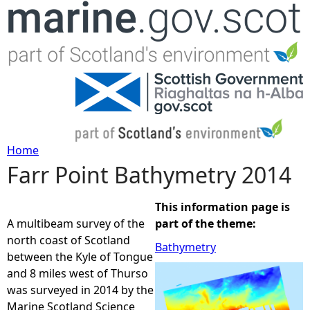
Jump to navigation
Home
Farr Point Bathymetry 2014
Y
o
This information page is
A multibeam survey of the
part of the theme:
u
north coast of Scotland
Bathymetry
between the Kyle of Tongue
a
and 8 miles west of Thurso
was surveyed in 2014 by the
r
Marine Scotland Science