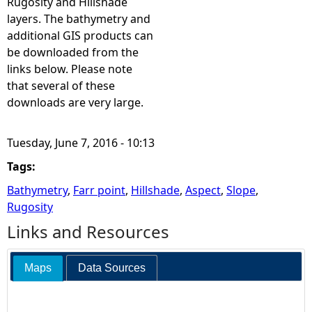
Rugosity and Hillshade
layers. The bathymetry and
additional GIS products can
be downloaded from the
links below. Please note
that several of these
downloads are very large.
Tuesday, June 7, 2016 - 10:13
Tags:
Bathymetry
,
Farr point
,
Hillshade
,
Aspect
,
Slope
,
Rugosity
Links and Resources
Maps
Data Sources