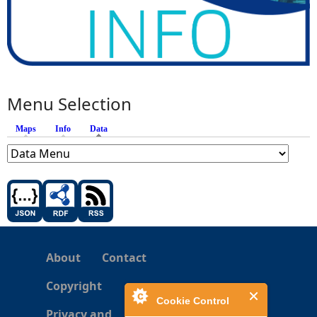
Menu Selection
Maps
Info
Data
(active tab)
About
Contact
Copyright
Cookie Control
Privacy and