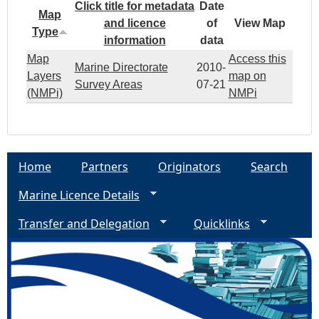
Click title for metadata
Date
Map
and licence
of
View Map
Type
information
data
Map
Access this
Marine Directorate
2010-
Layers
map on
Survey Areas
07-21
(NMPi)
NMPi
Home
Partners
Originators
Search
Marine Licence Details
Transfer and Delegation
Quicklinks