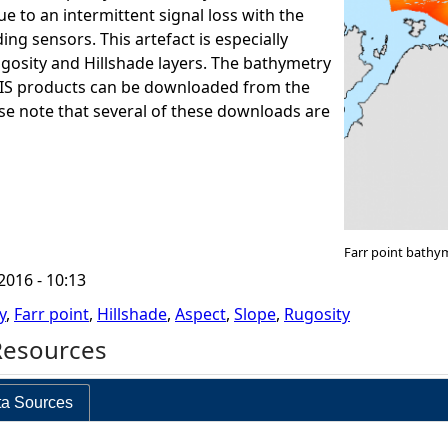
e to an intermittent signal loss with the
ng sensors. This artefact is especially
ugosity and Hillshade layers. The bathymetry
GIS products can be downloaded from the
ase note that several of these downloads are
Farr point bathy
2016 - 10:13
y
,
Farr point
,
Hillshade
,
Aspect
,
Slope
,
Rugosity
Resources
a Sources