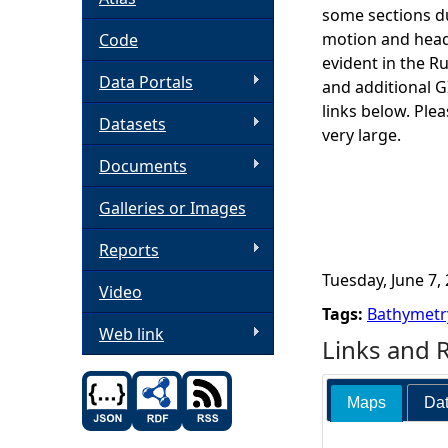
some sections du
h
motion and headi
Code
evident in the R
Data Portals
e
and additional 
links below. Ple
Datasets
r
very large.
Documents
e
Galleries or Images
Reports
Tuesday, June 7, 
Video
Tags:
Bathymetr
Web link
Links and 
Maps
Dat