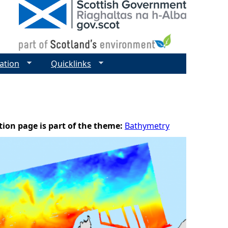
ation
Quicklinks
tion page is part of the theme:
Bathymetry