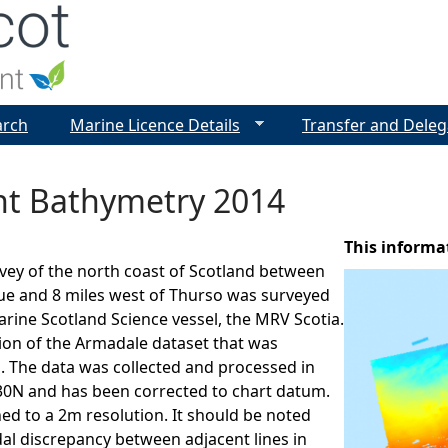
Jump to navigation
arch
Marine Licence Details
Transfer and Deleg
int Bathymetry 2014
This informa
vey of the north coast of Scotland between
ue and 8 miles west of Thurso was surveyed
arine Scotland Science vessel, the MRV Scotia.
sion of the Armadale dataset that was
. The data was collected and processed in
N and has been corrected to chart datum.
ned to a 2m resolution. It should be noted
idal discrepancy between adjacent lines in