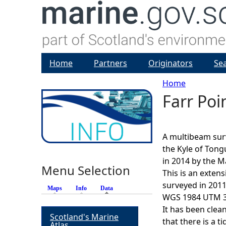
Home
Partners
Originators
Se
Home
Farr Po
Y
o
A multibeam sur
u
the Kyle of Tong
in 2014 by the M
Menu Selection
a
This is an exten
surveyed in 2011
Maps
Info
Data
(active tab)
r
WGS 1984 UTM 30
It has been clea
Scotland's Marine
e
that there is a t
Atlas