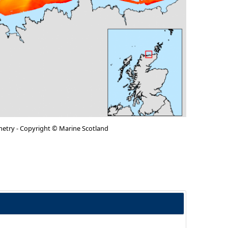
metry - Copyright © Marine Scotland