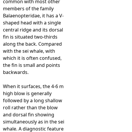
common with most other
members of the family
e
Balaenopteridae, it has a V-
shaped head with a single
h
central ridge and its dorsal
fin is situated two-thirds
e
along the back. Compared
with the sei whale, with
r
which it is often confused,
the fin is small and points
e
backwards.
When it surfaces, the 4-6 m
high blow is generally
followed by a long shallow
roll rather than the blow
and dorsal fin showing
simultaneously as in the sei
whale. A diagnostic feature