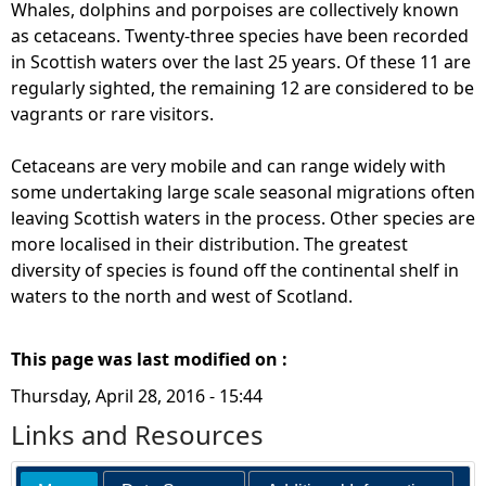
Whales, dolphins and porpoises are collectively known
as cetaceans. Twenty-three species have been recorded
in Scottish waters over the last 25 years. Of these 11 are
regularly sighted, the remaining 12 are considered to be
vagrants or rare visitors.
Cetaceans are very mobile and can range widely with
some undertaking large scale seasonal migrations often
leaving Scottish waters in the process. Other species are
more localised in their distribution. The greatest
diversity of species is found off the continental shelf in
waters to the north and west of Scotland.
This page was last modified on :
Thursday, April 28, 2016 - 15:44
Links and Resources