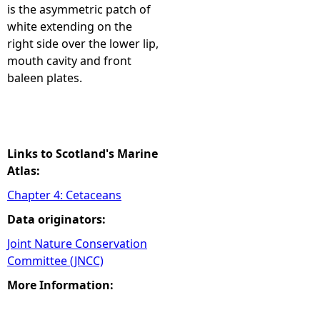
is the asymmetric patch of
white extending on the
right side over the lower lip,
mouth cavity and front
baleen plates.
Links to Scotland's Marine
Atlas:
Chapter 4: Cetaceans
Data originators:
Joint Nature Conservation
Committee (JNCC)
More Information: