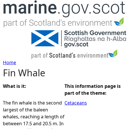
Jump to navigation
Home
Fin Whale
Y
o
What is it:
This information page is
part of the theme:
u
The fin whale is the second
Cetaceans
largest of the baleen
a
whales, reaching a length of
between 17.5 and 20.5 m. In
r