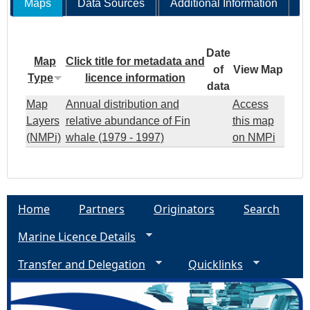
Maps
Data Sources
Additional Information
Date
Map
Click title for metadata and
of
View Map
Type
licence information
data
Map
Annual distribution and
Access
Layers
relative abundance of Fin
this map
(NMPi)
whale (1979 - 1997)
on NMPi
Home
Partners
Originators
Search
Marine Licence Details
Transfer and Delegation
Quicklinks