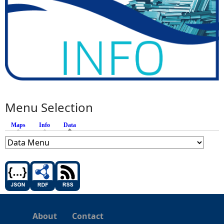
Menu Selection
Maps
Info
Data
(active tab)
About
Contact