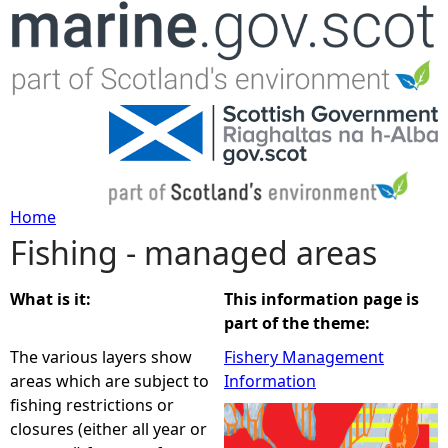
Jump to navigation
Home
Fishing - managed areas
Y
o
What is it:
This information page is
part of the theme:
u
The various layers show
Fishery Management
areas which are subject to
Information
a
fishing restrictions or
closures (either all year or
r