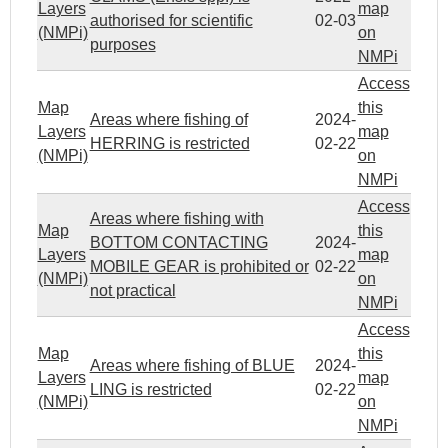
Layers
map
authorised for scientific
02-03
(NMPi)
on
purposes
NMPi
Access
Map
this
Areas where fishing of
2024-
Layers
map
HERRING is restricted
02-22
(NMPi)
on
NMPi
Access
Areas where fishing with
Map
this
BOTTOM CONTACTING
2024-
Layers
map
MOBILE GEAR is prohibited or
02-22
(NMPi)
on
not practical
NMPi
Access
Map
this
Areas where fishing of BLUE
2024-
Layers
map
LING is restricted
02-22
(NMPi)
on
NMPi