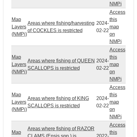
NMPi
Access
Map
this
Areas where fishing/harvesting
2024-
Layers
map
of COCKLES is restricted
02-22
(NMPi)
on
NMPi
Access
Map
this
Areas where fishing of QUEEN
2024-
Layers
map
SCALLOPS is restricted
02-22
(NMPi)
on
NMPi
Access
Map
this
Areas where fishing of KING
2024-
Layers
map
SCALLOPS is restricted
02-22
(NMPi)
on
NMPi
Access
Areas where fishing of RAZOR
Map
this
CLAMS (Ensis spp.) is
2022-