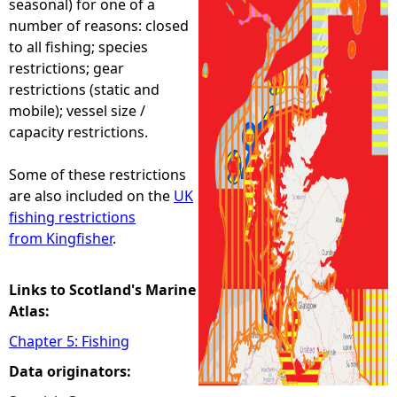
seasonal) for one of a
number of reasons: closed
e
to all fishing; species
restrictions; gear
h
restrictions (static and
mobile); vessel size /
e
capacity restrictions.
r
Some of these restrictions
are also included on the
UK
e
fishing restrictions
from Kingfisher
.
Links to Scotland's Marine
Atlas:
Chapter 5: Fishing
Data originators: