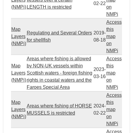
02-22
(NMPi)
LENGTH is restricted
on
NMPi
Access
Map
this
Regulating and Several Orders
2019-
Layers
map
for shellfish
08-18
(NMPi)
on
NMPi
Areas where fishing is allowed
Access
Map
by NON-UK vessels within
this
2023-
Layers
Scottish waters - foreign fishing
map
03-16
(NMPi)
rights in coastal waters and the
on
Faroes Special Area
NMPi
Access
Map
this
Areas where fishing of HORSE
2024-
Layers
map
MUSSELS is restricted
02-22
(NMPi)
on
NMPi
Access