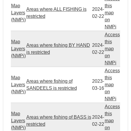
Map
this
Areas where ALL FISHING is
2024-
Layers
map
restricted
02-22
(NMPi)
on
NMPi
Access
Map
this
Areas where fishing BY HAND
2024-
Layers
map
is restricted
02-22
(NMPi)
on
NMPi
Access
Map
this
Areas where fishing of
2023-
Layers
map
SANDEELS is restricted
03-16
(NMPi)
on
NMPi
Access
Map
this
Areas where fishing of BASS is
2024-
Layers
map
restricted
02-22
(NMPi)
on