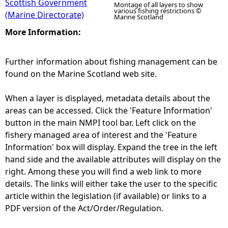
Scottish Government
Montage of all layers to show
various fishing restrictions ©
(Marine Directorate)
Marine Scotland
More Information:
Further information about fishing management can be
found on the Marine Scotland web site.
When a layer is displayed, metadata details about the
areas can be accessed. Click the 'Feature Information'
button in the main NMPI tool bar. Left click on the
fishery managed area of interest and the 'Feature
Information' box will display. Expand the tree in the left
hand side and the available attributes will display on the
right. Among these you will find a web link to more
details. The links will either take the user to the specific
article within the legislation (if available) or links to a
PDF version of the Act/Order/Regulation.