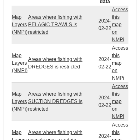
data
Access
Map
Areas where fishing with
this
2024-
Layers
PELAGIC TRAWLS is
map
02-22
(NMPi)
restricted
on
NMPi
Access
Map
this
Areas where fishing with
2024-
Layers
map
DREDGES is restricted
02-22
(NMPi)
on
NMPi
Access
Map
Areas where fishing with
this
2024-
Layers
SUCTION DREDGES is
map
02-22
(NMPi)
restricted
on
NMPi
Access
Map
Areas where fishing with
this
2024-
Layers
vessels over a certain
map