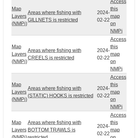
Access
Map
this
Areas where fishing with
2024-
Layers
map
GILLNETS is restricted
02-22
(NMPi)
on
NMPi
Access
Map
this
Areas where fishing with
2024-
Layers
map
CREELS is restricted
02-22
(NMPi)
on
NMPi
Access
Map
this
Areas where fishing with
2024-
Layers
map
(STATIC) HOOKS is restricted
02-22
(NMPi)
on
NMPi
Access
Map
Areas where fishing with
this
2024-
Layers
BOTTOM TRAWLS is
map
02-22
(NMPi)
restricted
on