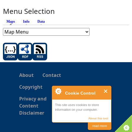
Menu Selection
Maps
(active tab)
Info
Data
About
Contact
Copyright
Cookie Control
Privacy and
Content
This site uses cookies to store
information on your computer.
Disclaimer
About this tool
read more