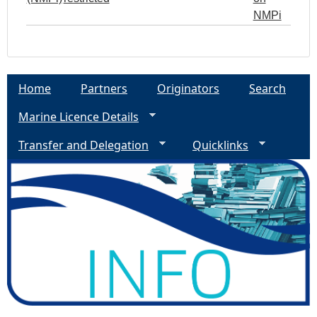
NMPi
Home
Partners
Originators
Search
Marine Licence Details
Transfer and Delegation
Quicklinks