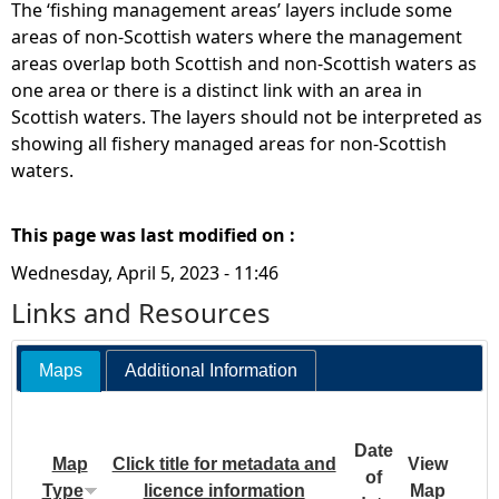
The ‘fishing management areas’ layers include some
areas of non-Scottish waters where the management
areas overlap both Scottish and non-Scottish waters as
one area or there is a distinct link with an area in
Scottish waters. The layers should not be interpreted as
showing all fishery managed areas for non-Scottish
waters.
This page was last modified on :
Wednesday, April 5, 2023 - 11:46
Links and Resources
Maps
Additional Information
Date
Map
Click title for metadata and
View
of
Type
licence information
Map