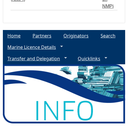
NMPi
Home
Partners
Originators
Search
Marine Licence Details
Transfer and Delegation
Quicklinks