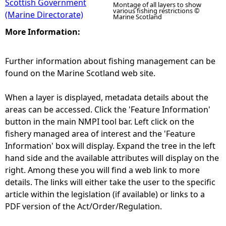
Scottish Government
Montage of all layers to show
various fishing restrictions ©
(Marine Directorate)
Marine Scotland
More Information:
Further information about fishing management can be
found on the Marine Scotland web site.
When a layer is displayed, metadata details about the
areas can be accessed. Click the 'Feature Information'
button in the main NMPI tool bar. Left click on the
fishery managed area of interest and the 'Feature
Information' box will display. Expand the tree in the left
hand side and the available attributes will display on the
right. Among these you will find a web link to more
details. The links will either take the user to the specific
article within the legislation (if available) or links to a
PDF version of the Act/Order/Regulation.