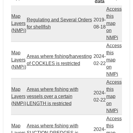
data
Access
Map
this
Regulating and Several Orders
2019-
Layers
map
for shellfish
08-18
(NMPi)
on
NMPi
Access
Map
this
Areas where fishing/harvesting
2024-
Layers
map
of COCKLES is restricted
02-22
(NMPi)
on
NMPi
Access
Map
Areas where fishing with
this
2024-
Layers
vessels over a certain
map
02-22
(NMPi)
LENGTH is restricted
on
NMPi
Access
Map
Areas where fishing with
this
2024-
Layers
SUCTION DREDGES is
map