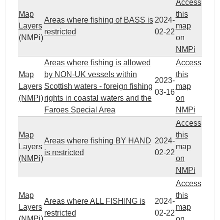
Access
Map
this
Areas where fishing of BASS is
2024-
Layers
map
restricted
02-22
(NMPi)
on
NMPi
Areas where fishing is allowed
Access
Map
by NON-UK vessels within
this
2023-
Layers
Scottish waters - foreign fishing
map
03-16
(NMPi)
rights in coastal waters and the
on
Faroes Special Area
NMPi
Access
Map
this
Areas where fishing BY HAND
2024-
Layers
map
is restricted
02-22
(NMPi)
on
NMPi
Access
Map
this
Areas where ALL FISHING is
2024-
Layers
map
restricted
02-22
(NMPi)
on