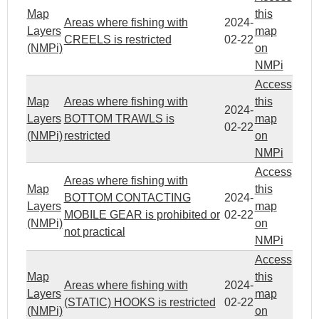
Map
this
Areas where fishing with
2024-
Layers
map
CREELS is restricted
02-22
(NMPi)
on
NMPi
Access
Map
Areas where fishing with
this
2024-
Layers
BOTTOM TRAWLS is
map
02-22
(NMPi)
restricted
on
NMPi
Access
Areas where fishing with
Map
this
BOTTOM CONTACTING
2024-
Layers
map
MOBILE GEAR is prohibited or
02-22
(NMPi)
on
not practical
NMPi
Access
Map
this
Areas where fishing with
2024-
Layers
map
(STATIC) HOOKS is restricted
02-22
(NMPi)
on