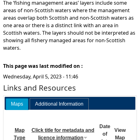
The ‘fishing management areas’ layers include some
areas of non-Scottish waters where the management
areas overlap both Scottish and non-Scottish waters as
one area or there is a distinct link with an area in
Scottish waters. The layers should not be interpreted as
showing all fishery managed areas for non-Scottish
waters.
This page was last modified on :
Wednesday, April 5, 2023 - 11:46
Links and Resources
Maps
Additional Information
Date
Map
Click title for metadata and
View
of
Type
licence information
Map