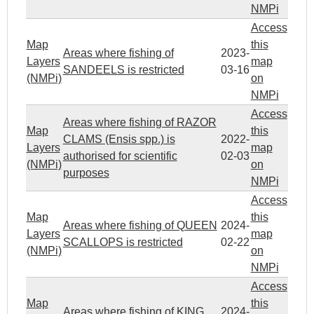
NMPi
Access
Map
this
Areas where fishing of
2023-
Layers
map
SANDEELS is restricted
03-16
(NMPi)
on
NMPi
Access
Areas where fishing of RAZOR
Map
this
CLAMS (Ensis spp.) is
2022-
Layers
map
authorised for scientific
02-03
(NMPi)
on
purposes
NMPi
Access
Map
this
Areas where fishing of QUEEN
2024-
Layers
map
SCALLOPS is restricted
02-22
(NMPi)
on
NMPi
Access
Map
this
Areas where fishing of KING
2024-