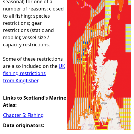
seasonal) for one of a
number of reasons: closed
e
to all fishing; species
restrictions; gear
h
restrictions (static and
mobile); vessel size /
e
capacity restrictions.
r
Some of these restrictions
are also included on the
UK
e
fishing restrictions
from Kingfisher
.
Links to Scotland's Marine
Atlas:
Chapter 5: Fishing
Data originators: