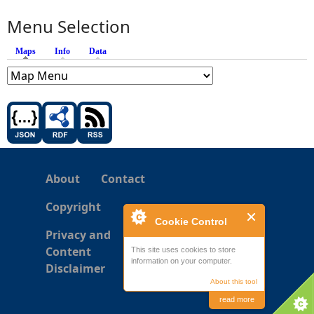
Menu Selection
Maps
(active tab)
Info
Data
About
Contact
Copyright
Cookie Control
Privacy and
Content
This site uses cookies to store
information on your computer.
Disclaimer
About this tool
read more