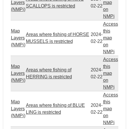
Layers
map
SCALLOPS is restricted
02-22
(NMPi)
on
NMPi
Access
Map
this
Areas where fishing of HORSE
2024-
Layers
map
MUSSELS is restricted
02-22
(NMPi)
on
NMPi
Access
Map
this
Areas where fishing of
2024-
Layers
map
HERRING is restricted
02-22
(NMPi)
on
NMPi
Access
Map
this
Areas where fishing of BLUE
2024-
Layers
map
LING is restricted
02-22
(NMPi)
on
NMPi