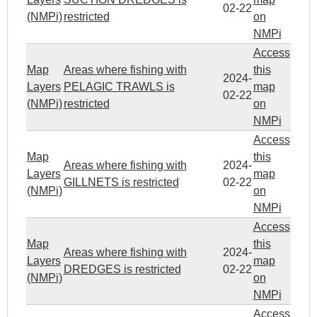
02-22
(NMPi)
restricted
on
NMPi
Access
Map
Areas where fishing with
this
2024-
Layers
PELAGIC TRAWLS is
map
02-22
(NMPi)
restricted
on
NMPi
Access
Map
this
Areas where fishing with
2024-
Layers
map
GILLNETS is restricted
02-22
(NMPi)
on
NMPi
Access
Map
this
Areas where fishing with
2024-
Layers
map
DREDGES is restricted
02-22
(NMPi)
on
NMPi
Access