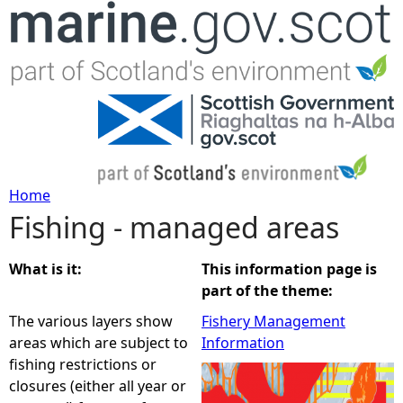
Jump to navigation
Home
Fishing - managed areas
Y
o
What is it:
This information page is
part of the theme:
u
The various layers show
Fishery Management
areas which are subject to
Information
a
fishing restrictions or
closures (either all year or
r