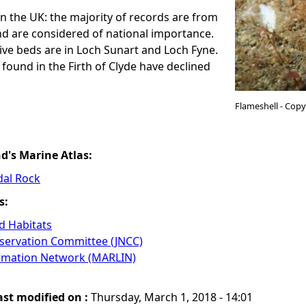
in the UK: the majority of records are from
d are considered of national importance.
ve beds are in Loch Sunart and Loch Fyne.
found in the Firth of Clyde have declined
Flameshell - Cop
nd's Marine Atlas:
dal Rock
s:
 Habitats
nservation Committee (JNCC)
ormation Network (MARLIN)
ast modified on :
Thursday, March 1, 2018 - 14:01