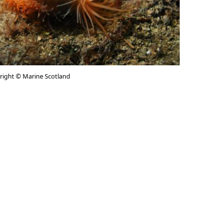
yright © Marine Scotland