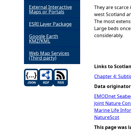
External Interactive
They are scarce 
h
Maps or Portals
west Scotland an
The most extensi
ESRI Layer Package
e
Large beds once 
considerably.
Google Earth
r
KMZ/KML
e
Web Map Services
(Third party)
Links to Scotla
Chapter 4: Subti
Data originator
EMODnet Seabed
Joint Nature Co
Marine Life Inf
NatureScot
This page was l