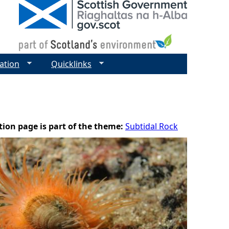
ation
Quicklinks
tion page is part of the theme:
Subtidal Rock