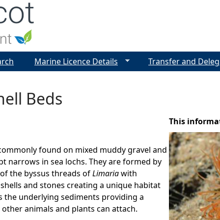
Jump to navigation
arch
Marine Licence Details
Transfer and Deleg
hell Beds
This informa
 commonly found on mixed muddy gravel and
pt narrows in sea lochs. They are formed by
 of the byssus threads of
Limaria
with
shells and stones creating a unique habitat
s the underlying sediments providing a
 other animals and plants can attach.