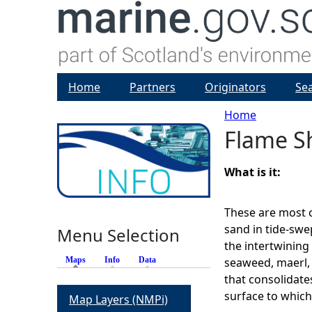
Home
Partners
Originators
Se
Home
Flame S
Y
o
What is it:
u
These are most
sand in tide-swe
Menu Selection
a
the intertwining
Maps
(active tab)
Info
Data
seaweed, maerl, 
r
that consolidate
surface to which
Map Layers (NMPi)
e