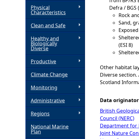
from BP/RS 
Physical
Defra / BGS 
h
Characteristics
Rock and
Sand, gr
Clean and Safe
e
Exposed t
Sheltere
Healthy and
r
Biologically
(ESI 8)
Diverse
Sheltered
e
Productive
Other habitat la
Climate Change
Diverse section.
Scotland Inform
Monitoring
Data originator
Administrative
British Geologic
Regions
Council (NERC)
Department for 
National Marine
Plan
Joint Nature Co