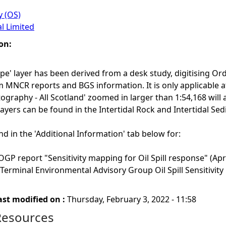
 (OS)
l Limited
on:
ype' layer has been derived from a desk study, digitising 
 MNCR reports and BGS information. It is only applicable at
tography - All Scotland' zoomed in larger than 1:54,168 will a
 layers can be found in the Intertidal Rock and Intertidal Se
nd in the 'Additional Information' tab below for:
GP report "Sensitivity mapping for Oil Spill response" (Apri
 Terminal Environmental Advisory Group Oil Spill Sensitivit
ast modified on :
Thursday, February 3, 2022 - 11:58
Resources