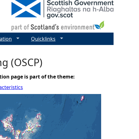
ation
Quicklinks
ing (OSCP)
tion page is part of the theme:
cteristics