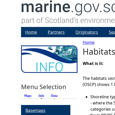
Home
Partners
Originators
Se
Home
Habitats
Y
o
What is it:
u
The habitats sect
(OSCP) shows 1 l
Menu Selection
a
Maps
Info
(active tab)
Data
Shoreline ty
r
- where the S
categories u
Basemaps
e