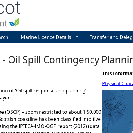
Jump to navigation
arch
Marine Licence Details
Transfer and Deleg
 - Oil Spill Contingency Plann
This informa
Physical Chara
ion of ‘Oil spill response and planning’
ayer.
pe (OSCP) – zoom restricted to about 1:50,000
cottish coastline has been classified into five
sing the IPIECA-IMO-OGP report (2012) (data