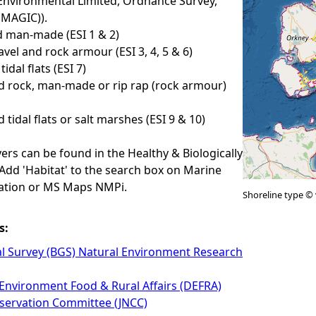
Environmental Limited, Ordnance Survey,
(MAGIC)).
 man-made (ESI 1 & 2)
avel and rock armour (ESI 3, 4, 5 & 6)
idal flats (ESI 7)
d rock, man-made or rip rap (rock armour)
 tidal flats or salt marshes (ESI 9 & 10)
yers can be found in the Healthy & Biologically
 Add 'Habitat' to the search box on Marine
ation or MS Maps NMPi.
Shoreline type © 
s:
al Survey (BGS) Natural Environment Research
Environment Food & Rural Affairs (DEFRA)
nservation Committee (JNCC)