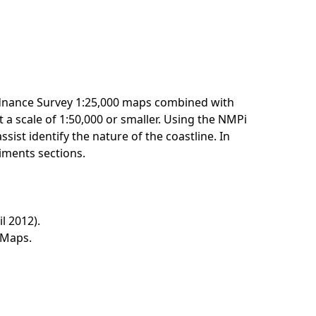
Ordnance Survey 1:25,000 maps combined with
 a scale of 1:50,000 or smaller. Using the NMPi
ssist identify the nature of the coastline. In
diments sections.
l 2012).
y Maps.