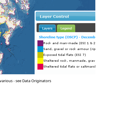
various - see Data Originators