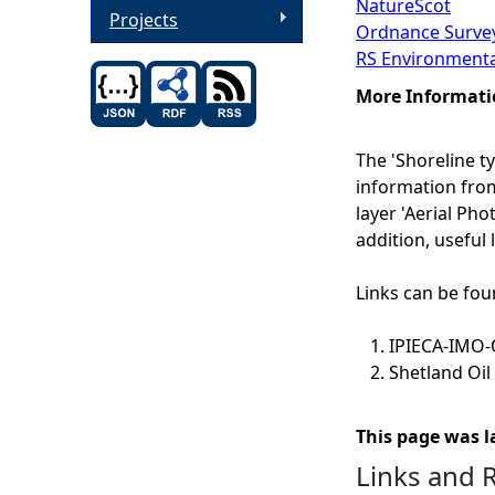
NatureScot
Projects
Ordnance Survey
RS Environmenta
More Informati
The 'Shoreline t
information from
layer 'Aerial Pho
addition, useful
Links can be fou
IPIECA-IMO-O
Shetland Oil
This page was l
Links and 