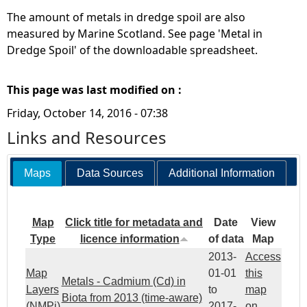
The amount of metals in dredge spoil are also
measured by Marine Scotland. See page 'Metal in
Dredge Spoil' of the downloadable spreadsheet.
This page was last modified on :
Friday, October 14, 2016 - 07:38
Links and Resources
Maps
Data Sources
Additional Information
Map
Click title for metadata and
Date
View
Type
licence information
of data
Map
2013-
Access
Map
01-01
this
Metals - Cadmium (Cd) in
Layers
to
map
Biota from 2013 (time-aware)
(NMPi)
2017-
on