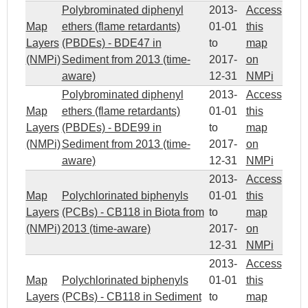
Polybrominated diphenyl
2013-
Access
Map
ethers (flame retardants)
01-01
this
Layers
(PBDEs) - BDE47 in
to
map
(NMPi)
Sediment from 2013 (time-
2017-
on
aware)
12-31
NMPi
Polybrominated diphenyl
2013-
Access
Map
ethers (flame retardants)
01-01
this
Layers
(PBDEs) - BDE99 in
to
map
(NMPi)
Sediment from 2013 (time-
2017-
on
aware)
12-31
NMPi
2013-
Access
Map
Polychlorinated biphenyls
01-01
this
Layers
(PCBs) - CB118 in Biota from
to
map
(NMPi)
2013 (time-aware)
2017-
on
12-31
NMPi
2013-
Access
Map
Polychlorinated biphenyls
01-01
this
Layers
(PCBs) - CB118 in Sediment
to
map