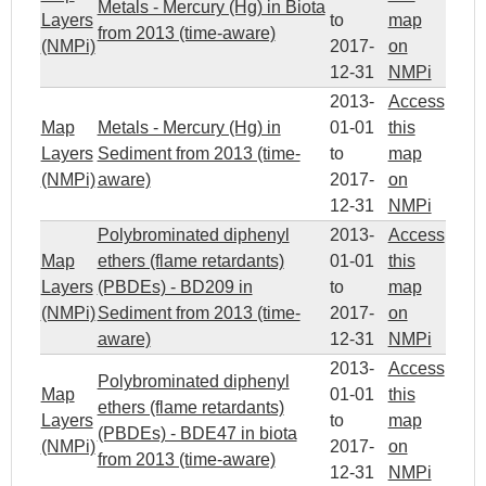
Metals - Mercury (Hg) in Biota
Layers
to
map
from 2013 (time-aware)
(NMPi)
2017-
on
12-31
NMPi
2013-
Access
Map
Metals - Mercury (Hg) in
01-01
this
Layers
Sediment from 2013 (time-
to
map
(NMPi)
aware)
2017-
on
12-31
NMPi
Polybrominated diphenyl
2013-
Access
Map
ethers (flame retardants)
01-01
this
Layers
(PBDEs) - BD209 in
to
map
(NMPi)
Sediment from 2013 (time-
2017-
on
aware)
12-31
NMPi
2013-
Access
Polybrominated diphenyl
Map
01-01
this
ethers (flame retardants)
Layers
to
map
(PBDEs) - BDE47 in biota
(NMPi)
2017-
on
from 2013 (time-aware)
12-31
NMPi