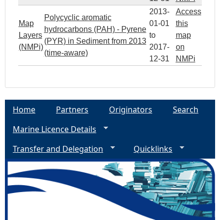
2013-
Access
Polycyclic aromatic
Map
01-01
this
hydrocarbons (PAH) - Pyrene
Layers
to
map
(PYR) in Sediment from 2013
(NMPi)
2017-
on
(time-aware)
12-31
NMPi
Home
Partners
Originators
Search
Marine Licence Details
Transfer and Delegation
Quicklinks