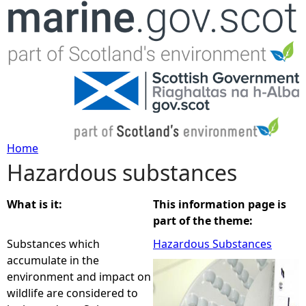
Jump to navigation
Home
Hazardous substances
Y
o
What is it:
This information page is
part of the theme:
u
Substances which
Hazardous Substances
accumulate in the
a
environment and impact on
wildlife are considered to
r