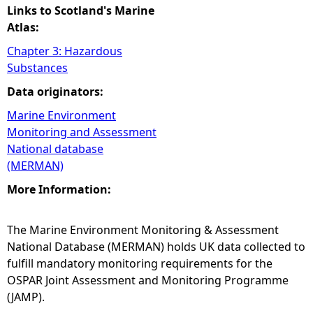
Links to Scotland's Marine
Atlas:
Chapter 3: Hazardous
Substances
Data originators:
Marine Environment
Monitoring and Assessment
National database
(MERMAN)
More Information:
The Marine Environment Monitoring & Assessment
National Database (MERMAN) holds UK data collected to
fulfill mandatory monitoring requirements for the
OSPAR Joint Assessment and Monitoring Programme
(JAMP).