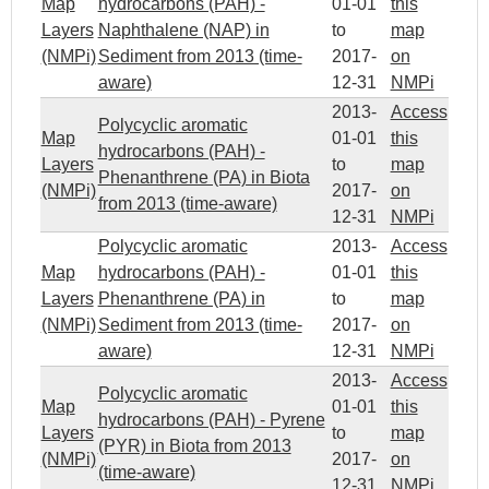
Map
hydrocarbons (PAH) -
01-01
this
Layers
Naphthalene (NAP) in
to
map
(NMPi)
Sediment from 2013 (time-
2017-
on
aware)
12-31
NMPi
2013-
Access
Polycyclic aromatic
Map
01-01
this
hydrocarbons (PAH) -
Layers
to
map
Phenanthrene (PA) in Biota
(NMPi)
2017-
on
from 2013 (time-aware)
12-31
NMPi
Polycyclic aromatic
2013-
Access
Map
hydrocarbons (PAH) -
01-01
this
Layers
Phenanthrene (PA) in
to
map
(NMPi)
Sediment from 2013 (time-
2017-
on
aware)
12-31
NMPi
2013-
Access
Polycyclic aromatic
Map
01-01
this
hydrocarbons (PAH) - Pyrene
Layers
to
map
(PYR) in Biota from 2013
(NMPi)
2017-
on
(time-aware)
12-31
NMPi