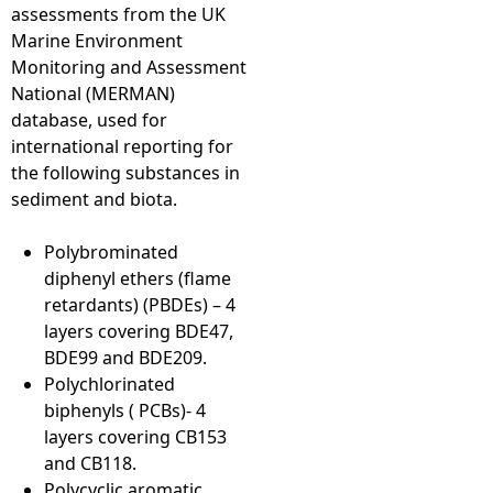
assessments from the UK
Marine Environment
Monitoring and Assessment
National (MERMAN)
database, used for
international reporting for
the following substances in
sediment and biota.
Polybrominated
diphenyl ethers (flame
retardants) (PBDEs) – 4
layers covering BDE47,
BDE99 and BDE209.
Polychlorinated
biphenyls ( PCBs)- 4
layers covering CB153
and CB118.
Polycyclic aromatic