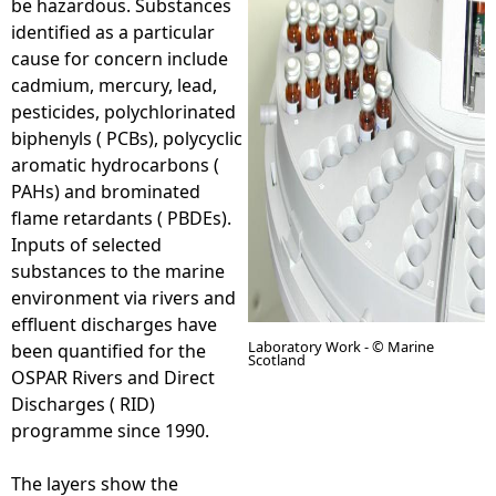
be hazardous. Substances
identified as a particular
e
cause for concern include
cadmium, mercury, lead,
h
pesticides, polychlorinated
biphenyls ( PCBs), polycyclic
e
aromatic hydrocarbons (
PAHs) and brominated
r
flame retardants ( PBDEs).
Inputs of selected
e
substances to the marine
environment via rivers and
effluent discharges have
Laboratory Work - © Marine
been quantified for the
Scotland
OSPAR Rivers and Direct
Discharges ( RID)
programme since 1990.
The layers show the