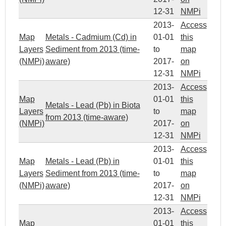
12-31
NMPi
2013-
Access
Map
Metals - Cadmium (Cd) in
01-01
this
Layers
Sediment from 2013 (time-
to
map
(NMPi)
aware)
2017-
on
12-31
NMPi
2013-
Access
Map
01-01
this
Metals - Lead (Pb) in Biota
Layers
to
map
from 2013 (time-aware)
(NMPi)
2017-
on
12-31
NMPi
2013-
Access
Map
Metals - Lead (Pb) in
01-01
this
Layers
Sediment from 2013 (time-
to
map
(NMPi)
aware)
2017-
on
12-31
NMPi
2013-
Access
Map
01-01
this