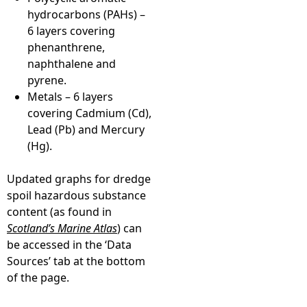
hydrocarbons (PAHs) –
6 layers covering
phenanthrene,
naphthalene and
pyrene.
Metals – 6 layers
covering Cadmium (Cd),
Lead (Pb) and Mercury
(Hg).
Updated graphs for dredge
spoil hazardous substance
content (as found in
Scotland’s Marine Atlas
) can
be accessed in the ‘Data
Sources’ tab at the bottom
of the page.