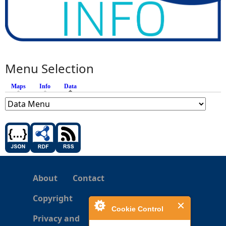
Menu Selection
Maps
Info
Data
(active tab)
About
Contact
Copyright
Cookie Control
Privacy and