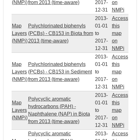
(NMPi)
from 2013 (time-aware)
2017-
on
12-31
NMPi
2013-
Access
Map
Polychlorinated biphenyls
01-01
this
Layers
(PCBs) - CB153 in Biota from
to
map
(NMPi)
2013 (time-aware)
2017-
on
12-31
NMPi
2013-
Access
Map
Polychlorinated biphenyls
01-01
this
Layers
(PCBs) - CB153 in Sediment
to
map
(NMPi)
from 2013 (time-aware)
2017-
on
12-31
NMPi
2013-
Access
Polycyclic aromatic
Map
01-01
this
hydrocarbons (PAH) -
Layers
to
map
Naphthalene (NAP) in Biota
(NMPi)
2017-
on
from 2013 (time-aware)
12-31
NMPi
Polycyclic aromatic
2013-
Access