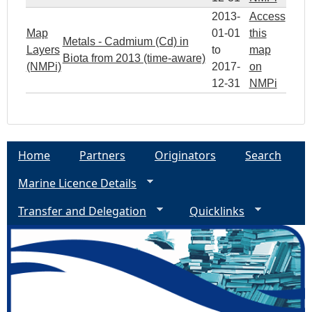
2013-
Access
Map
01-01
this
Metals - Cadmium (Cd) in
Layers
to
map
Biota from 2013 (time-aware)
(NMPi)
2017-
on
12-31
NMPi
Home
Partners
Originators
Search
Marine Licence Details
Transfer and Delegation
Quicklinks