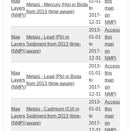
Map
01-01
this
Metals - Mercury (Hg) in Biota
Layers
to
map
from 2013 (time-aware)
(NMPi)
2017-
on
12-31
NMPi
2013-
Access
Map
Metals - Lead (Pb) in
01-01
this
Layers
Sediment from 2013 (time-
to
map
(NMPi)
aware)
2017-
on
12-31
NMPi
2013-
Access
Map
01-01
this
Metals - Lead (Pb) in Biota
Layers
to
map
from 2013 (time-aware)
(NMPi)
2017-
on
12-31
NMPi
2013-
Access
Map
Metals - Cadmium (Cd) in
01-01
this
Layers
Sediment from 2013 (time-
to
map
(NMPi)
aware)
2017-
on
12-31
NMPi