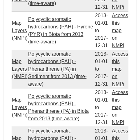
(time-aware)
12-31
NMPi
2013-
Access
Polycyclic aromatic
Map
01-01
this
hydrocarbons (PAH) - Pyrene
Layers
to
map
(PYR) in Biota from 2013
(NMPi)
2017-
on
(time-aware)
12-31
NMPi
Polycyclic aromatic
2013-
Access
Map
hydrocarbons (PAH) -
01-01
this
Layers
Phenanthrene (PA) in
to
map
(NMPi)
Sediment from 2013 (time-
2017-
on
aware)
12-31
NMPi
2013-
Access
Polycyclic aromatic
Map
01-01
this
hydrocarbons (PAH) -
Layers
to
map
Phenanthrene (PA) in Biota
(NMPi)
2017-
on
from 2013 (time-aware)
12-31
NMPi
Polycyclic aromatic
2013-
Access
Map
hydrocarbons (PAH) -
01-01
this