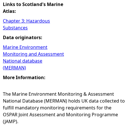
Links to Scotland's Marine
Atlas:
Chapter 3: Hazardous
Substances
Data originators:
Marine Environment
Monitoring and Assessment
National database
(MERMAN)
More Information:
The Marine Environment Monitoring & Assessment
National Database (MERMAN) holds UK data collected to
fulfill mandatory monitoring requirements for the
OSPAR Joint Assessment and Monitoring Programme
(JAMP).