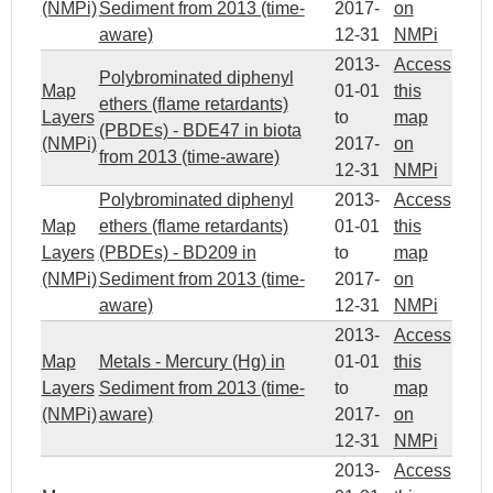
(NMPi)
Sediment from 2013 (time-
2017-
on
aware)
12-31
NMPi
2013-
Access
Polybrominated diphenyl
Map
01-01
this
ethers (flame retardants)
Layers
to
map
(PBDEs) - BDE47 in biota
(NMPi)
2017-
on
from 2013 (time-aware)
12-31
NMPi
Polybrominated diphenyl
2013-
Access
Map
ethers (flame retardants)
01-01
this
Layers
(PBDEs) - BD209 in
to
map
(NMPi)
Sediment from 2013 (time-
2017-
on
aware)
12-31
NMPi
2013-
Access
Map
Metals - Mercury (Hg) in
01-01
this
Layers
Sediment from 2013 (time-
to
map
(NMPi)
aware)
2017-
on
12-31
NMPi
2013-
Access