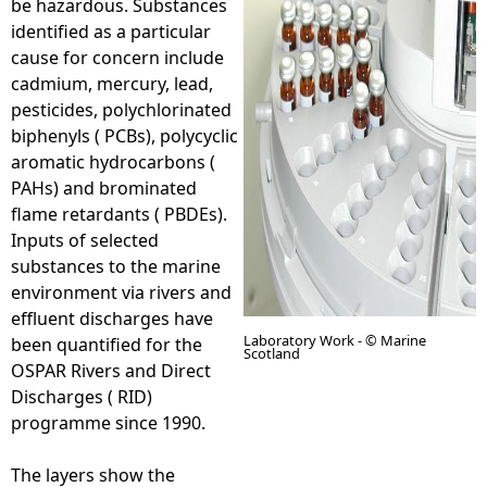
be hazardous. Substances
identified as a particular
e
cause for concern include
cadmium, mercury, lead,
h
pesticides, polychlorinated
biphenyls ( PCBs), polycyclic
e
aromatic hydrocarbons (
PAHs) and brominated
r
flame retardants ( PBDEs).
Inputs of selected
e
substances to the marine
environment via rivers and
effluent discharges have
Laboratory Work - © Marine
been quantified for the
Scotland
OSPAR Rivers and Direct
Discharges ( RID)
programme since 1990.
The layers show the