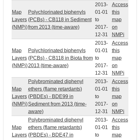
2013-
Access
Map
Polychlorinated biphenyls
01-01
this
Layers
(PCBs) - CB118 in Sediment
to
map
(NMPi)
from 2013 (time-aware)
2017-
on
12-31
NMPi
2013-
Access
Map
Polychlorinated biphenyls
01-01
this
Layers
(PCBs) - CB118 in Biota from
to
map
(NMPi)
2013 (time-aware)
2017-
on
12-31
NMPi
Polybrominated diphenyl
2013-
Access
Map
ethers (flame retardants)
01-01
this
Layers
(PBDEs) - BDE99 in
to
map
(NMPi)
Sediment from 2013 (time-
2017-
on
aware)
12-31
NMPi
Polybrominated diphenyl
2013-
Access
Map
ethers (flame retardants)
01-01
this
Layers
(PBDEs) - BDE47 in
to
map