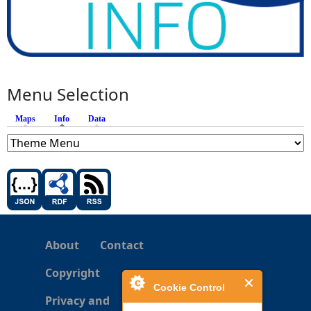
Menu Selection
Maps
Info
(active tab)
Data
About
Contact
Copyright
Cookie Control
Privacy and