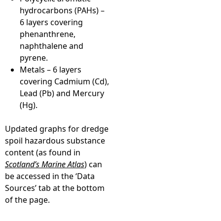
hydrocarbons (PAHs) –
6 layers covering
phenanthrene,
naphthalene and
pyrene.
Metals – 6 layers
covering Cadmium (Cd),
Lead (Pb) and Mercury
(Hg).
Updated graphs for dredge
spoil hazardous substance
content (as found in
Scotland’s Marine Atlas
) can
be accessed in the ‘Data
Sources’ tab at the bottom
of the page.