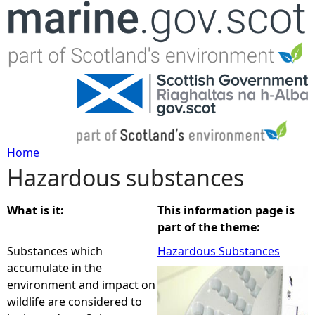
Jump to navigation
Home
Hazardous substances
Y
o
What is it:
This information page is
part of the theme:
u
Substances which
Hazardous Substances
accumulate in the
a
environment and impact on
wildlife are considered to
r