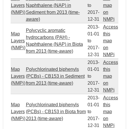
Layers
Naphthalene (NAP) in
to
map
(NMPi)
Sediment from 2013 (time-
2017-
on
aware)
12-31
NMPi
2013-
Access
Polycyclic aromatic
Map
01-01
this
hydrocarbons (PAH) -
Layers
to
map
Naphthalene (NAP) in Biota
(NMPi)
2017-
on
from 2013 (time-aware)
12-31
NMPi
2013-
Access
Map
Polychlorinated biphenyls
01-01
this
Layers
(PCBs) - CB153 in Sediment
to
map
(NMPi)
from 2013 (time-aware)
2017-
on
12-31
NMPi
2013-
Access
Map
Polychlorinated biphenyls
01-01
this
Layers
(PCBs) - CB153 in Biota from
to
map
(NMPi)
2013 (time-aware)
2017-
on
12-31
NMPi