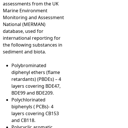
assessments from the UK
Marine Environment
Monitoring and Assessment
National (MERMAN)
database, used for
international reporting for
the following substances in
sediment and biota.
Polybrominated
diphenyl ethers (flame
retardants) (PBDEs) – 4
layers covering BDE47,
BDE99 and BDE209.
Polychlorinated
biphenyls ( PCBs)- 4
layers covering CB153
and CB118.
Polycyclic aromatic