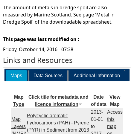
The amount of metals in dredge spoil are also
measured by Marine Scotland. See page 'Metal in
Dredge Spoil' of the downloadable spreadsheet.
This page was last modified on :
Friday, October 14, 2016 - 07:38
Links and Resources
Maps
Data Sources
Additional Information
Map
Click title for metadata and
Date
View
Type
licence information
of data
Map
2013-
Access
Polycyclic aromatic
Map
01-01
this
hydrocarbons (PAH) - Pyrene
Layers
to
map
(PYR) in Sediment from 2013
(NMPi)
2017-
on