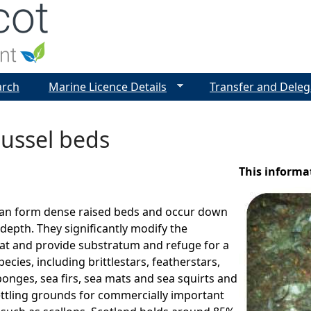
Jump to navigation
arch
Marine Licence Details
Transfer and Deleg
ussel beds
This informa
an form dense raised beds and occur down
epth. They significantly modify the
at and provide substratum and refuge for a
pecies, including brittlestars, featherstars,
ponges, sea firs, sea mats and sea squirts and
ettling grounds for commercially important