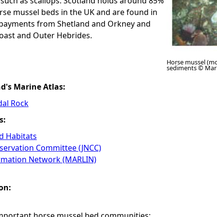
 such as scallops. Scotland holds around 85%
rse mussel beds in the UK and are found in
mbayments from Shetland and Orkney and
oast and Outer Hebrides.
Horse mussel (mo
sediments © Mar
nd's Marine Atlas:
dal Rock
s:
 Habitats
nservation Committee (JNCC)
ormation Network (MARLIN)
on:
important horse mussel bed communities: