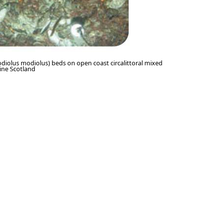
diolus modiolus) beds on open coast circalittoral mixed
ine Scotland