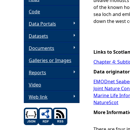
bivalve molluscs
of the known ho
h
Code
sea loch and e
down the west c
Data Portals
e
Datasets
r
Documents
e
Links to Scotla
Galleries or Images
Chapter 4: Subti
Data originator
Reports
EMODnet Seabed
Video
Joint Nature Co
Marine Life Inf
Web link
NatureScot
More Informati
There are four 