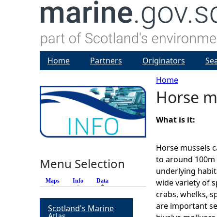
Home
Partners
Originators
Se
Home
Horse m
Y
o
What is it:
u
Horse mussels c
to around 100m d
Menu Selection
a
underlying habit
Maps
Info
Data
(active tab)
wide variety of s
r
crabs, whelks, s
are important s
Scotland's Marine
e
Atlas