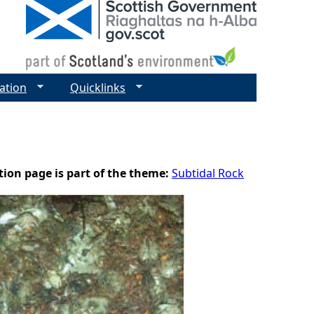
ation
Quicklinks
tion page is part of the theme:
Subtidal Rock