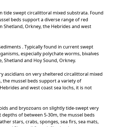
 tide swept circalittoral mixed substrata. Found
ssel beds support a diverse range of red
m Shetland, Orkney, the Hebrides and west
sediments . Typically found in current swept
rganisms, especially polychate worms, bivalves
oe, Shetland and Hoy Sound, Orkney.
ry ascidians on very sheltered circalittoral mixed
, the mussel beds support a variety of
Hebrides and west coast sea lochs, it is not
ids and bryozoans on slightly tide-swept very
 at depths of between 5-30m, the mussel beds
ather stars, crabs, sponges, sea firs, sea mats,