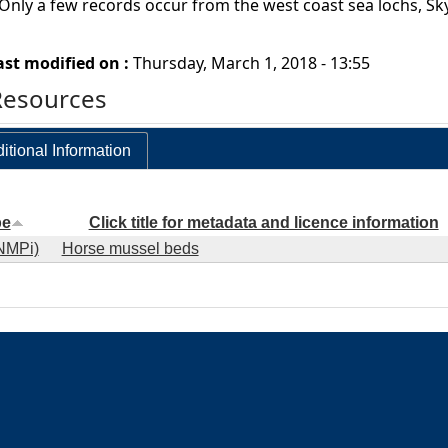
 Only a few records occur from the west coast sea lochs, S
ast modified on :
Thursday, March 1, 2018 - 13:55
Resources
itional Information
pe
Click title for metadata and licence information
NMPi)
Horse mussel beds