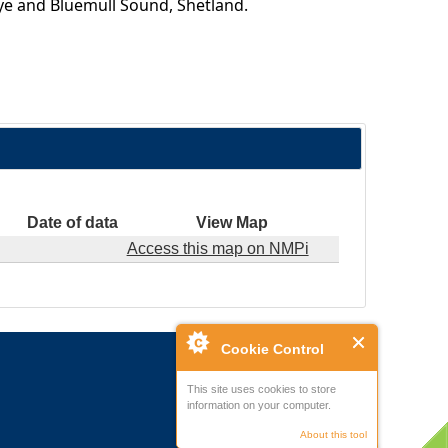
kye and Bluemull Sound, Shetland.
Date of data
View Map
Access this map on NMPi
Cookie Control
This site uses cookies to store
information on your computer.
About this tool