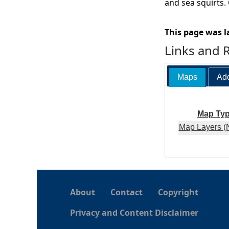
and sea squirts.
This page was l
Links and 
Maps
Add
Map Ty
Map Layers (
About
Contact
Copyright
Privacy and Content Disclaimer