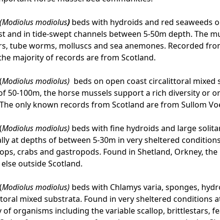
(Modiolus modiolus
)
beds with hydroids and red seaweeds on
st and in tide-swept channels between 5-50m depth. The mu
irs, tube worms, molluscs and sea anemones. Recorded fro
 the majority of records are from Scotland.
(
Modiolus modiolus)
beds on open coast circalittoral mixed 
of 50-100m, the horse mussels support a rich diversity or o
. The only known records from Scotland are from Sullom V
(
Modiolus modiolus)
beds with fine hydroids and large solita
ally at depths of between 5-30m in very sheltered conditions
allops, crabs and gastropods. Found in Shetland, Orkney, the 
else outside Scotland.
(
Modiolus modiolus)
beds with Chlamys varia, sponges, hydro
ittoral mixed substrata. Found in very sheltered conditions
 of organisms including the variable scallop, brittlestars, fe