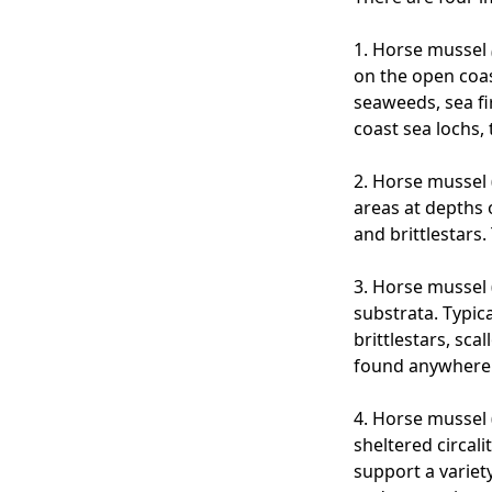
1.
Horse mussel
on the open coa
seaweeds, sea f
coast sea lochs,
2. Horse mussel 
areas at depths 
and brittlestars
3. Horse mussel 
substrata. Typic
brittlestars, sc
found anywhere 
4. Horse mussel 
sheltered circal
support a variety