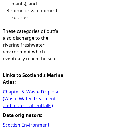
plants); and
some private domestic
sources.
These categories of outfall
also discharge to the
riverine freshwater
environment which
eventually reach the sea.
Links to Scotland's Marine
Atlas:
Chapter 5: Waste Disposal
(Waste Water Treatment
and Industrial Outfalls)
Data originators:
Scottish Environment