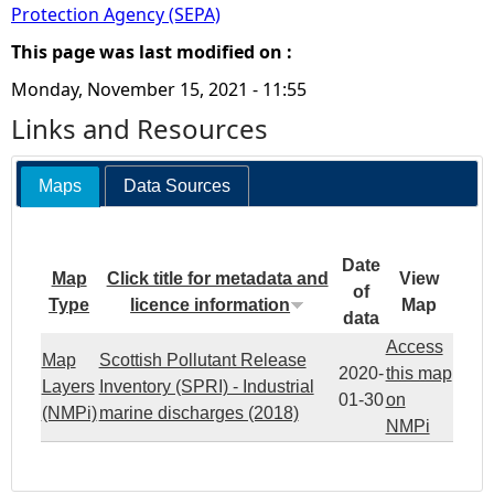
Protection Agency (SEPA)
This page was last modified on :
Monday, November 15, 2021 - 11:55
Links and Resources
Maps
Data Sources
Date
Map
Click title for metadata and
View
of
Type
licence information
Map
data
Access
Map
Scottish Pollutant Release
2020-
this map
Layers
Inventory (SPRI) - Industrial
01-30
on
(NMPi)
marine discharges (2018)
NMPi