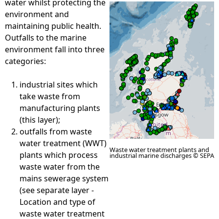
water whilst protecting the
environment and
e
maintaining public health.
Outfalls to the marine
h
environment fall into three
categories:
e
industrial sites which
r
take waste from
manufacturing plants
e
(this layer);
outfalls from waste
water treatment (WWT)
Waste water treatment plants and
plants which process
industrial marine discharges © SEPA
waste water from the
mains sewerage system
(see separate layer -
Location and type of
waste water treatment