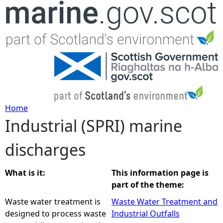
Jump to navigation
Home
Industrial (SPRI) marine
Y
discharges
o
u
What is it:
This information page is
part of the theme:
a
Waste water treatment is
Waste Water Treatment and
designed to process waste
Industrial Outfalls
r