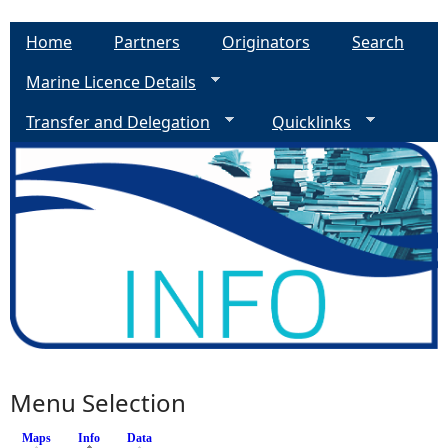
Home
Partners
Originators
Search
Marine Licence Details
Transfer and Delegation
Quicklinks
Menu Selection
Maps
Info
(active tab)
Data