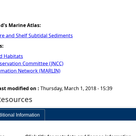
nd's Marine Atlas:
re and Shelf Subtidal Sediments
s:
 Habitats
nservation Committee (JNCC)
ormation Network (MARLIN)
ast modified on :
Thursday, March 1, 2018 - 15:39
Resources
itional Information