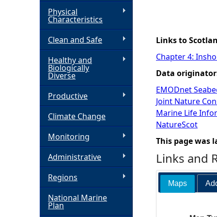
Physical
h
Characteristics
Clean and Safe
e
Links to Scotla
Chapter 4: Insho
Healthy and
r
Biologically
Data originator
Diverse
e
EMODnet Seabed
Productive
Joint Nature Co
Marine Life Inf
Climate Change
NatureScot
Monitoring
This page was l
Links and 
Administrative
Regions
Maps
Add
National Marine
Plan