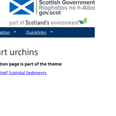
ation
Quicklinks
rt urchins
tion page is part of the theme:
helf Subtidal Sediments