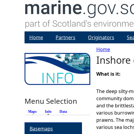
Home
Partners
Originators
Se
Home
Inshore
Y
o
What is it:
u
The deep silty-m
community domin
Menu Selection
a
and the brittlesta
Maps
Info
(active tab)
Data
various burrowi
r
prawns. The maj
various sea loch
Basemaps
e