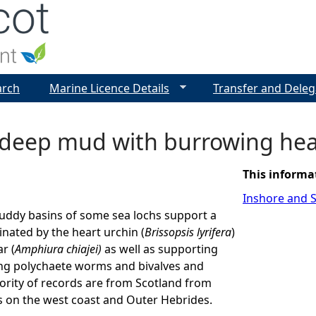
Jump to navigation
arch
Marine Licence Details
Transfer and Deleg
 deep mud with burrowing hea
This informa
Inshore and S
uddy basins of some sea lochs support a
ated by the heart urchin (
Brissopsis lyrifera
)
r (
Amphiura chiajei)
as well as supporting
ng polychaete worms and bivalves and
ority of records are from Scotland from
s on the west coast and Outer Hebrides.