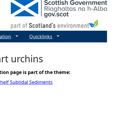
ation
Quicklinks
rt urchins
tion page is part of the theme:
helf Subtidal Sediments