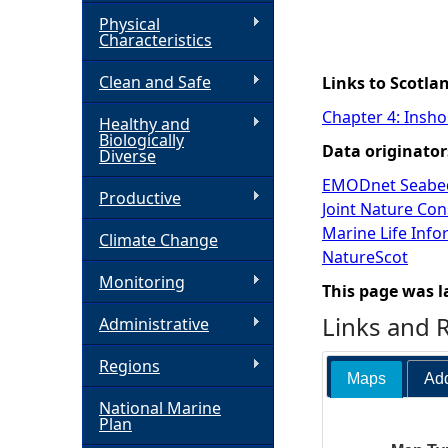
Physical
h
Characteristics
Clean and Safe
e
Links to Scotla
Chapter 4: Insho
Healthy and
r
Biologically
Data originator
Diverse
e
EMODnet Seabed
Productive
Joint Nature Co
Marine Life Inf
Climate Change
NatureScot
Monitoring
This page was l
Links and 
Administrative
Regions
Maps
Add
National Marine
Plan