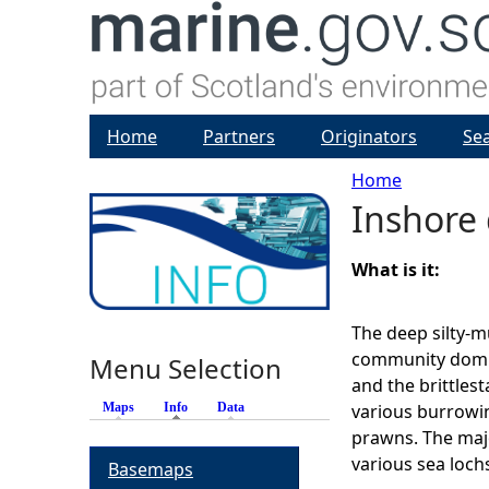
Home
Partners
Originators
Se
Home
Inshore
Y
o
What is it:
u
The deep silty-m
community domin
Menu Selection
a
and the brittlesta
Maps
Info
(active tab)
Data
various burrowi
r
prawns. The maj
various sea loch
Basemaps
e