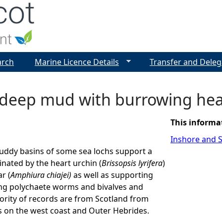
Jump to navigation
arch
Marine Licence Details
Transfer and Deleg
 deep mud with burrowing hea
This informa
Inshore and S
uddy basins of some sea lochs support a
ated by the heart urchin (
Brissopsis lyrifera
)
r (
Amphiura chiajei)
as well as supporting
ng polychaete worms and bivalves and
ority of records are from Scotland from
s on the west coast and Outer Hebrides.