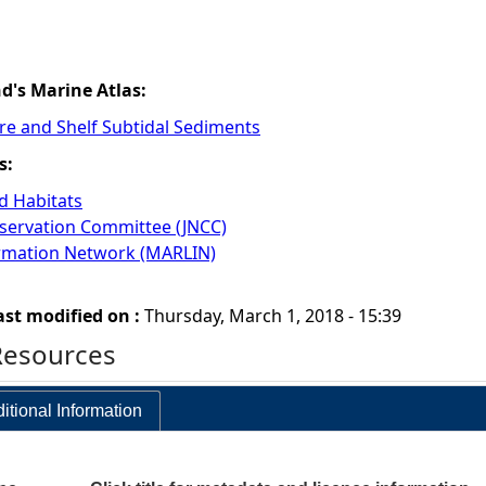
nd's Marine Atlas:
re and Shelf Subtidal Sediments
s:
 Habitats
nservation Committee (JNCC)
ormation Network (MARLIN)
ast modified on :
Thursday, March 1, 2018 - 15:39
Resources
itional Information