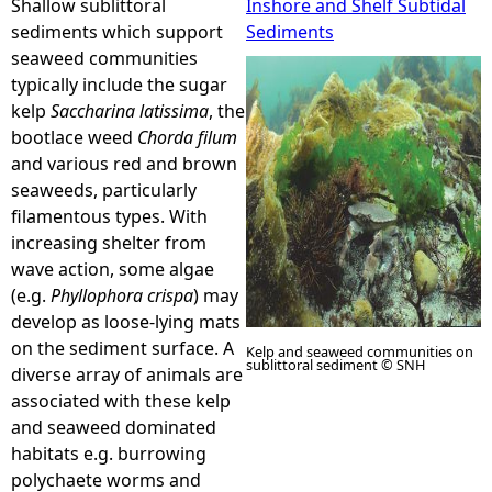
Shallow sublittoral
Inshore and Shelf Subtidal
sediments which support
Sediments
e
seaweed communities
typically include the sugar
h
kelp
Saccharina latissima
, the
bootlace weed
Chorda filum
e
and various red and brown
seaweeds, particularly
r
filamentous types. With
increasing shelter from
e
wave action, some algae
(e.g.
Phyllophora crispa
) may
develop as loose-lying mats
on the sediment surface. A
Kelp and seaweed communities on
sublittoral sediment © SNH
diverse array of animals are
associated with these kelp
and seaweed dominated
habitats e.g. burrowing
polychaete worms and