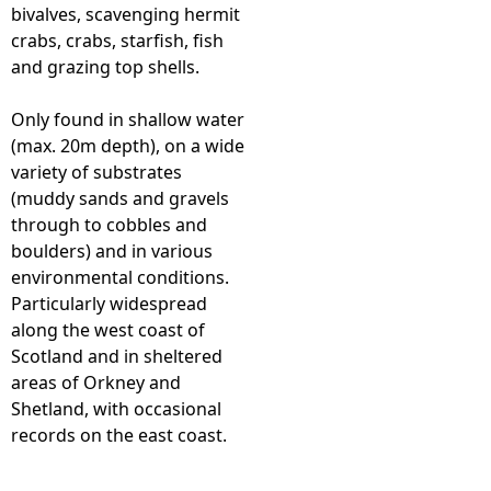
bivalves, scavenging hermit
crabs, crabs, starfish, fish
and grazing top shells.
Only found in shallow water
(max. 20m depth), on a wide
variety of substrates
(muddy sands and gravels
through to cobbles and
boulders) and in various
environmental conditions.
Particularly widespread
along the west coast of
Scotland and in sheltered
areas of Orkney and
Shetland, with occasional
records on the east coast.