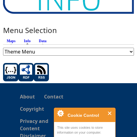
Menu Selection
Maps
Info
(active tab)
Data
About
Contact
Copyright
Cookie Control
Privacy and
Content
This site uses cookies to store
information on your computer.
Disclaimer