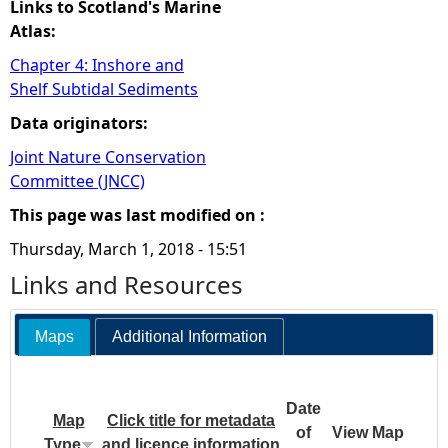
Links to Scotland's Marine
Atlas:
Chapter 4: Inshore and
Shelf Subtidal Sediments
Data originators:
Joint Nature Conservation
Committee (JNCC)
This page was last modified on :
Thursday, March 1, 2018 - 15:51
Links and Resources
Maps
Additional Information
Date
Map
Click title for metadata
of
View Map
Type
and licence information