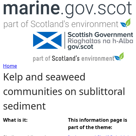
Jump to navigation
Home
Kelp and seaweed
Y
communities on sublittoral
o
sediment
u
a
What is it:
This information page is
part of the theme:
r