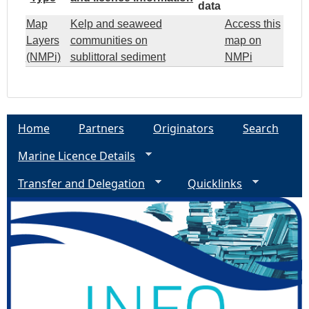
data
Map
Kelp and seaweed
Access this
Layers
communities on
map on
(NMPi)
sublittoral sediment
NMPi
Home
Partners
Originators
Search
Marine Licence Details
Transfer and Delegation
Quicklinks