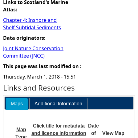
Links to Scotland's Marine
Atlas:
Chapter 4: Inshore and
Shelf Subtidal Sediments
Data originators:
Joint Nature Conservation
Committee (JNCC)
This page was last modified on :
Thursday, March 1, 2018 - 15:51
Links and Resources
Maps
Additional Information
Click title for metadata
Date
Map
and licence information
of
View Map
Type