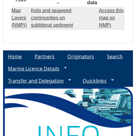
data
Map
Kelp and seaweed
Access this
Layers
communities on
map on
(NMPi)
sublittoral sediment
NMPi
Home
Partners
Originators
Search
Marine Licence Details
Transfer and Delegation
Quicklinks