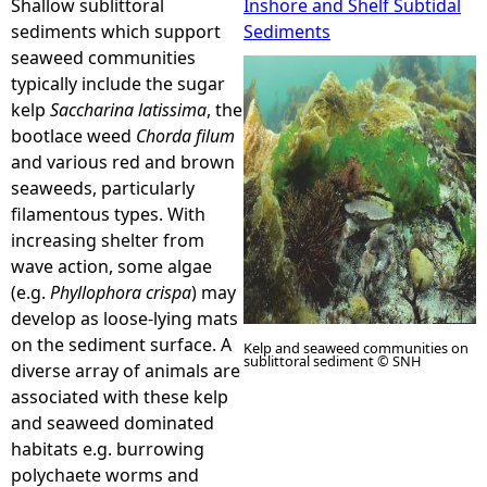
Shallow sublittoral
Inshore and Shelf Subtidal
sediments which support
Sediments
e
seaweed communities
typically include the sugar
h
kelp
Saccharina latissima
, the
bootlace weed
Chorda filum
e
and various red and brown
seaweeds, particularly
r
filamentous types. With
increasing shelter from
e
wave action, some algae
(e.g.
Phyllophora crispa
) may
develop as loose-lying mats
on the sediment surface. A
Kelp and seaweed communities on
sublittoral sediment © SNH
diverse array of animals are
associated with these kelp
and seaweed dominated
habitats e.g. burrowing
polychaete worms and