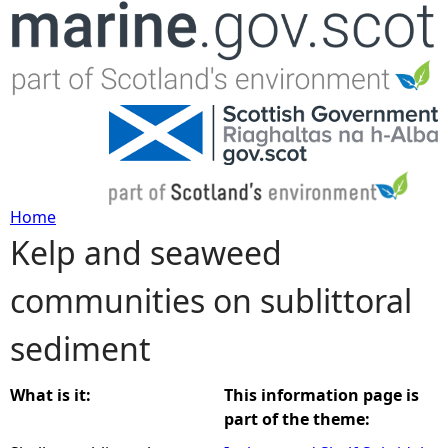
Jump to navigation
Home
Kelp and seaweed
Y
communities on sublittoral
o
sediment
u
a
What is it:
This information page is
part of the theme:
r