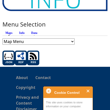
Menu Selection
Maps
(active tab)
Info
Data
About
Contact
Copyright
Cookie Control
Privacy and
Content
This site uses cookies to store
information on your computer.
Disclaimer