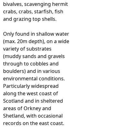
bivalves, scavenging hermit
crabs, crabs, starfish, fish
and grazing top shells.
Only found in shallow water
(max. 20m depth), on a wide
variety of substrates
(muddy sands and gravels
through to cobbles and
boulders) and in various
environmental conditions.
Particularly widespread
along the west coast of
Scotland and in sheltered
areas of Orkney and
Shetland, with occasional
records on the east coast.