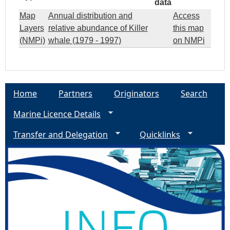
data
Map
Annual distribution and
Access
Layers
relative abundance of Killer
this map
(NMPi)
whale (1979 - 1997)
on NMPi
Home
Partners
Originators
Search
Marine Licence Details
Transfer and Delegation
Quicklinks