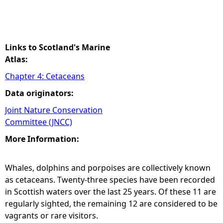
Links to Scotland's Marine
Atlas:
Chapter 4: Cetaceans
Data originators:
Joint Nature Conservation
Committee (JNCC)
More Information:
Whales, dolphins and porpoises are collectively known
as cetaceans. Twenty-three species have been recorded
in Scottish waters over the last 25 years. Of these 11 are
regularly sighted, the remaining 12 are considered to be
vagrants or rare visitors.