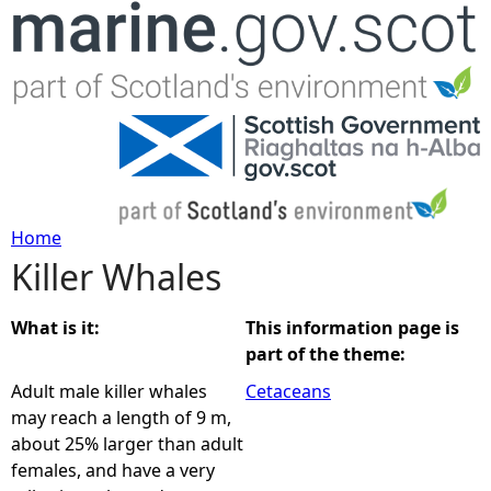
Jump to navigation
Home
Killer Whales
Y
o
What is it:
This information page is
part of the theme:
u
Adult male killer whales
Cetaceans
may reach a length of 9 m,
a
about 25% larger than adult
females, and have a very
r