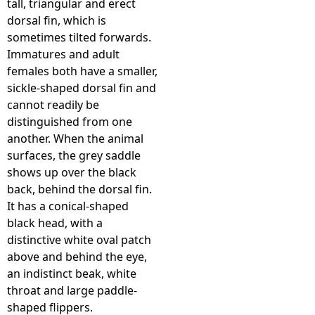
tall, triangular and erect
dorsal fin, which is
e
sometimes tilted forwards.
Immatures and adult
h
females both have a smaller,
sickle-shaped dorsal fin and
e
cannot readily be
distinguished from one
r
another. When the animal
surfaces, the grey saddle
e
shows up over the black
back, behind the dorsal fin.
It has a conical-shaped
black head, with a
distinctive white oval patch
above and behind the eye,
an indistinct beak, white
throat and large paddle-
shaped flippers.