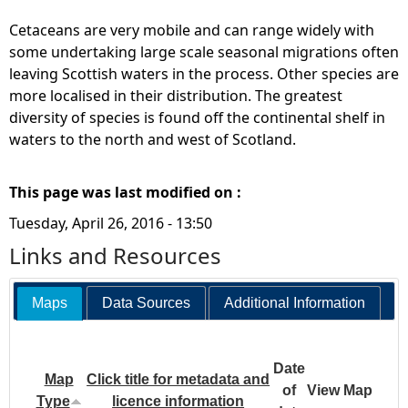
Cetaceans are very mobile and can range widely with
some undertaking large scale seasonal migrations often
leaving Scottish waters in the process. Other species are
more localised in their distribution. The greatest
diversity of species is found off the continental shelf in
waters to the north and west of Scotland.
This page was last modified on :
Tuesday, April 26, 2016 - 13:50
Links and Resources
Maps
Data Sources
Additional Information
Date
Map
Click title for metadata and
of
View Map
Type
licence information