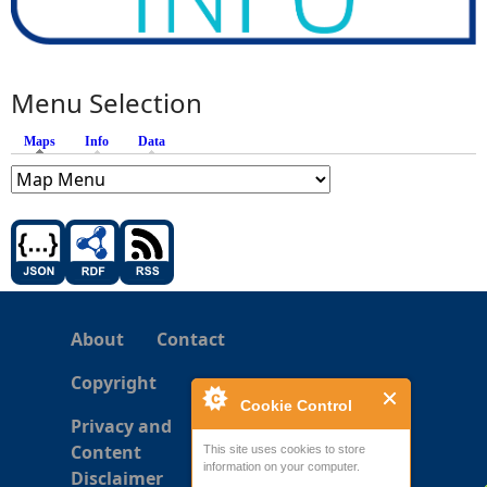
Menu Selection
Maps
(active tab)
Info
Data
About
Contact
Copyright
Cookie Control
Privacy and
Content
This site uses cookies to store
information on your computer.
Disclaimer