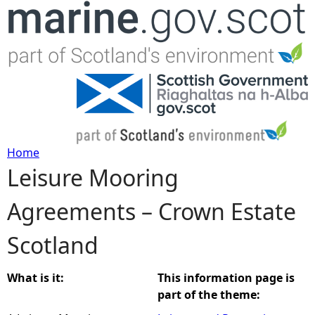
Jump to navigation
Home
Leisure Mooring
Y
Agreements – Crown Estate
o
Scotland
u
a
What is it:
This information page is
part of the theme:
r