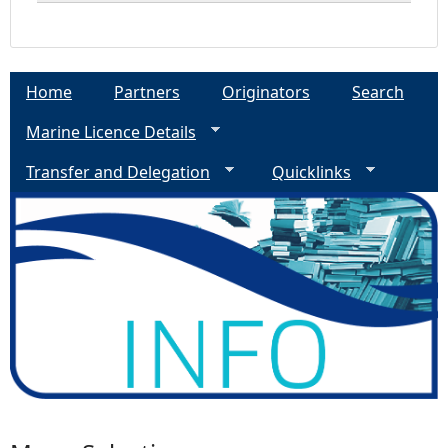
Home
Partners
Originators
Search
Marine Licence Details
Transfer and Delegation
Quicklinks