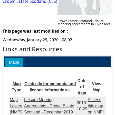
Crown Estate Scotland (CES)
Crown Estate Scotland Leisure
Mooring Agreements in Clyde area
This page was last modified on :
Wednesday, January 29, 2020 - 08:02
Links and Resources
Maps
Date
Map
Click title for metadata and
View
of
Type
licence information
Map
data
Map
Leisure Mooring
Access
2019-
Layers
Agreements - Crown Estate
this map
10-29
(NMPi)
Scotland - December 2019
on NMPi