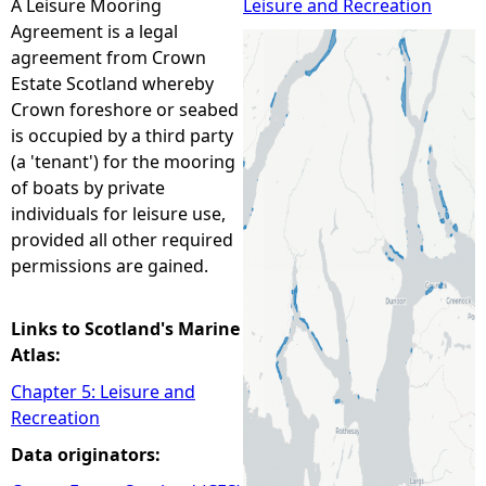
A Leisure Mooring
Leisure and Recreation
Agreement is a legal
e
agreement from Crown
Estate Scotland whereby
h
Crown foreshore or seabed
is occupied by a third party
e
(a 'tenant') for the mooring
of boats by private
r
individuals for leisure use,
provided all other required
e
permissions are gained.
Links to Scotland's Marine
Atlas:
Chapter 5: Leisure and
Recreation
Data originators: