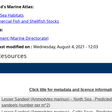
nd's Marine Atlas:
 Sea Habitats
rcial Fish and Shellfish Stocks
s:
ment (Marine Directorate)
ast modified on :
Wednesday, August 4, 2021 - 12:03
Resources
Click title for metadata and licence informat
Lesser Sandeel (Ammodytes marinus) – North Sea - Predicted 
sandeels (number per m^2)
Lesser Sandeel (Ammodytes marinus) - Celtic Seas - Predicted