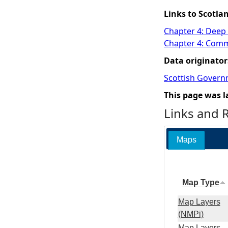
Links to Scotla
Chapter 4: Deep
Chapter 4: Comme
Data originator
Scottish Govern
This page was l
Links and 
Maps
Map Type
Map Layers
(NMPi)
Map Layers