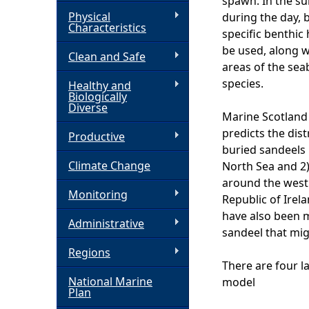
spawn. In the s
Physical
during the day, 
h
Characteristics
specific benthic
be used, along w
Clean and Safe
e
areas of the seab
species.
Healthy and
r
Biologically
Diverse
Marine Scotland 
e
predicts the dist
Productive
buried sandeels 
Climate Change
North Sea and 2)
around the west 
Monitoring
Republic of Irel
have also been m
Administrative
sandeel that mig
Regions
There are four l
National Marine
model
Plan