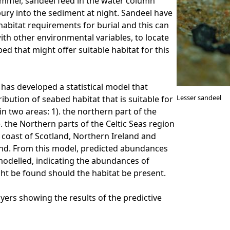
ummer, sandeel feed in the water column
bury into the sediment at night. Sandeel have
 habitat requirements for burial and this can
ith other environmental variables, to locate
ed that might offer suitable habitat for this
has developed a statistical model that
Lesser sandeel
ribution of seabed habitat that is suitable for
in two areas: 1). the northern part of the
. the Northern parts of the Celtic Seas region
coast of Scotland, Northern Ireland and
and. From this model, predicted abundances
odelled, indicating the abundances of
ht be found should the habitat be present.
ayers showing the results of the predictive