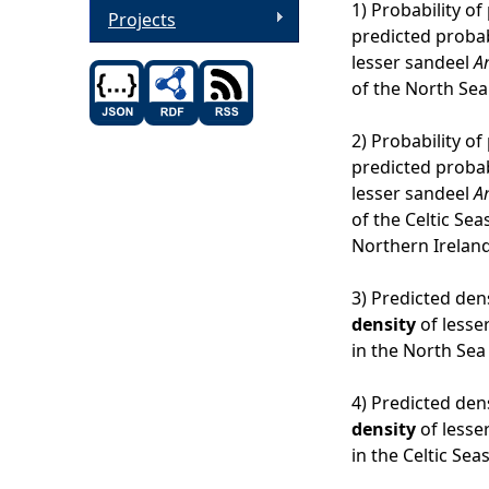
1) Probability o
Projects
predicted probab
lesser sandeel
A
of the North Sea
2) Probability of
predicted probab
lesser sandeel
A
of the Celtic Se
Northern Ireland
3) Predicted den
density
of lesse
in the North Sea
4) Predicted dens
density
of lesse
in the Celtic Sea