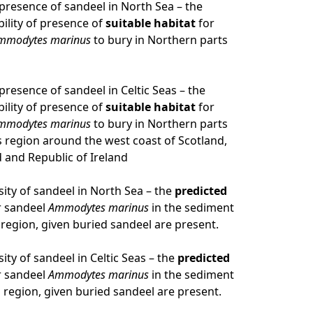
f presence of sandeel in North Sea – the
ility of presence of
suitable habitat
for
mmodytes marinus
to bury in Northern parts
 presence of sandeel in Celtic Seas – the
ility of presence of
suitable habitat
for
mmodytes marinus
to bury in Northern parts
as region around the west coast of Scotland,
 and Republic of Ireland
sity of sandeel in North Sea – the
predicted
r sandeel
Ammodytes marinus
in the sediment
 region, given buried sandeel are present.
ity of sandeel in Celtic Seas – the
predicted
r sandeel
Ammodytes marinus
in the sediment
s region, given buried sandeel are present.