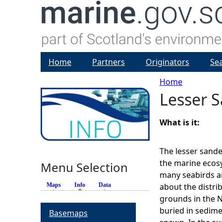
Home
Partners
Originators
Se
Home
Lesser S
Y
o
What is it:
u
The lesser sand
the marine ecosy
Menu Selection
a
many seabirds a
Maps
Info
(active tab)
Data
about the distri
r
grounds in the N
buried in sedime
Basemaps
e