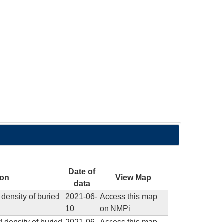
Date of
ion
View Map
data
density of buried
2021-06-
Access this map
10
on NMPi
 density of buried
2021-06-
Access this map