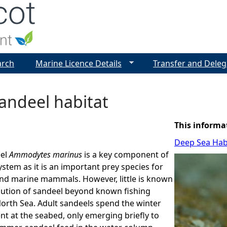
Jump to navigation
arch
Marine Licence Details
Transfer and Deleg
andeel habitat
This informa
Deep Sea Hab
eel
Ammodytes marinus
is a key component of
stem as it is an important prey species for
nd marine mammals. However, little is known
bution of sandeel beyond known fishing
orth Sea. Adult sandeels spend the winter
nt at the seabed, only emerging briefly to