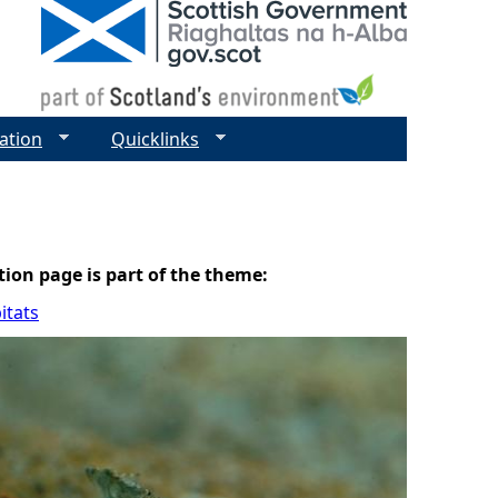
ation
Quicklinks
tion page is part of the theme:
itats