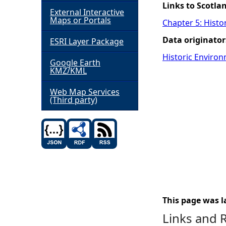
Links to Scotla
External Interactive
h
Maps or Portals
Chapter 5: Histo
Data originator
ESRI Layer Package
e
Historic Environ
Google Earth
r
KMZ/KML
e
Web Map Services
(Third party)
This page was l
Links and 