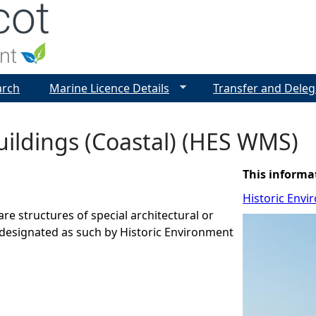
Jump to navigation
arch
Marine Licence Details
Transfer and Deleg
uildings (Coastal) (HES WMS)
This informa
Historic Envi
are structures of special architectural or
t designated as such by Historic Environment