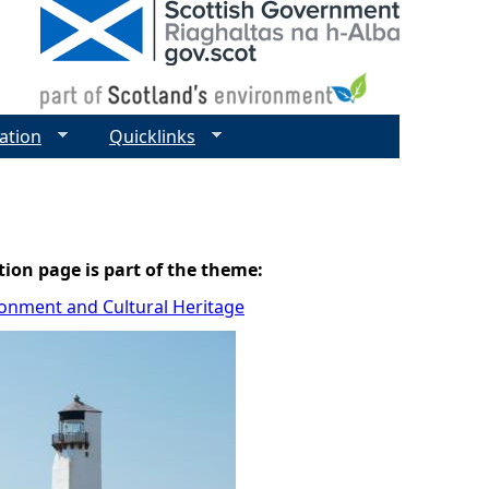
ation
Quicklinks
tion page is part of the theme:
ronment and Cultural Heritage