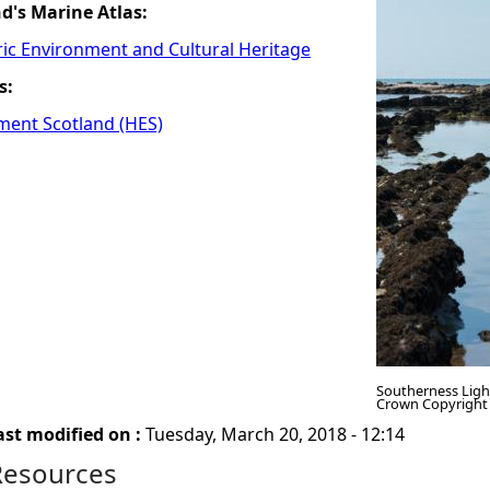
nd's Marine Atlas:
ric Environment and Cultural Heritage
s:
ment Scotland (HES)
Southerness Ligh
Crown Copyright
ast modified on :
Tuesday, March 20, 2018 - 12:14
Resources