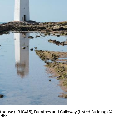
thouse (LB10415), Dumfries and Galloway (Listed Building) ©
 HES