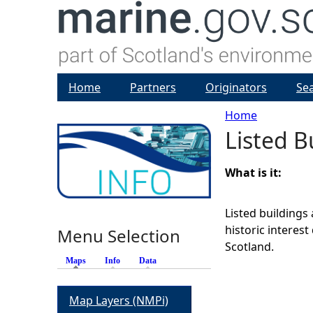
Home
Partners
Originators
Se
Home
Listed B
Y
o
What is it:
u
Listed buildings 
historic interes
Menu Selection
a
Scotland.
Maps
(active tab)
Info
Data
r
Map Layers (NMPi)
e