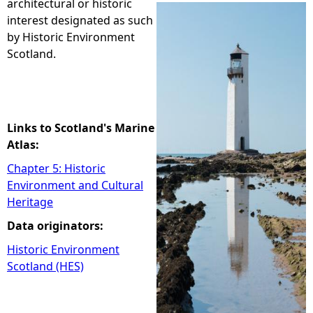
architectural or historic
interest designated as such
e
by Historic Environment
Scotland.
h
e
r
Links to Scotland's Marine
Atlas:
e
Chapter 5: Historic
Environment and Cultural
Heritage
Data originators:
Historic Environment
Scotland (HES)