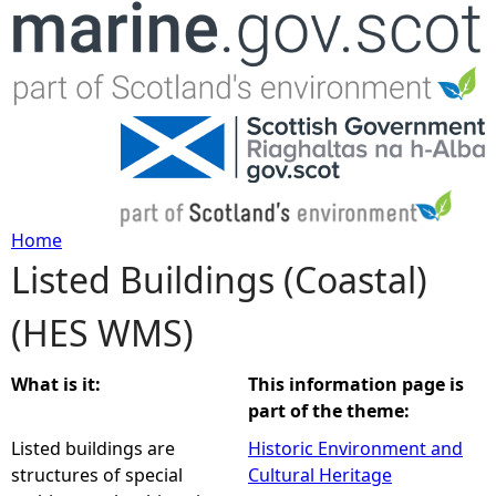
Jump to navigation
Home
Listed Buildings (Coastal)
Y
(HES WMS)
o
u
What is it:
This information page is
part of the theme:
a
Listed buildings are
Historic Environment and
structures of special
Cultural Heritage
r