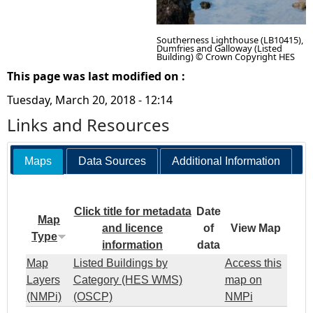
Southerness Lighthouse (LB10415),
Dumfries and Galloway (Listed
Building) © Crown Copyright HES
This page was last modified on :
Tuesday, March 20, 2018 - 12:14
Links and Resources
Maps
Data Sources
Additional Information
Click title for metadata
Date
Map
and licence
of
View Map
Type
information
data
Map
Listed Buildings by
Access this
Layers
Category (HES WMS)
map on
(NMPi)
(OSCP)
NMPi