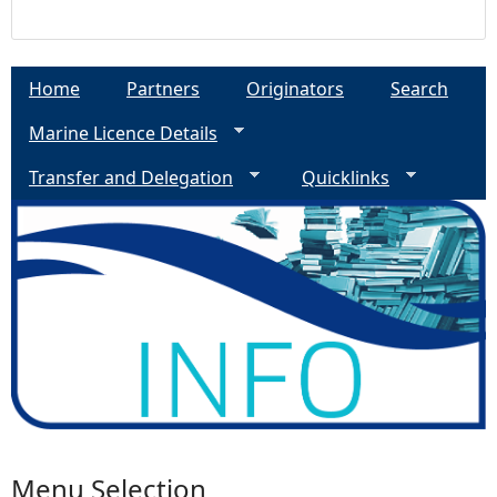
Home
Partners
Originators
Search
Marine Licence Details
Transfer and Delegation
Quicklinks
Menu Selection