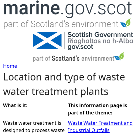
Jump to navigation
Home
Location and type of waste
Y
water treatment plants
o
u
What is it:
This information page is
part of the theme:
a
Waste water treatment is
Waste Water Treatment and
designed to process waste
Industrial Outfalls
r