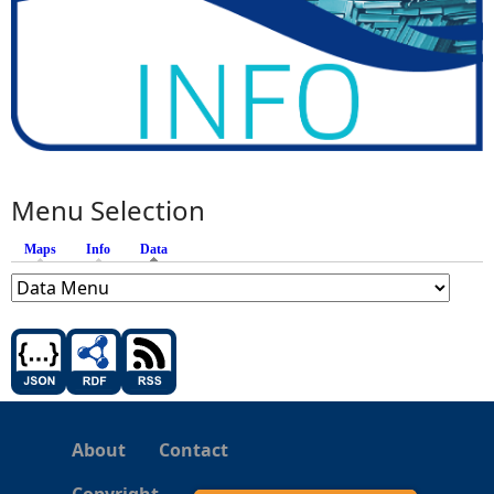
Menu Selection
Maps
Info
Data
(active tab)
About
Contact
Copyright