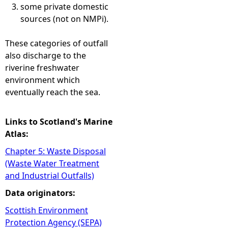
some private domestic
sources (not on NMPi).
These categories of outfall
also discharge to the
riverine freshwater
environment which
eventually reach the sea.
Links to Scotland's Marine
Atlas:
Chapter 5: Waste Disposal
(Waste Water Treatment
and Industrial Outfalls)
Data originators:
Scottish Environment
Protection Agency (SEPA)