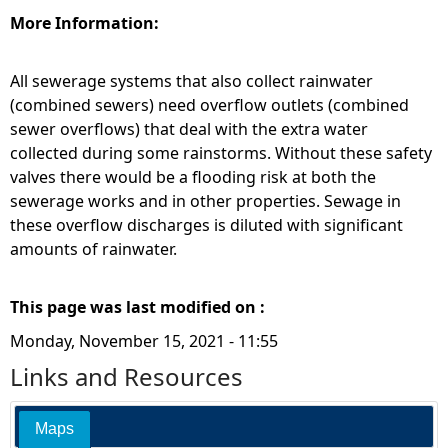
More Information:
All sewerage systems that also collect rainwater
(combined sewers) need overflow outlets (combined
sewer overflows) that deal with the extra water
collected during some rainstorms. Without these safety
valves there would be a flooding risk at both the
sewerage works and in other properties. Sewage in
these overflow discharges is diluted with significant
amounts of rainwater.
This page was last modified on :
Monday, November 15, 2021 - 11:55
Links and Resources
Maps