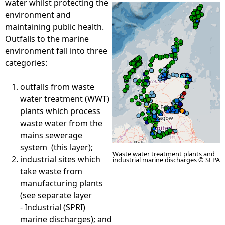
water whilst protecting the
environment and
e
maintaining public health.
Outfalls to the marine
h
environment fall into three
categories:
e
outfalls from waste
r
water treatment (WWT)
plants which process
e
waste water from the
mains sewerage
system (this layer);
Waste water treatment plants and
industrial sites which
industrial marine discharges © SEPA
take waste from
manufacturing plants
(see separate layer
- Industrial (SPRI)
marine discharges); and