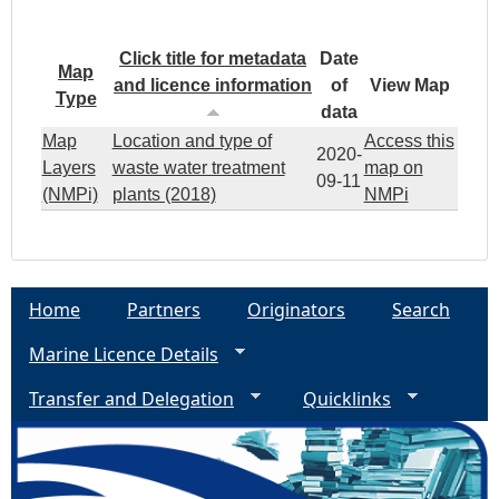
Click title for metadata
Date
Map
and licence information
of
View Map
Type
data
Map
Location and type of
Access this
2020-
Layers
waste water treatment
map on
09-11
(NMPi)
plants (2018)
NMPi
Home
Partners
Originators
Search
Marine Licence Details
Transfer and Delegation
Quicklinks