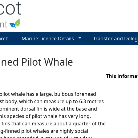
Jump to navigation
arch
Marine Licence Details
Transfer and Deleg
nned Pilot Whale
This informa
pilot whale has a large, bulbous forehead
st body, which can measure up to 6.3 metres
rominent dorsal fin is wide at the base and
is species of pilot whale has very long,
 fins that can measure about a quarter of the
g-finned pilot whales are highly social