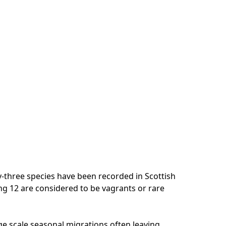
-three species have been recorded in Scottish
ing 12 are considered to be vagrants or rare
e scale seasonal migrations often leaving