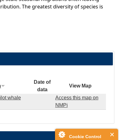
ribution. The greatest diversity of species is
Date of
n
View Map
data
ilot whale
Access this map on
NMPi
Cookie Control