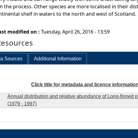
n the process. Other species are more localised in their dist
ntinental shelf in waters to the north and west of Scotland.
ast modified on :
Tuesday, April 26, 2016 - 13:59
Resources
a Sources
Additional Information
Click title for metadata and licence informatio
Annual distribution and relative abundance of Long-finned p
(1979 - 1997)