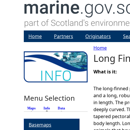
Home
Partners
Originators
Se
Home
Long Fi
Y
o
What is it:
u
The long-finned 
and a long, robu
Menu Selection
a
in length. The p
Maps
Info
(active tab)
Data
deeply curved. Th
r
tapered pectoral
body length. Lon
Basemaps
e