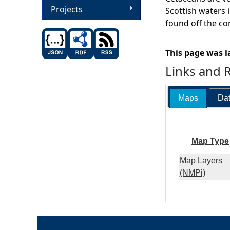
Projects
Scottish waters i
found off the co
This page was l
Links and 
Maps
Dat
Map Type
Map Layers
(NMPi)