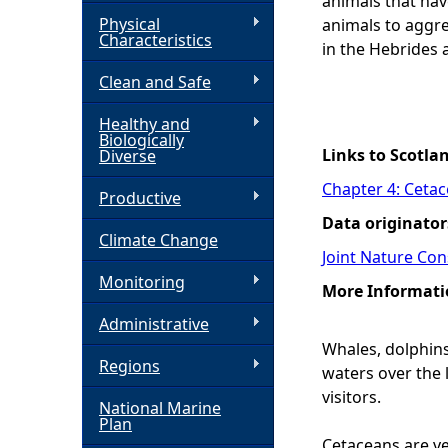
animals that hav
Physical
animals to aggre
h
Characteristics
in the Hebrides 
Clean and Safe
e
Healthy and
r
Biologically
Links to Scotla
Diverse
e
Chapter 4: Ceta
Productive
Data originator
Climate Change
Joint Nature Co
Monitoring
More Informati
Administrative
Whales, dolphins
Regions
waters over the 
visitors.
National Marine
Plan
Cetaceans are ve