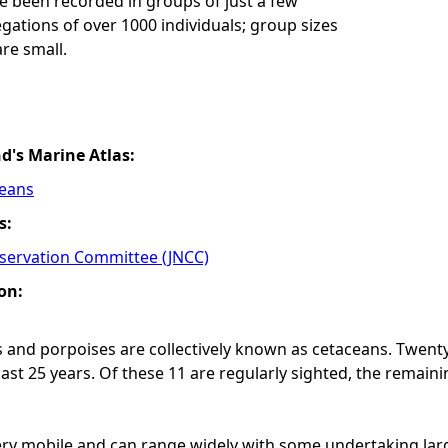
e been recorded in groups of just a few
gations of over 1000 individuals; group sizes
are small.
nd's Marine Atlas:
ceans
s:
nservation Committee (JNCC)
on:
 and porpoises are collectively known as cetaceans. Twenty
last 25 years. Of these 11 are regularly sighted, the remain
ry mobile and can range widely with some undertaking larg