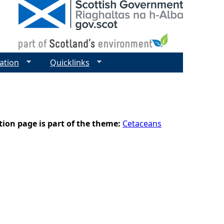
ation
Quicklinks
tion page is part of the theme:
Cetaceans