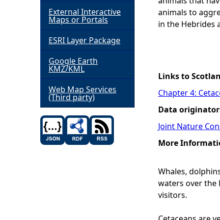
animals that hav
External Interactive
animals to aggre
h
Maps or Portals
in the Hebrides 
ESRI Layer Package
e
Google Earth
r
KMZ/KML
Links to Scotla
e
Web Map Services
Chapter 4: Ceta
(Third party)
Data originator
Joint Nature Co
More Informati
Whales, dolphins
waters over the 
visitors.
Cetaceans are ve