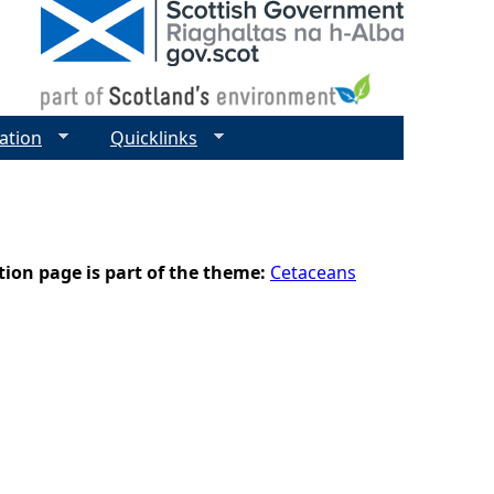
ation
Quicklinks
tion page is part of the theme:
Cetaceans