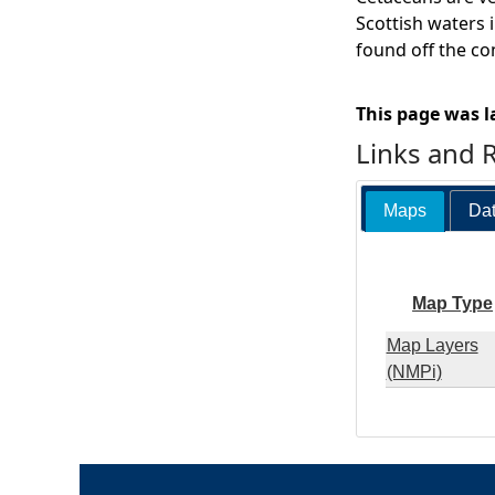
Scottish waters i
found off the co
This page was l
Links and 
Maps
Dat
Map Type
Map Layers
(NMPi)