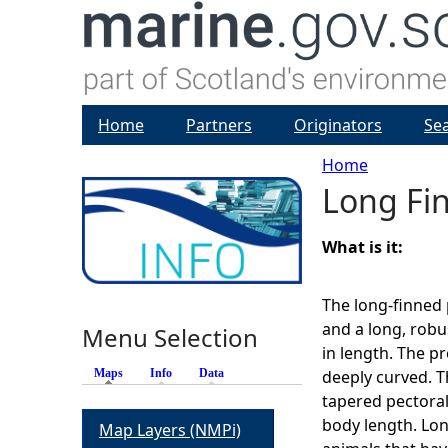
Home
Partners
Originators
Se
Home
Long Fi
Y
o
What is it:
u
The long-finned 
and a long, robu
Menu Selection
a
in length. The p
Maps
(active tab)
Info
Data
deeply curved. Th
r
tapered pectoral
body length. Lon
Map Layers (NMPi)
e