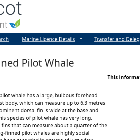
Jump to navigation
arch
Marine Licence Details
Transfer and Deleg
nned Pilot Whale
This informa
pilot whale has a large, bulbous forehead
st body, which can measure up to 6.3 metres
rominent dorsal fin is wide at the base and
is species of pilot whale has very long,
 fins that can measure about a quarter of the
g-finned pilot whales are highly social