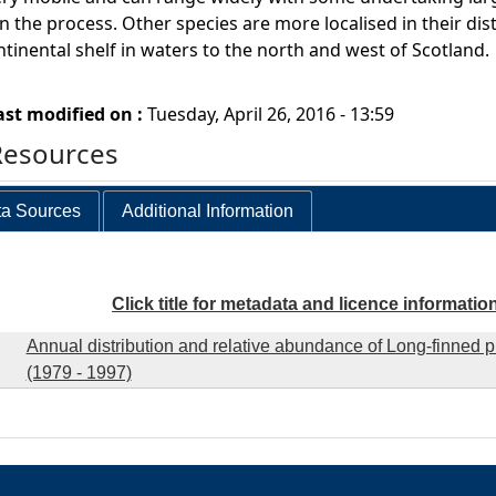
n the process. Other species are more localised in their dist
ntinental shelf in waters to the north and west of Scotland.
ast modified on :
Tuesday, April 26, 2016 - 13:59
Resources
a Sources
Additional Information
Click title for metadata and licence informatio
Annual distribution and relative abundance of Long-finned p
(1979 - 1997)