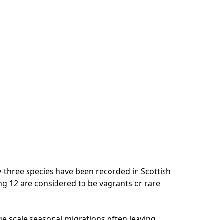
-three species have been recorded in Scottish
ing 12 are considered to be vagrants or rare
e scale seasonal migrations often leaving