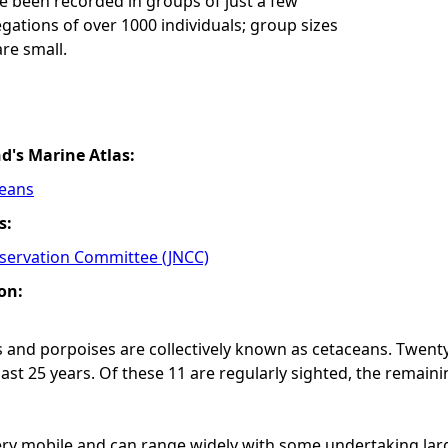
e been recorded in groups of just a few
gations of over 1000 individuals; group sizes
are small.
nd's Marine Atlas:
ceans
s:
nservation Committee (JNCC)
on:
 and porpoises are collectively known as cetaceans. Twenty
last 25 years. Of these 11 are regularly sighted, the remain
ry mobile and can range widely with some undertaking larg