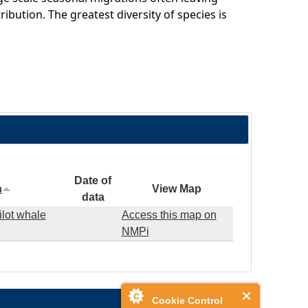
ribution. The greatest diversity of species is
Date of
n
View Map
data
ilot whale
Access this map on
NMPi
Cookie Control