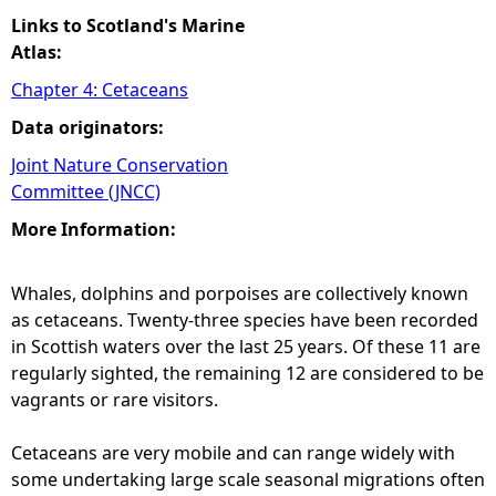
Links to Scotland's Marine
Atlas:
Chapter 4: Cetaceans
Data originators:
Joint Nature Conservation
Committee (JNCC)
More Information:
Whales, dolphins and porpoises are collectively known
as cetaceans. Twenty-three species have been recorded
in Scottish waters over the last 25 years. Of these 11 are
regularly sighted, the remaining 12 are considered to be
vagrants or rare visitors.
Cetaceans are very mobile and can range widely with
some undertaking large scale seasonal migrations often