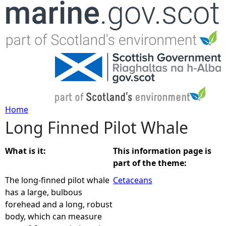
Jump to navigation
Home
Long Finned Pilot Whale
Y
o
What is it:
This information page is
part of the theme:
u
The long-finned pilot whale
Cetaceans
has a large, bulbous
a
forehead and a long, robust
body, which can measure
r