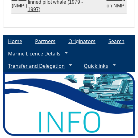
finned pilot whale (1979 -
(NMPi)
on NMPi
1997)
Home
Partners
Originators
Search
Marine Licence Details
Transfer and Delegation
Quicklinks