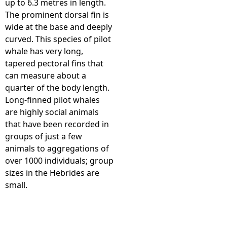
up to 6.3 metres in length.
The prominent dorsal fin is
e
wide at the base and deeply
curved. This species of pilot
h
whale has very long,
tapered pectoral fins that
e
can measure about a
quarter of the body length.
r
Long-finned pilot whales
are highly social animals
e
that have been recorded in
groups of just a few
animals to aggregations of
over 1000 individuals; group
sizes in the Hebrides are
small.