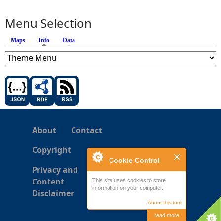
Menu Selection
Maps
Info
(active tab)
Data
About
Contact
Copyright
Cookie Control
Privacy and
Content
This site uses cookies to store
information on your computer.
Disclaimer
About this tool
read more