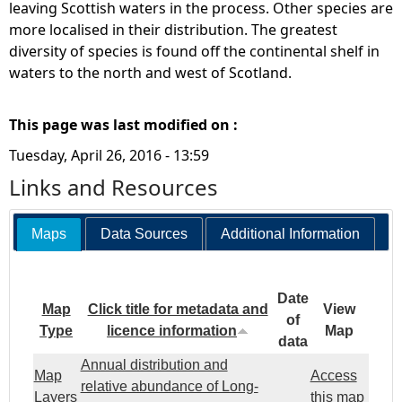
leaving Scottish waters in the process. Other species are
more localised in their distribution. The greatest
diversity of species is found off the continental shelf in
waters to the north and west of Scotland.
This page was last modified on :
Tuesday, April 26, 2016 - 13:59
Links and Resources
Maps
Data Sources
Additional Information
Date
Map
Click title for metadata and
View
of
Type
licence information
Map
data
Annual distribution and
Map
Access
relative abundance of Long-
Layers
this map