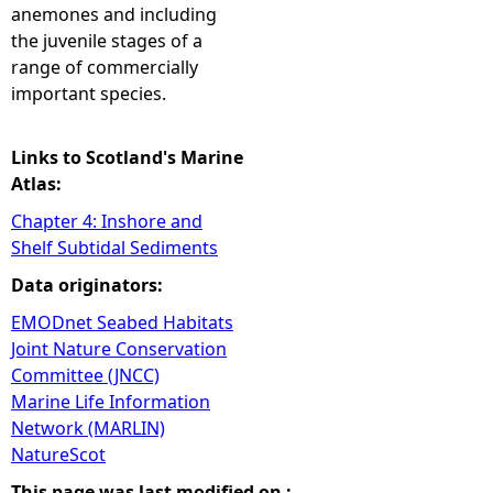
anemones and including
the juvenile stages of a
range of commercially
important species.
Links to Scotland's Marine
Atlas:
Chapter 4: Inshore and
Shelf Subtidal Sediments
Data originators:
EMODnet Seabed Habitats
Joint Nature Conservation
Committee (JNCC)
Marine Life Information
Network (MARLIN)
NatureScot
This page was last modified on :