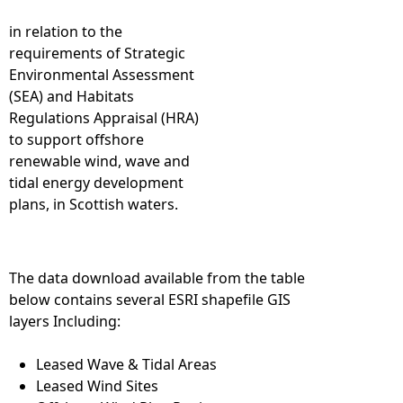
in relation to the
requirements of Strategic
Environmental Assessment
(SEA) and Habitats
Regulations Appraisal (HRA)
to support offshore
renewable wind, wave and
tidal energy development
plans, in Scottish waters.
The data download available from the table
below contains several ESRI shapefile GIS
layers Including:
Leased Wave & Tidal Areas
Leased Wind Sites