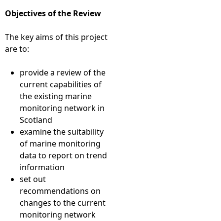
Objectives of the Review
The key aims of this project
are to:
provide a review of the
current capabilities of
the existing marine
monitoring network in
Scotland
examine the suitability
of marine monitoring
data to report on trend
information
set out
recommendations on
changes to the current
monitoring network