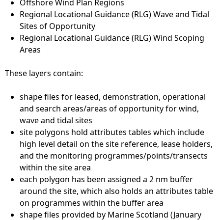
Offshore Wind Plan Regions
Regional Locational Guidance (RLG) Wave and Tidal
Sites of Opportunity
Regional Locational Guidance (RLG) Wind Scoping
Areas
These layers contain:
shape files for leased, demonstration, operational
and search areas/areas of opportunity for wind,
wave and tidal sites
site polygons hold attributes tables which include
high level detail on the site reference, lease holders,
and the monitoring programmes/points/transects
within the site area
each polygon has been assigned a 2 nm buffer
around the site, which also holds an attributes table
on programmes within the buffer area
shape files provided by Marine Scotland (January