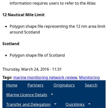
information requires users to refer to the Atlas
12 Nautical Mile Limit
Polygon shape file representing the 12 nm area limit
around Scotland
Scotland
Polygon shape file of Scotland
Thursday, March 24, 2016 - 11:31
Tags:
marine monitoring network review
,
Monitoring
Home
Partners
Originators
Search
Marine Licence Details
Transfer and Delegation
Quicklinks