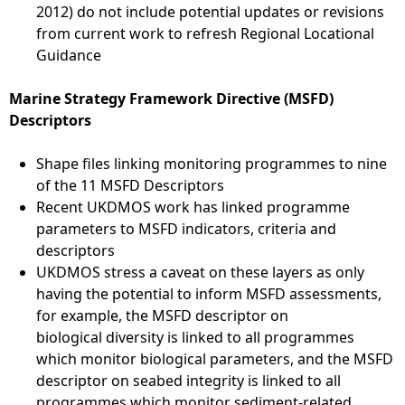
2012) do not include potential updates or revisions
from current work to refresh Regional Locational
Guidance
Marine Strategy Framework Directive (MSFD)
Descriptors
Shape files linking monitoring programmes to nine
of the 11 MSFD Descriptors
Recent UKDMOS work has linked programme
parameters to MSFD indicators, criteria and
descriptors
UKDMOS stress a caveat on these layers as only
having the potential to inform MSFD assessments,
for example, the MSFD descriptor on
biological diversity is linked to all programmes
which monitor biological parameters, and the MSFD
descriptor on seabed integrity is linked to all
programmes which monitor sediment-related