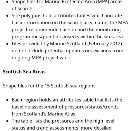
Shape files for Marine Protected Area (MPA) areas
of search
Site polygons hold attributes tables which include
basic information on the search area name, the MPA
project recommended action and the monitoring
programmes/points/transects within the site area
Files provided by Marine Scotland (February 2012)
do not include potential updates or revisions from
ongoing MPA project work
Scottish Sea Areas
Shape files for the 15 Scottish sea regions
Each region holds an attributes table that lists the
baseline assessment of pressures/status/trends
from Scotland’s Marine Atlas
The table lists the pressures and the high level
status and trend assessments, more detailed