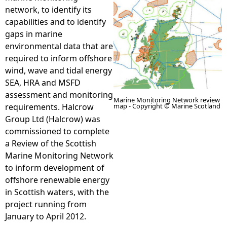
network, to identify its
e
capabilities and to identify
gaps in marine
h
environmental data that are
required to inform offshore
e
wind, wave and tidal energy
SEA, HRA and MSFD
r
assessment and monitoring
Marine Monitoring Network review
map - Copyright © Marine Scotland
requirements. Halcrow
e
Group Ltd (Halcrow) was
commissioned to complete
a Review of the Scottish
Marine Monitoring Network
to inform development of
offshore renewable energy
in Scottish waters, with the
project running from
January to April 2012.