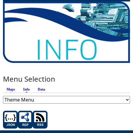
Menu Selection
Maps
Info
(active tab)
Data