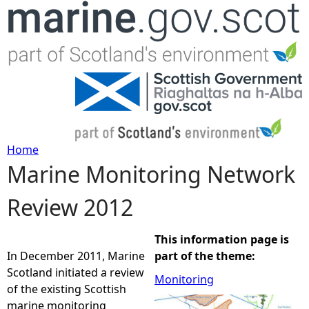
Jump to navigation
Home
Marine Monitoring Network
Y
Review 2012
o
u
This information page is
In December 2011, Marine
part of the theme:
a
Scotland initiated a review
Monitoring
of the existing Scottish
r
marine monitoring