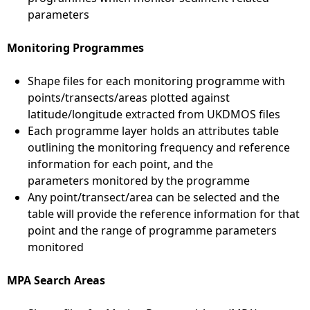
parameters
Monitoring Programmes
Shape files for each monitoring programme with
points/transects/areas plotted against
latitude/longitude extracted from UKDMOS files
Each programme layer holds an attributes table
outlining the monitoring frequency and reference
information for each point, and the
parameters monitored by the programme
Any point/transect/area can be selected and the
table will provide the reference information for that
point and the range of programme parameters
monitored
MPA Search Areas