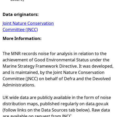
Data originators:
Joint Nature Conservation
Committee (JNCC)
More Information:
The MNR records noise for analysis in relation to the
achievement of Good Environmental Status under the
Marine Strategy Framework Directive. It was developed,
and is maintained, by the Joint Nature Conservation
Committee (JNCC) on behalf of Defra and the Devolved
Administrations.
UK wide data are publicly available in the form of noise
distribution maps, published regularly on data.gov.uk
(follow links on the Data Sources tab below). Raw data
are available on request from JNCC.