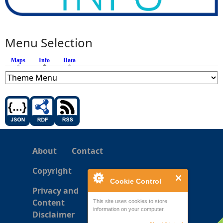
Menu Selection
Maps
Info
(active tab)
Data
About
Contact
Copyright
Cookie Control
Privacy and
Content
This site uses cookies to store
information on your computer.
Disclaimer