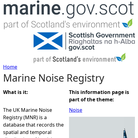
Jump to navigation
Home
Marine Noise Registry
Y
o
What is it:
This information page is
part of the theme:
u
The UK Marine Noise
Noise
Registry (MNR) is a
a
database that records the
spatial and temporal
r