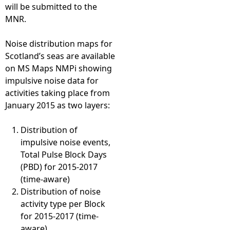
will be submitted to the
MNR.
Noise distribution maps for
Scotland’s seas are available
on MS Maps NMPi showing
impulsive noise data for
activities taking place from
January 2015 as two layers:
Distribution of
impulsive noise events,
Total Pulse Block Days
(PBD) for 2015-2017
(time-aware)
Distribution of noise
activity type per Block
for 2015-2017 (time-
aware)