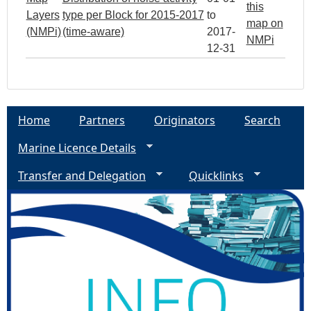
this
Layers
type per Block for 2015-2017
to
map on
(NMPi)
(time-aware)
2017-
NMPi
12-31
Home
Partners
Originators
Search
Marine Licence Details
Transfer and Delegation
Quicklinks