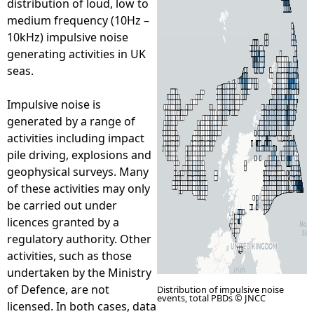
distribution of loud, low to
medium frequency (10Hz –
e
10kHz) impulsive noise
generating activities in UK
h
seas.
e
Impulsive noise is
generated by a range of
r
activities including impact
pile driving, explosions and
e
geophysical surveys. Many
of these activities may only
be carried out under
licences granted by a
regulatory authority. Other
activities, such as those
undertaken by the Ministry
of Defence, are not
Distribution of impulsive noise
events, total PBDs © JNCC
licensed. In both cases, data