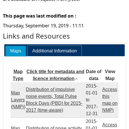
This page was last modified on :
Thursday, September 19, 2019 - 11:11
Links and Resources
Maps
Additional Information
Map
Click title for metadata and
Date of
View
Type
licence information
data
Map
2015-
Distribution of impulsive
Access
Map
01-01
noise events, Total Pulse
this
Layers
to
Block Days (PBD) for 2015-
map on
(NMPi)
2017-
2017 (time-aware)
NMPi
12-31
2015-
Access
Map
Distribution of noise activity
01-01