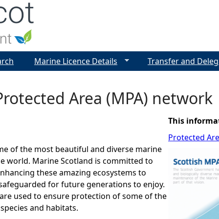
Jump to navigation
arch
Marine Licence Details
Transfer and Deleg
Protected Area (MPA) network
This informa
Protected Ar
me of the most beautiful and diverse marine
e world. Marine Scotland is committed to
enhancing these amazing ecosystems to
safeguarded for future generations to enjoy.
are used to ensure protection of some of the
 species and habitats.