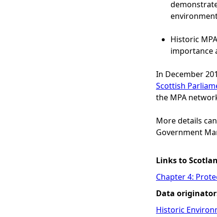
demonstrate 
environment
Historic MPAs
importance a
In December 201
Scottish Parliam
the MPA networ
More details can
Government Mar
Links to Scotla
Chapter 4: Prote
Data originator
Historic Environ