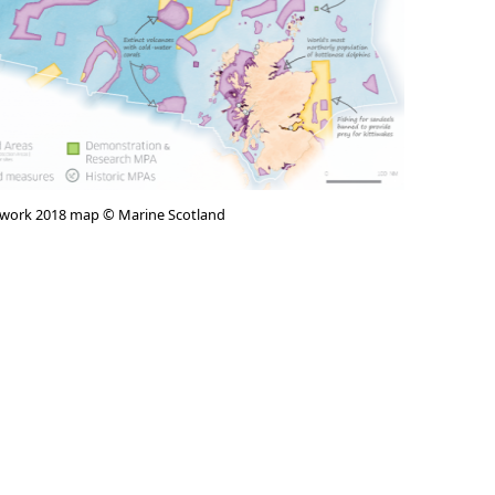
twork 2018 map © Marine Scotland