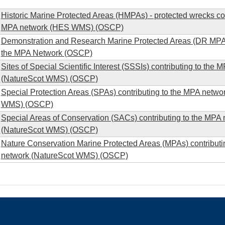
Historic Marine Protected Areas (HMPAs) - protected wrecks con
MPA network (HES WMS) (OSCP)
Demonstration and Research Marine Protected Areas (DR MPA) 
the MPA Network (OSCP)
Sites of Special Scientific Interest (SSSIs) contributing to the
(NatureScot WMS) (OSCP)
Special Protection Areas (SPAs) contributing to the MPA netwo
WMS) (OSCP)
Special Areas of Conservation (SACs) contributing to the MPA
(NatureScot WMS) (OSCP)
Nature Conservation Marine Protected Areas (MPAs) contributi
network (NatureScot WMS) (OSCP)