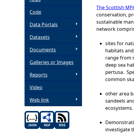
The Scottish MP
h
Code
conservation, pr
sustainable man
Data Portals
e
network compris
Datasets
r
sites for na
Documents
habitats and
e
range from r
Galleries or Images
deep sea hab
pertusa. Sp
Reports
common skat
Video
other area b
Web link
sandeels and
ecosystems.
Demonstrati
investigate 