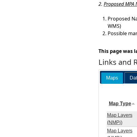
2.
Proposed MPA N
Proposed Na
WMS)
Possible mar
This page was l
Links and 
Maps
Dat
Map Type
Map Layers
(NMPi)
Map Layers