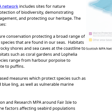
A network
includes sites for nature
otection of biodiversity, demonstrating
agement, and protecting our heritage. The
es:
ture conservation protecting a broad range of
 species that are found in our seas. Habitats
ocky shores and sea caves at the coastline to
Scottish MPA Ne
itats such as coral gardens and Lophelia
ecies range from harbour porpoise to
e to puffins.
ased measures which protect species such as
 blue ling, as well as vulnerable marine
on and Research MPA around Fair Isle to
the factors affecting seabird populations