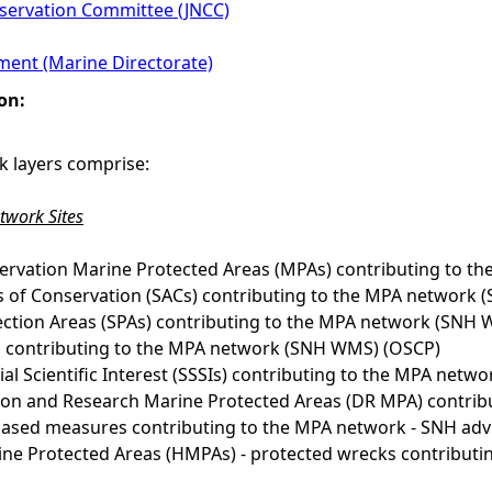
nservation Committee (JNCC)
ment (Marine Directorate)
on:
 layers comprise:
twork Sites
ervation Marine Protected Areas (MPAs) contributing to 
s of Conservation (SACs) contributing to the MPA network
ection Areas (SPAs) contributing to the MPA network (SNH
s contributing to the MPA network (SNH WMS) (OSCP)
cial Scientific Interest (SSSIs) contributing to the MPA ne
on and Research Marine Protected Areas (DR MPA) contrib
ased measures contributing to the MPA network - SNH advic
ine Protected Areas (HMPAs) - protected wrecks contribut