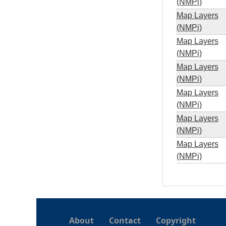
(NMPi)
Map Layers
(NMPi)
Map Layers
(NMPi)
Map Layers
(NMPi)
Map Layers
(NMPi)
Map Layers
(NMPi)
Map Layers
(NMPi)
About
Contact
Copyright