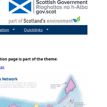
ation
Quicklinks
tion page is part of the theme:
eas