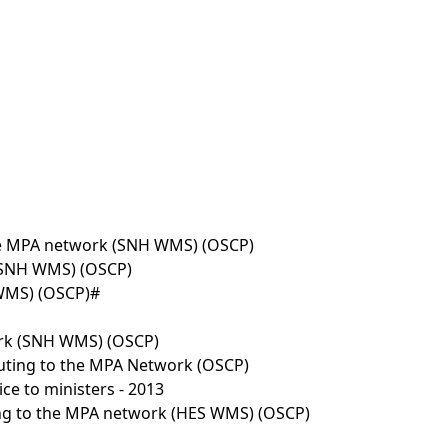
the MPA network (SNH WMS) (OSCP)
 (SNH WMS) (OSCP)
 WMS) (OSCP)#
twork (SNH WMS) (OSCP)
uting to the MPA Network (OSCP)
e to ministers - 2013
ing to the MPA network (HES WMS) (OSCP)