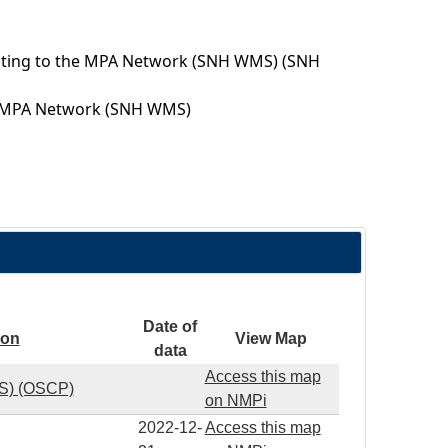
uting to the MPA Network (SNH WMS) (SNH
the MPA Network (SNH WMS)
Date of
ion
View Map
data
Access this map
MS) (OSCP)
on NMPi
2022-12-
Access this map