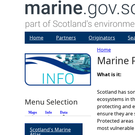
Home
Partners
Originators
Se
Home
Marine 
Y
o
What is it:
u
Scotland has so
ecosystems in th
Menu Selection
a
protecting and 
Maps
Info
Data
(active tab)
ensure they are 
r
Protected areas 
most vulnerable
Scotland's Marine
e
Atlas