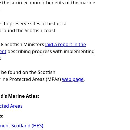
the socio-economic benefits of the marine
.
 to preserve sites of historical
round the Scottish coast.
8 Scottish Ministers
laid a report in the
ent
describing progress with implementing
k.
 be found on the Scottish
ine Protected Areas (MPAs)
web page
.
nd's Marine Atlas:
cted Areas
s:
ment Scotland (HES)