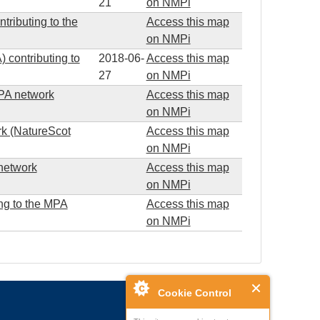
21
on NMPi
tributing to the
Access this map
on NMPi
contributing to
2018-06-
Access this map
27
on NMPi
 MPA network
Access this map
on NMPi
rk (NatureScot
Access this map
on NMPi
 network
Access this map
on NMPi
ng to the MPA
Access this map
on NMPi
Cookie Control