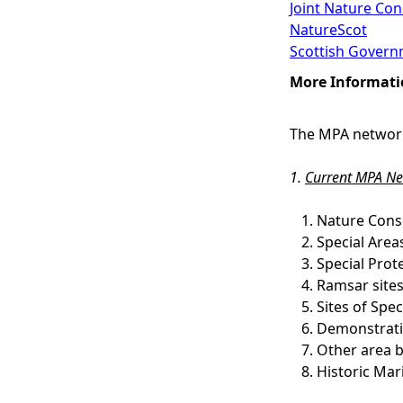
Joint Nature Co
NatureScot
Scottish Govern
More Informati
The MPA network
1.
Current MPA Ne
Nature Cons
Special Area
Special Prot
Ramsar site
Sites of Spe
Demonstrati
Other area b
Historic Mar