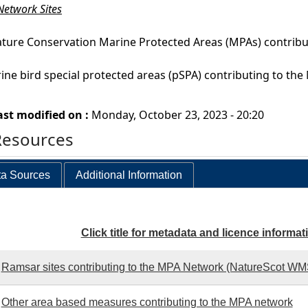
etwork Sites
ture Conservation Marine Protected Areas (MPAs) contrib
ine bird special protected areas (pSPA) contributing to 
ast modified on :
Monday, October 23, 2023 - 20:20
Resources
a Sources
Additional Information
Click title for metadata and licence informat
Ramsar sites contributing to the MPA Network (NatureScot W
Other area based measures contributing to the MPA network