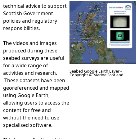
technical advice to support
e
Scottish Government
policies and regulatory
h
responsibilities.
e
The videos and images
produced during these
r
seabed surveys are useful
for a wide range of
Seabed Google Earth Layer -
e
activities and research.
Copyright © Marine Scotland
These datasets have been
georeferenced and mapped
D
using Google Earth,
allowing users to access the
i
content for free and
without the need to use
s
specialised software.