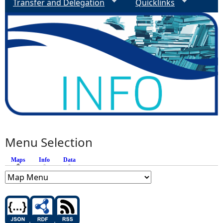
Transfer and Delegation
Quicklinks
Menu Selection
Maps
(active tab)
Info
Data