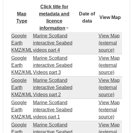
Click title for
1
Map
metadata and
Date of
View Map
Type
licence
data
A
information
r
Google
Marine Scotland
View Map
Earth
interactive Seabed
(external
m
KMZ/KML
videos part 4
source)
Google
Marine Scotland
View Map
a
Earth
interactive Seabed
(external
KMZ/KML
Videos part 3
source)
d
Google
Marine Scotland
View Map
Earth
interactive Seabed
(external
a
KMZ/KML
Videos part 2
source)
Google
Marine Scotland
View Map
l
Earth
interactive Seabed
(external
KMZ/KML
videos part 1
source)
e
Google
Marine Scotland
View Map
Earth
interactive Seabed
(external