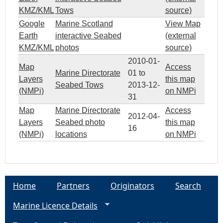
T
KMZ/KML
Tows
source)
Google
Marine Scotland
View Map
V
Earth
interactive Seabed
(external
KMZ/KML
photos
source)
4
2010-01-
Map
Access
Marine Directorate
01
to
3
Layers
this map
Seabed Tows
2013-12-
(NMPi)
on NMPi
31
Map
Marine Directorate
Access
2012-04-
Layers
Seabed photo
this map
16
(NMPi)
locations
on NMPi
Home
Partners
Originators
Search
Marine Licence Details