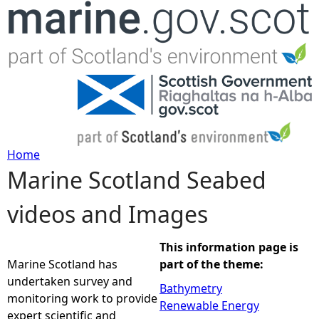
Jump to navigation
Home
Marine Scotland Seabed
Y
videos and Images
o
u
This information page is
Marine Scotland has
part of the theme:
a
undertaken survey and
Bathymetry
monitoring work to provide
Renewable Energy
r
expert scientific and