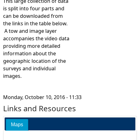
c
This large collection of data
is split into four parts and
1
can be downloaded from
the links in the table below.
6
A tow and image layer
accompanies the video data
2
providing more detailed
information about the
5
geographic location of the
surveys and individual
0
images.
9
Monday, October 10, 2016 - 11:33
2
Links and Resources
0
Maps
1