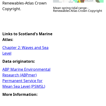
Renewables-Atlas Crown
Mean spring tidal range -
Copyright.
Renewables Atlas Crown Copyright
Links to Scotland's Marine
Atlas:
Chapter 2: Waves and Sea
Level
Data originators:
ABP Marine Environmental
Research (ABPmer)
Permanent Service for
Mean Sea Level (PSMSL)
More Information: