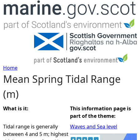
Jump to navigation
Home
Mean Spring Tidal Range
Y
(m)
o
u
What is it:
This information page is
part of the theme:
a
Tidal range is generally
Waves and Sea level
between 4 and 5 m; highest
r