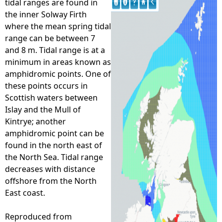
tidal ranges are found in
the inner Solway Firth
e
where the mean spring tidal
range can be between 7
h
and 8 m. Tidal range is at a
minimum in areas known as
e
amphidromic points. One of
these points occurs in
r
Scottish waters between
Islay and the Mull of
e
Kintrye; another
amphidromic point can be
found in the north east of
the North Sea. Tidal range
decreases with distance
offshore from the North
East coast.
Reproduced from