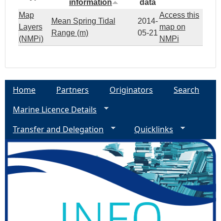
information
data
Map
Access this
Mean Spring Tidal
2014-
Layers
map on
Range (m)
05-21
(NMPi)
NMPi
Home
Partners
Originators
Search
Marine Licence Details
Transfer and Delegation
Quicklinks