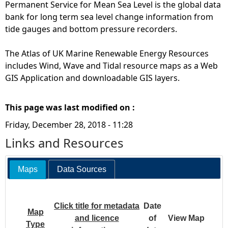
Permanent Service for Mean Sea Level is the global data
bank for long term sea level change information from
tide gauges and bottom pressure recorders.
The Atlas of UK Marine Renewable Energy Resources
includes Wind, Wave and Tidal resource maps as a Web
GIS Application and downloadable GIS layers.
This page was last modified on :
Friday, December 28, 2018 - 11:28
Links and Resources
Maps
Data Sources
Click title for metadata
Date
Map
and licence
of
View Map
Type