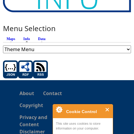
Menu Selection
Maps
Info
(active tab)
Data
About
Contact
Copyright
Cookie Control
Privacy and
Content
This site uses cookies to store
information on your computer.
Disclaimer